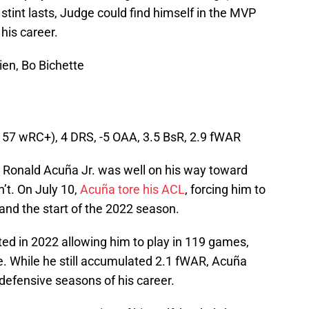
tint lasts, Judge could find himself in the MVP
 his career.
en, Bo Bichette
(157 wRC+), 4 DRS, -5 OAA, 3.5 BsR, 2.9 fWAR
 Ronald Acuña Jr. was well on his way toward
n’t. On July 10,
Acuña tore his ACL
, forcing him to
and the start of the 2022 season.
ted in 2022 allowing him to play in 119 games,
e. While he still accumulated 2.1 fWAR, Acuña
defensive seasons of his career.