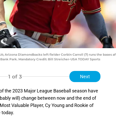
A; Arizona Diamondbacks left fielder Corbin Carroll (7) runs the bases aft
ns Bank Park. Mandatory Credit: Bill Streicher-USA TODAY Sports
1
of 3
Next
s of the 2023 Major League Baseball season have
obably will) change between now and the end of
Most Valuable Player, Cy Young and Rookie of
e today.