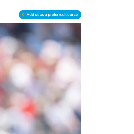
Add us as a preferred source