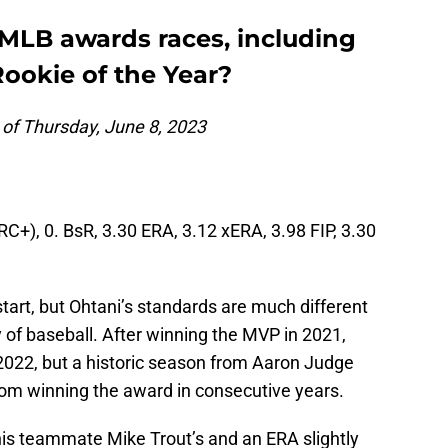
 MLB awards races, including
ookie of the Year?
 of Thursday, June 8, 2023
C+), 0. BsR, 3.30 ERA, 3.12 xERA, 3.98 FIP, 3.30
 start, but Ohtani’s standards are much different
y of baseball. After winning the MVP in 2021,
 2022, but a historic season from Aaron Judge
rom winning the award in consecutive years.
his teammate Mike Trout’s and an ERA slightly