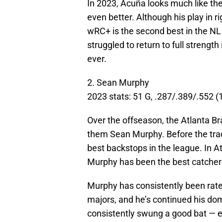
In 2023, Acuña looks much like the
even better. Although his play in r
wRC+ is the second best in the NL
struggled to return to full strength
ever.
2. Sean Murphy
2023 stats: 51 G, .287/.389/.552 
Over the offseason, the Atlanta Br
them Sean Murphy. Before the tra
best backstops in the league. In A
Murphy has been the best catcher 
Murphy has consistently been rate
majors, and he’s continued his do
consistently swung a good bat — es