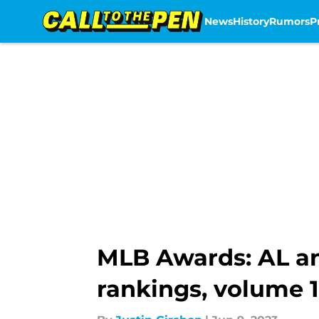
News
History
Rumors
P
Skip to main content
MLB Awards: AL an
rankings, volume 1