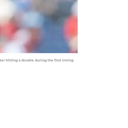
er hitting a double during the first inning