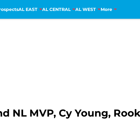
rospects
AL EAST
AL CENTRAL
AL WEST
More
d NL MVP, Cy Young, Rooki