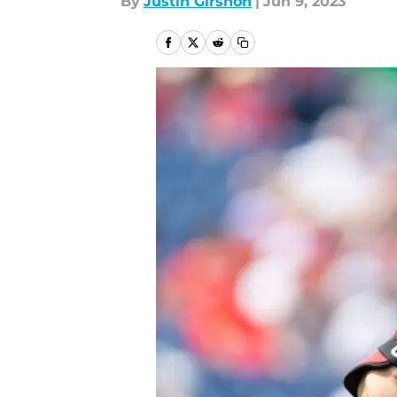
By
Justin Girshon
|
Jun 9, 2023