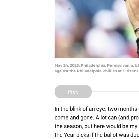
May 24, 2023; Philadelphia, Pennsylvania, US
against the Philadelphia Phillies at Citize
Prev
In the blink of an eye, two month
come and gone. A lot can (and pr
the season, but here would be my 
the Year picks if the ballot was du