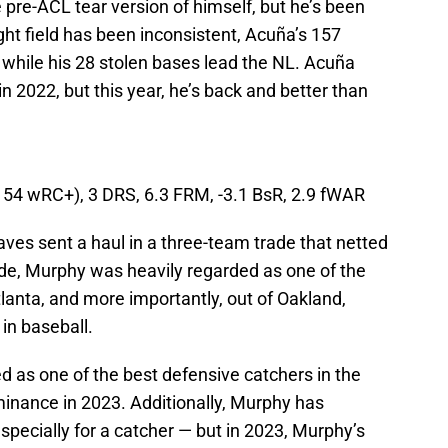
 pre-ACL tear version of himself, but he’s been
ight field has been inconsistent, Acuña’s 157
 while his 28 stolen bases lead the NL. Acuña
 in 2022, but this year, he’s back and better than
(154 wRC+), 3 DRS, 6.3 FRM, -3.1 BsR, 2.9 fWAR
aves sent a haul in a three-team trade that netted
de, Murphy was heavily regarded as one of the
tlanta, and more importantly, out of Oakland,
in baseball.
d as one of the best defensive catchers in the
minance in 2023. Additionally, Murphy has
pecially for a catcher — but in 2023, Murphy’s