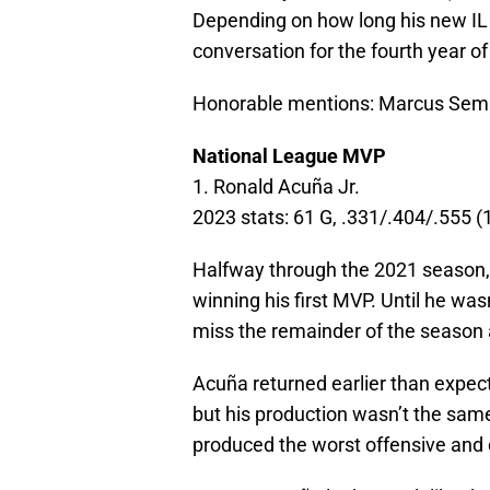
Depending on how long his new IL s
conversation for the fourth year of
Honorable mentions: Marcus Semi
National League MVP
1. Ronald Acuña Jr.
2023 stats: 61 G, .331/.404/.555 
Halfway through the 2021 season,
winning his first MVP. Until he was
miss the remainder of the season 
Acuña returned earlier than expec
but his production wasn’t the sam
produced the worst offensive and 