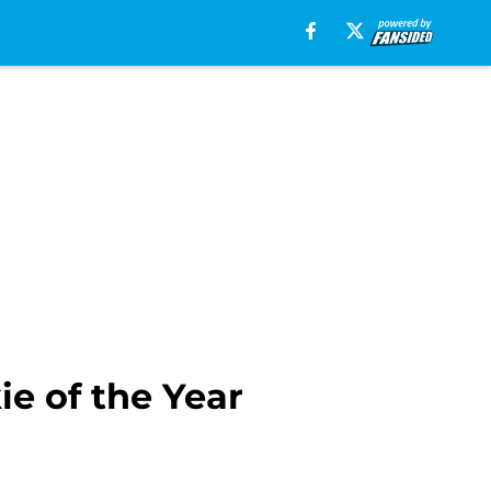
e of the Year