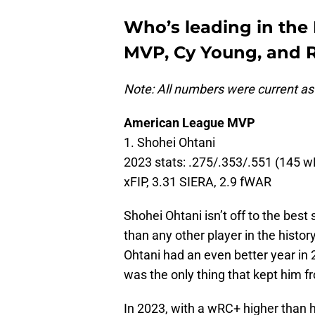
Who’s leading in the
MVP, Cy Young, and R
Note: All numbers were current as
American League MVP
1. Shohei Ohtani
2023 stats: .275/.353/.551 (145 wR
xFIP, 3.31 SIERA, 2.9 fWAR
Shohei Ohtani isn’t off to the best
than any other player in the histor
Ohtani had an even better year in
was the only thing that kept him f
In 2023, with a wRC+ higher than 