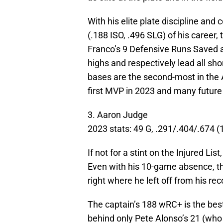
With his elite plate discipline and 
(.188 ISO, .496 SLG) of his career, 
Franco’s 9 Defensive Runs Saved 
highs and respectively lead all sho
bases are the second-most in the AL
first MVP in 2023 and many future
3. Aaron Judge
2023 stats: 49 G, .291/.404/.674 
If not for a stint on the Injured L
Even with his 10-game absence, t
right where he left off from his re
The captain’s 188 wRC+ is the best
behind only Pete Alonso’s 21 (wh