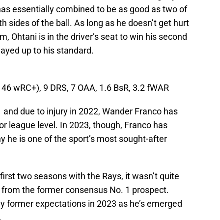
as essentially combined to be as good as two of
h sides of the ball. As long as he doesn’t get hurt
, Ohtani is in the driver’s seat to win his second
layed up to his standard.
(146 wRC+), 9 DRS, 7 OAA, 1.6 BsR, 3.2 fWAR
1 and due to injury in 2022, Wander Franco has
jor league level. In 2023, though, Franco has
he is one of the sport’s most sought-after
irst two seasons with the Rays, it wasn’t quite
 from the former consensus No. 1 prospect.
 former expectations in 2023 as he’s emerged
.