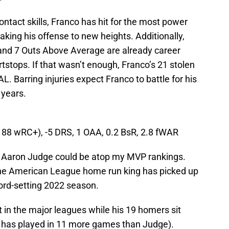
contact skills, Franco has hit for the most power
taking his offense to new heights. Additionally,
and 7 Outs Above Average are already career
rtstops. If that wasn’t enough, Franco’s 21 stolen
. Barring injuries expect Franco to battle for his
 years.
(188 wRC+), -5 DRS, 1 OAA, 0.2 BsR, 2.8 fWAR
ist, Aaron Judge could be atop my MVP rankings.
he American League home run king has picked up
cord-setting 2022 season.
 in the major leagues while his 19 homers sit
o has played in 11 more games than Judge).