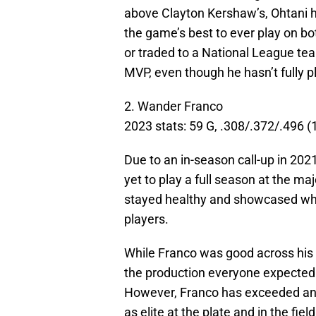
above Clayton Kershaw’s, Ohtani h
the game’s best to ever play on bot
or traded to a National League team
MVP, even though he hasn’t fully p
2. Wander Franco
2023 stats: 59 G, .308/.372/.496 
Due to an in-season call-up in 202
yet to play a full season at the ma
stayed healthy and showcased why 
players.
While Franco was good across his f
the production everyone expected
However, Franco has exceeded any
as elite at the plate and in the field