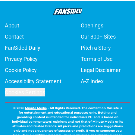
About
Openings
Contact
Our 300+ Sites
FanSided Daily
Pitch a Story
Privacy Policy
Terms of Use
Cookie Policy
Legal Disclaimer
Accessibility Statement
A-Z Index
Cookies Settings
© 2026
Minute Media
-
All Rights Reserved. The content on this site is
for entertainment and educational purposes only. Betting and
gambling content is intended for individuals 21+ and is based on
individual commentators' opinions and not that of Minute Media or its
affiliates and related brands. All picks and predictions are suggestions
only and not a guarantee of success or profit. If you or someone you