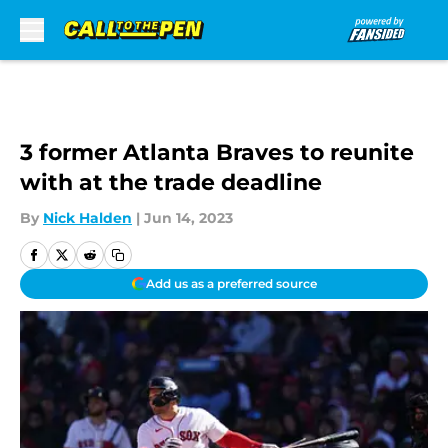
Skip to main content
3 former Atlanta Braves to reunite
with at the trade deadline
By
Nick Halden
|
Jun 14, 2023
Add us as a preferred source