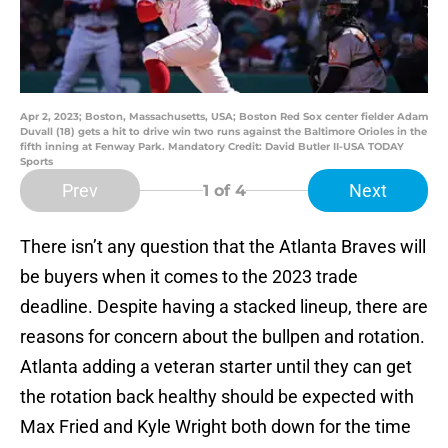
Apr 2, 2023; Boston, Massachusetts, USA; Boston Red Sox center fielder Adam
Duvall (18) gets a hit to drive win two runs against the Baltimore Orioles in the
fifth inning at Fenway Park. Mandatory Credit: David Butler II-USA TODAY
Sports
Prev
Next
1
of 4
There isn’t any question that the Atlanta Braves will
be buyers when it comes to the 2023 trade
deadline. Despite having a stacked lineup, there are
reasons for concern about the bullpen and rotation.
Atlanta adding a veteran starter until they can get
the rotation back healthy should be expected with
Max Fried and Kyle Wright both down for the time