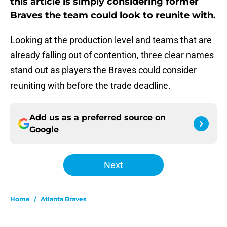
this article is simply considering former
Braves the team could look to reunite with.
Looking at the production level and teams that are
already falling out of contention, three clear names
stand out as players the Braves could consider
reuniting with before the trade deadline.
Add us as a preferred source on
Google
Next
Home
/
Atlanta Braves