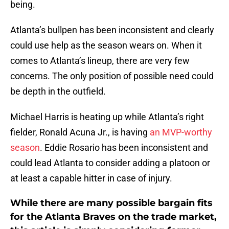
being.
Atlanta’s bullpen has been inconsistent and clearly
could use help as the season wears on. When it
comes to Atlanta’s lineup, there are very few
concerns. The only position of possible need could
be depth in the outfield.
Michael Harris is heating up while Atlanta’s right
fielder, Ronald Acuna Jr., is having
an MVP-worthy
season
. Eddie Rosario has been inconsistent and
could lead Atlanta to consider adding a platoon or
at least a capable hitter in case of injury.
While there are many possible bargain fits
for the Atlanta Braves on the trade market,