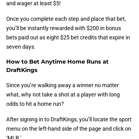
and wager at least $5!
Once you complete each step and place that bet,
you’ll be instantly rewarded with $200 in bonus
bets paid out as eight $25 bet credits that expire in
seven days.
How to Bet Anytime Home Runs at
DraftKings
Since you’re walking away a winner no matter
what, why not take a shot at a player with long
odds to hit a home run?
After signing in to DraftKings, you’ll locate the sport
menu on the left-hand side of the page and click on
‘MLB.’