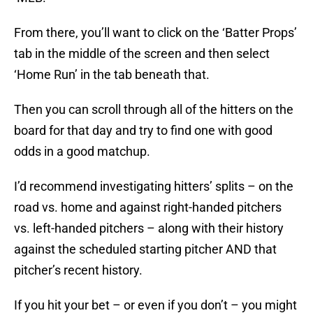
From there, you’ll want to click on the ‘Batter Props’
tab in the middle of the screen and then select
‘Home Run’ in the tab beneath that.
Then you can scroll through all of the hitters on the
board for that day and try to find one with good
odds in a good matchup.
I’d recommend investigating hitters’ splits – on the
road vs. home and against right-handed pitchers
vs. left-handed pitchers – along with their history
against the scheduled starting pitcher AND that
pitcher’s recent history.
If you hit your bet – or even if you don’t – you might