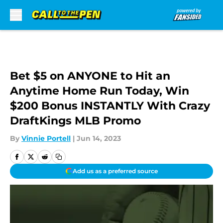
Skip to main content
Bet $5 on ANYONE to Hit an
Anytime Home Run Today, Win
$200 Bonus INSTANTLY With Crazy
DraftKings MLB Promo
By
Vinnie Portell
|
Jun 14, 2023
Add us as a preferred source