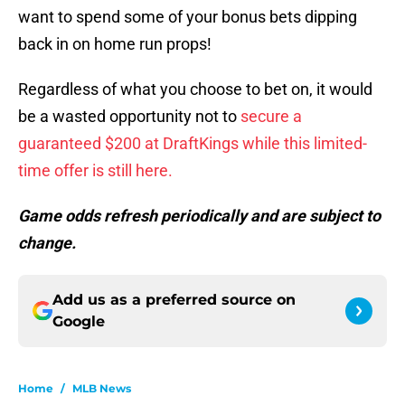
want to spend some of your bonus bets dipping
back in on home run props!
Regardless of what you choose to bet on, it would
be a wasted opportunity not to
secure a
guaranteed $200 at DraftKings while this limited-
time offer is still here.
Game odds refresh periodically and are subject to
change.
Add us as a preferred source on
Google
Home
/
MLB News