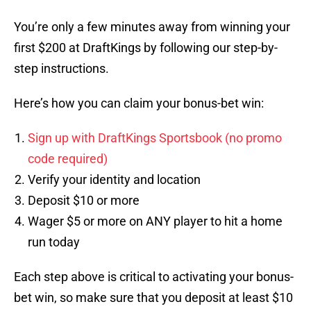
You’re only a few minutes away from winning your
first $200 at DraftKings by following our step-by-
step instructions.
Here’s how you can claim your bonus-bet win:
Sign up with DraftKings Sportsbook (no promo
code required)
Verify your identity and location
Deposit $10 or more
Wager $5 or more on ANY player to hit a home
run today
Each step above is critical to activating your bonus-
bet win, so make sure that you deposit at least $10