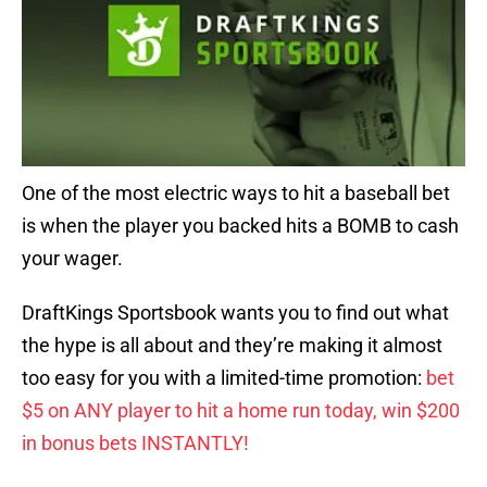
One of the most electric ways to hit a baseball bet
is when the player you backed hits a BOMB to cash
your wager.
DraftKings Sportsbook wants you to find out what
the hype is all about and they’re making it almost
too easy for you with a limited-time promotion:
bet
$5 on ANY player to hit a home run today, win $200
in bonus bets INSTANTLY!