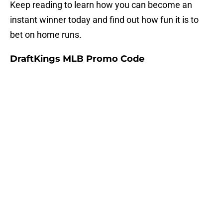
Keep reading to learn how you can become an
instant winner today and find out how fun it is to
bet on home runs.
DraftKings MLB Promo Code