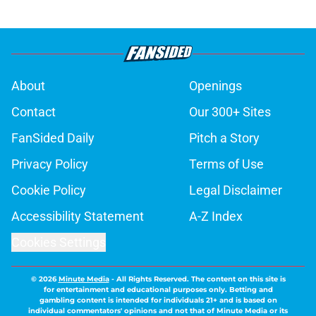
About
Openings
Contact
Our 300+ Sites
FanSided Daily
Pitch a Story
Privacy Policy
Terms of Use
Cookie Policy
Legal Disclaimer
Accessibility Statement
A-Z Index
Cookies Settings
© 2026
Minute Media
-
All Rights Reserved. The content on this site is
for entertainment and educational purposes only. Betting and
gambling content is intended for individuals 21+ and is based on
individual commentators' opinions and not that of Minute Media or its