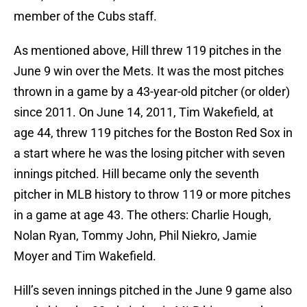
member of the Cubs staff.
As mentioned above, Hill threw 119 pitches in the
June 9 win over the Mets. It was the most pitches
thrown in a game by a 43-year-old pitcher (or older)
since 2011. On June 14, 2011, Tim Wakefield, at
age 44, threw 119 pitches for the Boston Red Sox in
a start where he was the losing pitcher with seven
innings pitched. Hill became only the seventh
pitcher in MLB history to throw 119 or more pitches
in a game at age 43. The others: Charlie Hough,
Nolan Ryan, Tommy John, Phil Niekro, Jamie
Moyer and Tim Wakefield.
Hill’s seven innings pitched in the June 9 game also