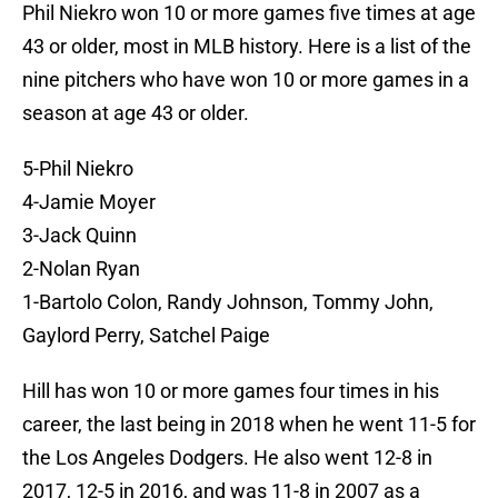
Phil Niekro won 10 or more games five times at age
43 or older, most in MLB history. Here is a list of the
nine pitchers who have won 10 or more games in a
season at age 43 or older.
5-Phil Niekro
4-Jamie Moyer
3-Jack Quinn
2-Nolan Ryan
1-Bartolo Colon, Randy Johnson, Tommy John,
Gaylord Perry, Satchel Paige
Hill has won 10 or more games four times in his
career, the last being in 2018 when he went 11-5 for
the Los Angeles Dodgers. He also went 12-8 in
2017, 12-5 in 2016, and was 11-8 in 2007 as a