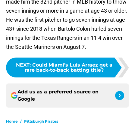
made him the 32nd pitcher in MLB history to throw
seven innings or more in a game at age 43 or older.
He was the first pitcher to go seven innings at age
43+ since 2018 when Bartolo Colon hurled seven
innings for the Texas Rangers in an 11-4 win over
the Seattle Mariners on August 7.
NEXT
:
Could Miami’s Luis Arraez get a
rare back-to-back batting title?
Add us as a preferred source on
Google
Home
/
Pittsburgh Pirates