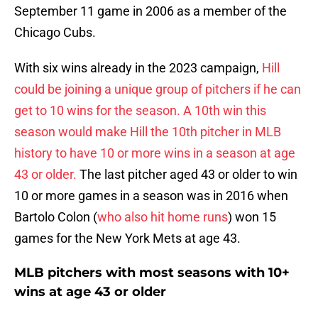
September 11 game in 2006 as a member of the
Chicago Cubs.
With six wins already in the 2023 campaign,
Hill
could be joining a unique group of pitchers if he can
get to 10 wins for the season. A 10th win this
season would make Hill the 10th pitcher in MLB
history to have 10 or more wins in a season at age
43 or older.
The last pitcher aged 43 or older to win
10 or more games in a season was in 2016 when
Bartolo Colon (
who also hit home runs
) won 15
games for the New York Mets at age 43.
MLB pitchers with most seasons with 10+
wins at age 43 or older