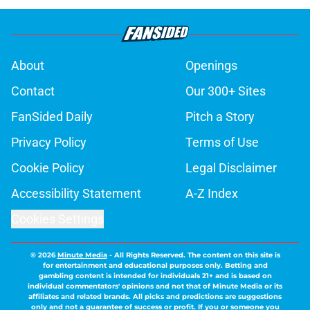
About
Openings
Contact
Our 300+ Sites
FanSided Daily
Pitch a Story
Privacy Policy
Terms of Use
Cookie Policy
Legal Disclaimer
Accessibility Statement
A-Z Index
Cookies Settings
© 2026
Minute Media
-
All Rights Reserved. The content on this site is
for entertainment and educational purposes only. Betting and
gambling content is intended for individuals 21+ and is based on
individual commentators' opinions and not that of Minute Media or its
affiliates and related brands. All picks and predictions are suggestions
only and not a guarantee of success or profit. If you or someone you