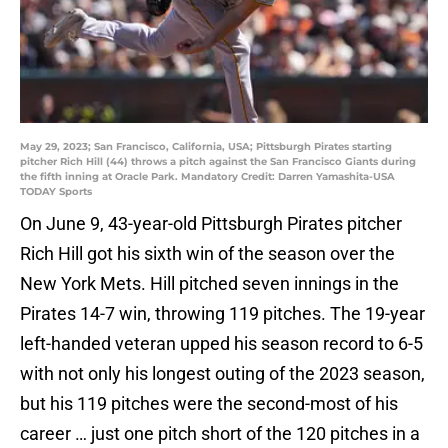
May 29, 2023; San Francisco, California, USA; Pittsburgh Pirates starting
pitcher Rich Hill (44) throws a pitch against the San Francisco Giants during
the fifth inning at Oracle Park. Mandatory Credit: Darren Yamashita-USA
TODAY Sports
On June 9, 43-year-old Pittsburgh Pirates pitcher
Rich Hill got his sixth win of the season over the
New York Mets. Hill pitched seven innings in the
Pirates 14-7 win, throwing 119 pitches. The 19-year
left-handed veteran upped his season record to 6-5
with not only his longest outing of the 2023 season,
but his 119 pitches were the second-most of his
career … just one pitch short of the 120 pitches in a