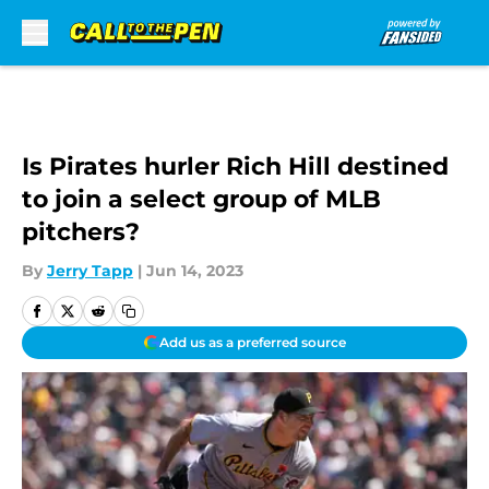
Skip to main content
Is Pirates hurler Rich Hill destined
to join a select group of MLB
pitchers?
By
Jerry Tapp
|
Jun 14, 2023
Add us as a preferred source