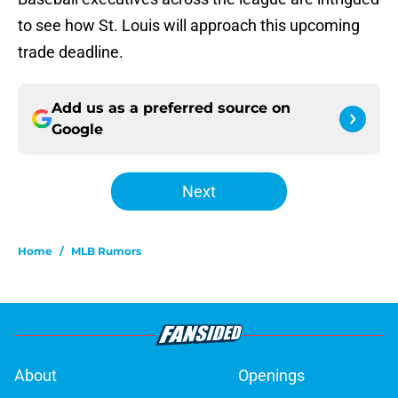
to see how St. Louis will approach this upcoming
trade deadline.
Add us as a preferred source on
Google
Next
Home
/
MLB Rumors
About
Openings