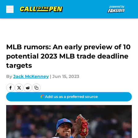
Skip to main content
MLB rumors: An early preview of 10
potential 2023 MLB trade deadline
targets
By
Jack McKenney
|
Jun 15, 2023
Add us as a preferred source