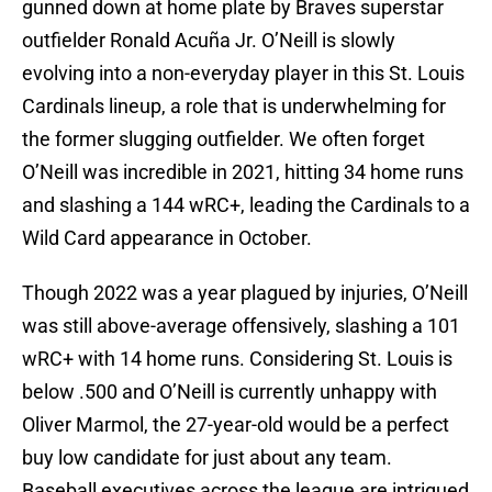
gunned down at home plate by Braves superstar
outfielder Ronald Acuña Jr. O’Neill is slowly
evolving into a non-everyday player in this St. Louis
Cardinals lineup, a role that is underwhelming for
the former slugging outfielder. We often forget
O’Neill was incredible in 2021, hitting 34 home runs
and slashing a 144 wRC+, leading the Cardinals to a
Wild Card appearance in October.
Though 2022 was a year plagued by injuries, O’Neill
was still above-average offensively, slashing a 101
wRC+ with 14 home runs. Considering St. Louis is
below .500 and O’Neill is currently unhappy with
Oliver Marmol, the 27-year-old would be a perfect
buy low candidate for just about any team.
Baseball executives across the league are intrigued