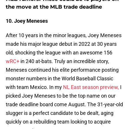
the move at the MLB trade deadline
10. Joey Meneses
After 10 years in the minor leagues, Joey Meneses
made his major league debut in 2022 at 30 years
old, shocking the league with an awesome 156
wRC+
in 240 at-bats. Truly an incredible story,
Meneses continued his elite performance posting
monster numbers in the World Baseball Classic
with team Mexico. In my
NL East season preview,
I
picked Joey Meneses to be the top name on our
trade deadline board come August. The 31-year-old
slugger is a perfect candidate to be dealt, aging
quickly on a rebuilding team looking to acquire