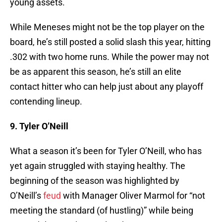
young assets.
While Meneses might not be the top player on the
board, he’s still posted a solid slash this year, hitting
.302 with two home runs. While the power may not
be as apparent this season, he’s still an elite
contact hitter who can help just about any playoff
contending lineup.
9. Tyler O’Neill
What a season it’s been for Tyler O’Neill, who has
yet again struggled with staying healthy. The
beginning of the season was highlighted by
O’Neill’s
feud
with Manager Oliver Marmol for “not
meeting the standard (of hustling)” while being