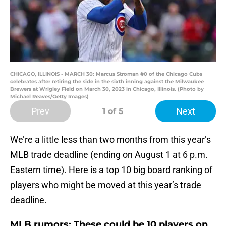
CHICAGO, ILLINOIS - MARCH 30: Marcus Stroman #0 of the Chicago Cubs
celebrates after retiring the side in the sixth inning against the Milwaukee
Brewers at Wrigley Field on March 30, 2023 in Chicago, Illinois. (Photo by
Michael Reaves/Getty Images)
Prev
Next
1
of 5
We’re a little less than two months from this year’s
MLB trade deadline (ending on August 1 at 6 p.m.
Eastern time). Here is a top 10 big board ranking of
players who might be moved at this year’s trade
deadline.
MLB rumors: These could be 10 players on