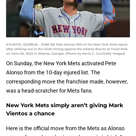
ATLANTA, GEORGIA - JUNE 06: Pete Alonso #20 of the New York Mets reacts
after striking out in the ninth inning against the Atlanta Braves at Truist Park
on June 06, 2023 in Atlanta, Georgia. (Photo by Kevin C. Cox/Getty Images)
On Sunday, the New York Mets activated Pete
Alonso from the 10-day injured list. The
corresponding move the franchise made, however,
was a head-scratcher for Mets fans.
New York Mets simply aren’t giving Mark
Vientos a chance
Here is the official move from the Mets as Alonso