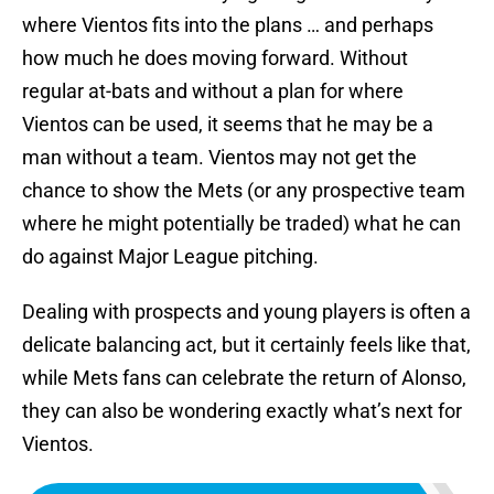
where Vientos fits into the plans … and perhaps
how much he does moving forward. Without
regular at-bats and without a plan for where
Vientos can be used, it seems that he may be a
man without a team. Vientos may not get the
chance to show the Mets (or any prospective team
where he might potentially be traded) what he can
do against Major League pitching.
Dealing with prospects and young players is often a
delicate balancing act, but it certainly feels like that,
while Mets fans can celebrate the return of Alonso,
they can also be wondering exactly what’s next for
Vientos.