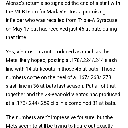
Alonso’s return also signaled the end of a stint with
the MLB team for Mark Vientos, a promising
infielder who was recalled from Triple-A Syracuse
on May 17 but has received just 45 at-bats during
that time.
Yes, Vientos has not produced as much as the
Mets likely hoped, posting a .178/.224/.244 slash
line with 14 strikeouts in those 45 at-bats. Those
numbers come on the heel of a .167/.268/.278
slash line in 36 at-bats last season. Put all of that
together and the 23-year-old Vientos has produced
at a .173/.244/.259 clip in a combined 81 at-bats.
The numbers aren’t impressive for sure, but the
Mets seem to still be trying to figure out exactly