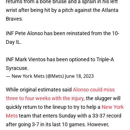
returns from a bone bruise and a sprain in his left
wrist after being hit by a pitch against the Atlanta
Braves.
INF Pete Alonso has been reinstated from the 10-
Day IL.
INF Mark Vientos has been optioned to Triple-A
Syracuse.
— New York Mets (@Mets)
June 18, 2023
While original estimates said
Alonso could miss
three to four weeks with the injury
, the slugger will
quickly return to the lineup to try to help a
New York
Mets
team that enters Sunday with a 33-37 record
after going 3-7 in its last 10 games. However,