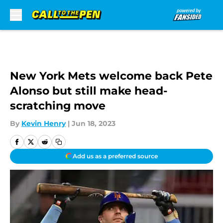
Skip to main content
New York Mets welcome back Pete
Alonso but still make head-
scratching move
By
Kevin Henry
|
Jun 18, 2023
Add us as a preferred source