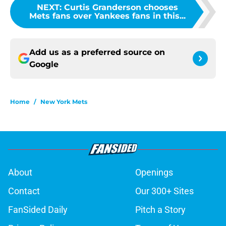
NEXT
:
Curtis Granderson chooses
Mets fans over Yankees fans in this...
Add us as a preferred source on
Google
Home
/
New York Mets
About
Openings
Contact
Our 300+ Sites
FanSided Daily
Pitch a Story