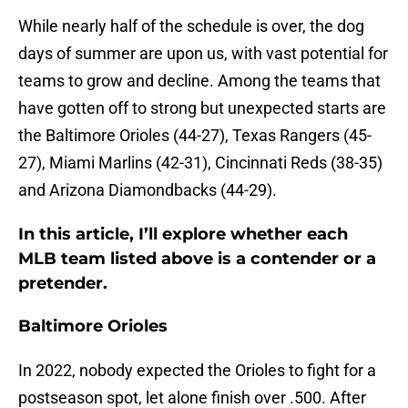
While nearly half of the schedule is over, the dog
days of summer are upon us, with vast potential for
teams to grow and decline. Among the teams that
have gotten off to strong but unexpected starts are
the Baltimore Orioles (44-27), Texas Rangers (45-
27), Miami Marlins (42-31), Cincinnati Reds (38-35)
and Arizona Diamondbacks (44-29).
In this article, I’ll explore whether each
MLB team listed above is a contender or a
pretender.
Baltimore Orioles
In 2022, nobody expected the Orioles to fight for a
postseason spot, let alone finish over .500. After