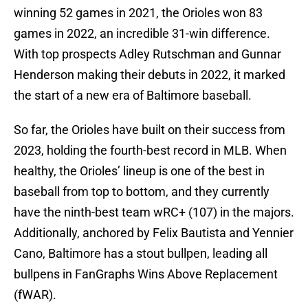
winning 52 games in 2021, the Orioles won 83
games in 2022, an incredible 31-win difference.
With top prospects Adley Rutschman and Gunnar
Henderson making their debuts in 2022, it marked
the start of a new era of Baltimore baseball.
So far, the Orioles have built on their success from
2023, holding the fourth-best record in MLB. When
healthy, the Orioles’ lineup is one of the best in
baseball from top to bottom, and they currently
have the ninth-best team wRC+ (107) in the majors.
Additionally, anchored by Felix Bautista and Yennier
Cano, Baltimore has a stout bullpen, leading all
bullpens in FanGraphs Wins Above Replacement
(fWAR).