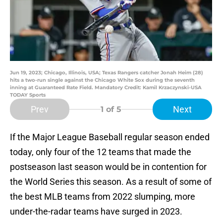
Jun 19, 2023; Chicago, Illinois, USA; Texas Rangers catcher Jonah Heim (28)
hits a two-run single against the Chicago White Sox during the seventh
inning at Guaranteed Rate Field. Mandatory Credit: Kamil Krzaczynski-USA
TODAY Sports
Prev
Next
1
of 5
If the Major League Baseball regular season ended
today, only four of the 12 teams that made the
postseason last season would be in contention for
the World Series this season. As a result of some of
the best MLB teams from 2022 slumping, more
under-the-radar teams have surged in 2023.