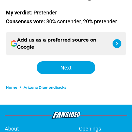
My verdict:
Pretender
Consensus vote:
80% contender, 20% pretender
Add us as a preferred source on
Google
Next
Home
/
Arizona Diamondbacks
About
Openings