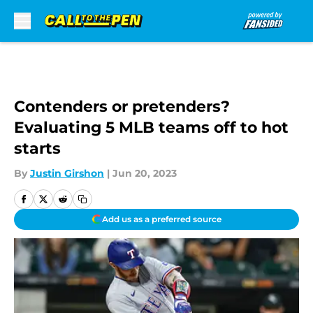
Skip to main content
Contenders or pretenders?
Evaluating 5 MLB teams off to hot
starts
By
Justin Girshon
|
Jun 20, 2023
Add us as a preferred source