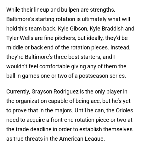
While their lineup and bullpen are strengths,
Baltimore’s starting rotation is ultimately what will
hold this team back. Kyle Gibson, Kyle Braddish and
Tyler Wells are fine pitchers, but ideally, they’d be
middle or back end of the rotation pieces. Instead,
they’re Baltimore’s three best starters, and I
wouldn’t feel comfortable giving any of them the
ball in games one or two of a postseason series.
Currently, Grayson Rodriguez is the only player in
the organization capable of being ace, but he’s yet
to prove that in the majors. Until he can, the Orioles
need to acquire a front-end rotation piece or two at
the trade deadline in order to establish themselves
as true threats in the American League.