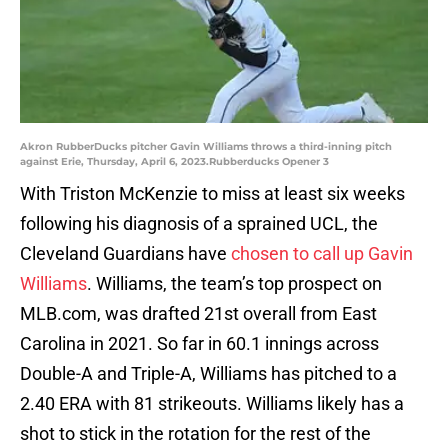
Akron RubberDucks pitcher Gavin Williams throws a third-inning pitch
against Erie, Thursday, April 6, 2023.Rubberducks Opener 3
With Triston McKenzie to miss at least six weeks
following his diagnosis of a sprained UCL, the
Cleveland Guardians have
chosen to call up Gavin
Williams
. Williams, the team’s top prospect on
MLB.com, was drafted 21st overall from East
Carolina in 2021. So far in 60.1 innings across
Double-A and Triple-A, Williams has pitched to a
2.40 ERA with 81 strikeouts. Williams likely has a
shot to stick in the rotation for the rest of the