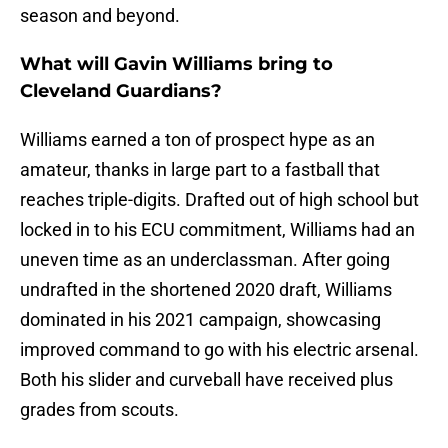
season and beyond.
What will Gavin Williams bring to
Cleveland Guardians?
Williams earned a ton of prospect hype as an
amateur, thanks in large part to a fastball that
reaches triple-digits. Drafted out of high school but
locked in to his ECU commitment, Williams had an
uneven time as an underclassman. After going
undrafted in the shortened 2020 draft, Williams
dominated in his 2021 campaign, showcasing
improved command to go with his electric arsenal.
Both his slider and curveball have received plus
grades from scouts.