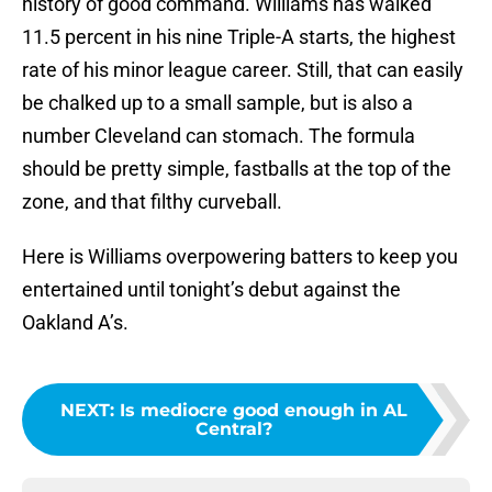
history of good command. Williams has walked
11.5 percent in his nine Triple-A starts, the highest
rate of his minor league career. Still, that can easily
be chalked up to a small sample, but is also a
number Cleveland can stomach. The formula
should be pretty simple, fastballs at the top of the
zone, and that filthy curveball.
Here is Williams overpowering batters to keep you
entertained until tonight’s debut against the
Oakland A’s.
NEXT
:
Is mediocre good enough in AL
Central?