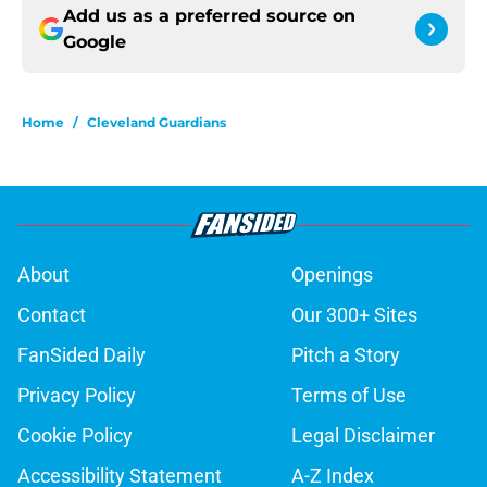
Add us as a preferred source on
Google
Home
/
Cleveland Guardians
About
Openings
Contact
Our 300+ Sites
FanSided Daily
Pitch a Story
Privacy Policy
Terms of Use
Cookie Policy
Legal Disclaimer
Accessibility Statement
A-Z Index