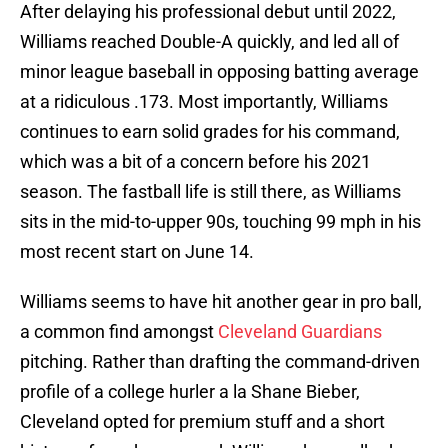
After delaying his professional debut until 2022,
Williams reached Double-A quickly, and led all of
minor league baseball in opposing batting average
at a ridiculous .173. Most importantly, Williams
continues to earn solid grades for his command,
which was a bit of a concern before his 2021
season. The fastball life is still there, as Williams
sits in the mid-to-upper 90s, touching 99 mph in his
most recent start on June 14.
Williams seems to have hit another gear in pro ball,
a common find amongst
Cleveland Guardians
pitching. Rather than drafting the command-driven
profile of a college hurler a la Shane Bieber,
Cleveland opted for premium stuff and a short