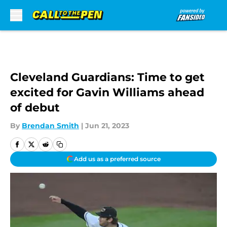
Skip to main content
Cleveland Guardians: Time to get
excited for Gavin Williams ahead
of debut
By
Brendan Smith
|
Jun 21, 2023
Add us as a preferred source