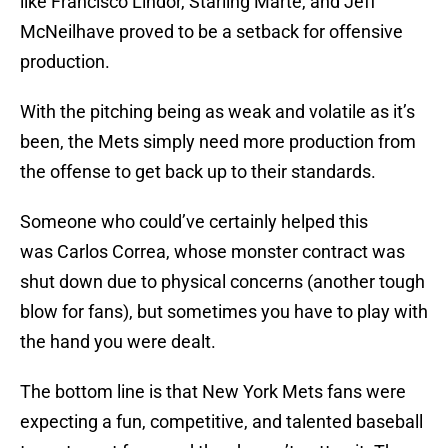
like Francisco Lindor, Starling Marte, and Jeff
McNeilhave proved to be a setback for offensive
production.
With the pitching being as weak and volatile as it’s
been, the Mets simply need more production from
the offense to get back up to their standards.
Someone who could’ve certainly helped this
was Carlos Correa, whose monster contract was
shut down due to physical concerns (another tough
blow for fans), but sometimes you have to play with
the hand you were dealt.
The bottom line is that New York Mets fans were
expecting a fun, competitive, and talented baseball