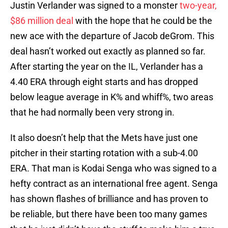
Justin Verlander was signed to a monster
two-year,
$86 million deal
with the hope that he could be the
new ace with the departure of Jacob deGrom. This
deal hasn’t worked out exactly as planned so far.
After starting the year on the IL, Verlander has a
4.40 ERA through eight starts and has dropped
below league average in K% and whiff%, two areas
that he had normally been very strong in.
It also doesn’t help that the Mets have just one
pitcher in their starting rotation with a sub-4.00
ERA. That man is Kodai Senga who was signed to a
hefty contract as an international free agent. Senga
has shown flashes of brilliance and has proven to
be reliable, but there have been too many games