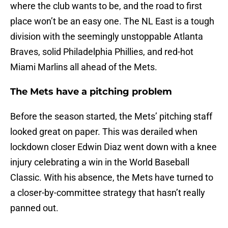
where the club wants to be, and the road to first
place won’t be an easy one. The NL East is a tough
division with the seemingly unstoppable Atlanta
Braves, solid Philadelphia Phillies, and red-hot
Miami Marlins all ahead of the Mets.
The Mets have a pitching problem
Before the season started, the Mets’ pitching staff
looked great on paper. This was derailed when
lockdown closer Edwin Diaz went down with a knee
injury celebrating a win in the World Baseball
Classic. With his absence, the Mets have turned to
a closer-by-committee strategy that hasn’t really
panned out.