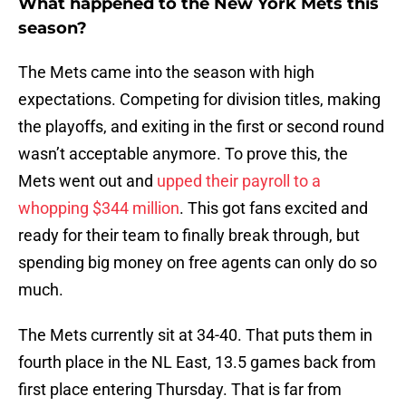
What happened to the New York Mets this
season?
The Mets came into the season with high
expectations. Competing for division titles, making
the playoffs, and exiting in the first or second round
wasn’t acceptable anymore. To prove this, the
Mets went out and
upped their payroll to a
whopping $344 million
. This got fans excited and
ready for their team to finally break through, but
spending big money on free agents can only do so
much.
The Mets currently sit at 34-40. That puts them in
fourth place in the NL East, 13.5 games back from
first place entering Thursday. That is far from