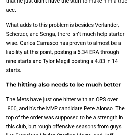
that he just didn’t have the stuff to make him a true
ace.
What adds to this problem is besides Verlander,
Scherzer, and Senga, there isn’t much help starter-
wise. Carlos Carrasco has proven to almost be a
liability at this point, posting a 6.34 ERA through
nine starts and Tylor Megill posting a 4.83 in 14
starts.
The hitting also needs to be much better
The Mets have just one hitter with an OPS over
.800, and it’s the MVP candidate Pete Alonso. The
top of the order was supposed to be a strength in
this club, but rough offensive seasons from guys