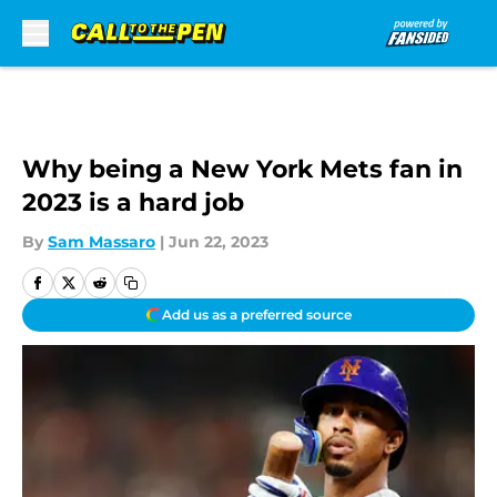
Skip to main content
Why being a New York Mets fan in
2023 is a hard job
By
Sam Massaro
|
Jun 22, 2023
Add us as a preferred source