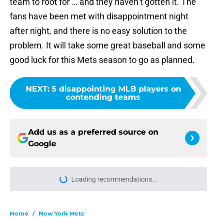
team to root for … and they haven’t gotten it. The
fans have been met with disappointment night
after night, and there is no easy solution to the
problem. It will take some great baseball and some
good luck for this Mets season to go as planned.
NEXT
:
5 disappointing MLB players on
contending teams
Add us as a preferred source on
Google
Loading recommendations...
Please wait while we load personal
Home
/
New York Mets