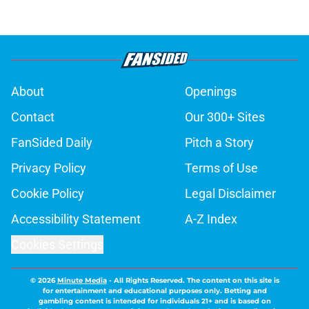
About
Openings
Contact
Our 300+ Sites
FanSided Daily
Pitch a Story
Privacy Policy
Terms of Use
Cookie Policy
Legal Disclaimer
Accessibility Statement
A-Z Index
Cookies Settings
© 2026
Minute Media
-
All Rights Reserved. The content on this site is
for entertainment and educational purposes only. Betting and
gambling content is intended for individuals 21+ and is based on