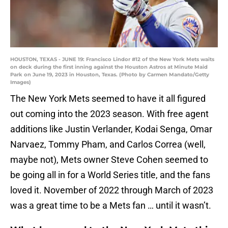
HOUSTON, TEXAS - JUNE 19: Francisco Lindor #12 of the New York Mets waits
on deck during the first inning against the Houston Astros at Minute Maid
Park on June 19, 2023 in Houston, Texas. (Photo by Carmen Mandato/Getty
Images)
The New York Mets seemed to have it all figured
out coming into the 2023 season. With free agent
additions like Justin Verlander, Kodai Senga, Omar
Narvaez, Tommy Pham, and Carlos Correa (well,
maybe not), Mets owner Steve Cohen seemed to
be going all in for a World Series title, and the fans
loved it. November of 2022 through March of 2023
was a great time to be a Mets fan … until it wasn’t.