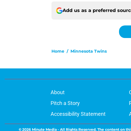
Add us as a preferred sour
Home
/
Minnesota Twins
About
Pitch a Story
Accessibility Statement
© 2026
Minute Media
-
All Rights Reserved. The content on thi