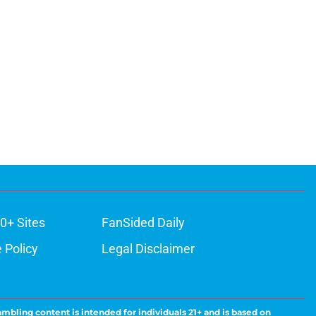
0+ Sites
FanSided Daily
 Policy
Legal Disclaimer
ambling content is intended for individuals 21+ and is based on