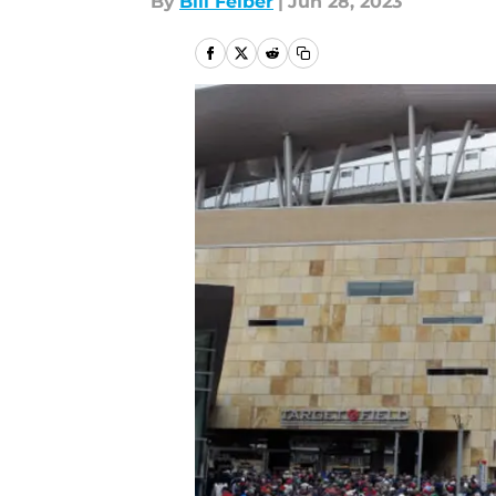
By
Bill Felber
|
Jun 28, 2023