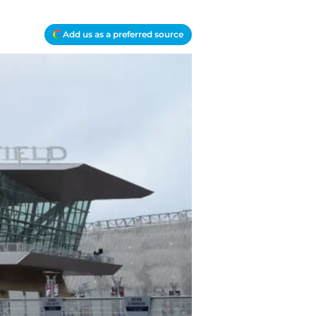
Add us as a preferred source