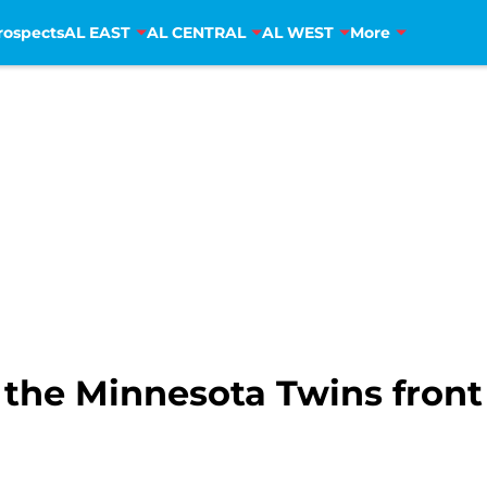
rospects
AL EAST
AL CENTRAL
AL WEST
More
 the Minnesota Twins front 