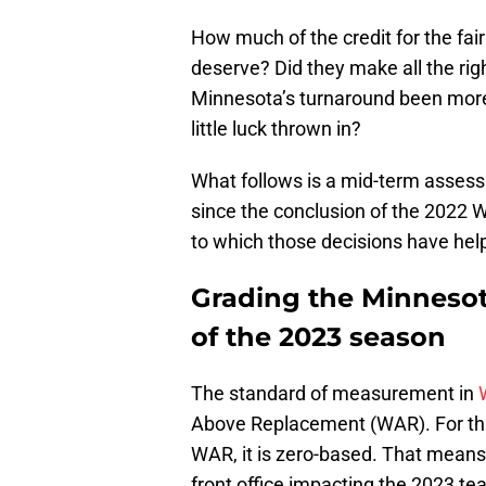
How much of the credit for the fair
deserve? Did they make all the rig
Minnesota’s turnaround been more a
little luck thrown in?
What follows is a mid-term assessm
since the conclusion of the 2022 W
to which those decisions have hel
Grading the Minnesot
of the 2023 season
The standard of measurement in
Above Replacement (WAR). For thi
WAR, it is zero-based. That means
front office impacting the 2023 te