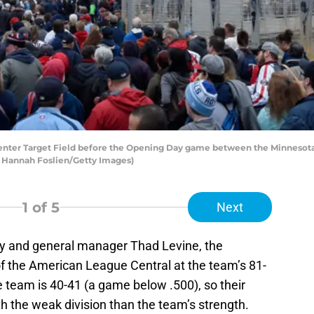
enter Target Field before the Opening Day game between the Minnesota 
by Hannah Foslien/Getty Images)
1
of 5
Next
y and general manager Thad Levine, the
 of the American League Central at the team’s 81-
 team is 40-41 (a game below .500), so their
th the weak division than the team’s strength.