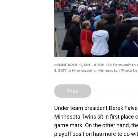
MINNEAPOLIS, MN - APRIL 03: Fans wait to 
3, 2017 in Minneapolis, Minnesota. (Photo 
Prev
Under team president Derek Falve
Minnesota Twins sit in first place
game mark. On the other hand, the
playoff position has more to do wi