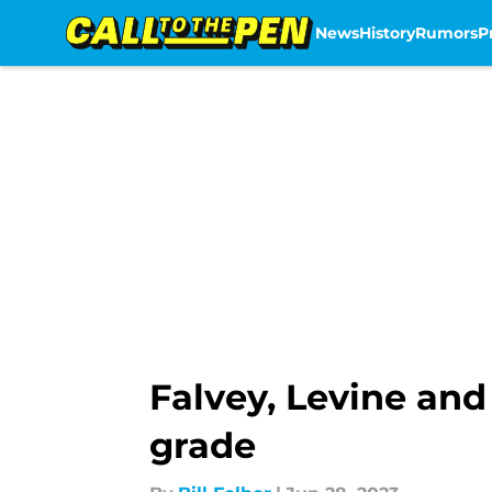
News
History
Rumors
P
Skip to main content
Falvey, Levine and
grade