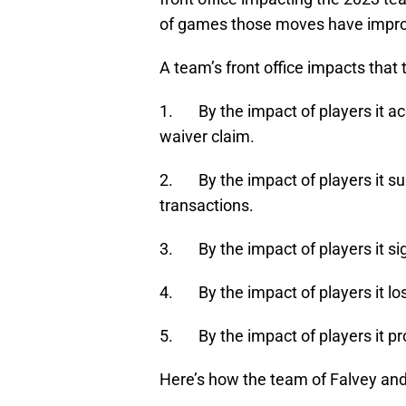
of games those moves have improv
A team’s front office impacts that 
1. By the impact of players it ac
waiver claim.
2. By the impact of players it su
transactions.
3. By the impact of players it si
4. By the impact of players it los
5. By the impact of players it p
Here’s how the team of Falvey and 