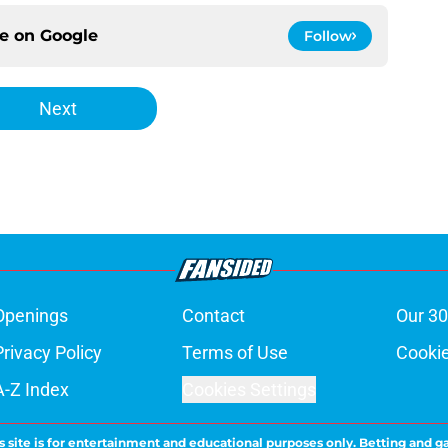
ce on
Google
Follow
Next
Openings
Contact
Our 30
Privacy Policy
Terms of Use
Cookie
A-Z Index
Cookies Settings
s site is for entertainment and educational purposes only. Betting and g