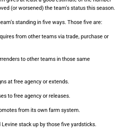
ed (or worsened) the team’s status this season.
team’s standing in five ways. Those five are:
quires from other teams via trade, purchase or
rrenders to other teams in those same
gns at free agency or extends.
es to free agency or releases.
romotes from its own farm system.
Levine stack up by those five yardsticks.