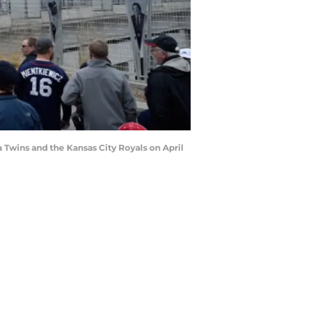
Twins and the Kansas City Royals on April