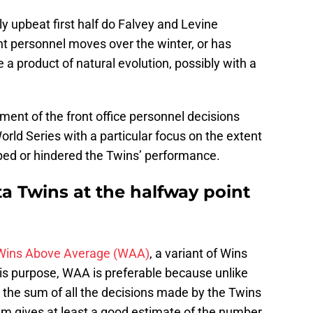
ly upbeat first half do Falvey and Levine
ht personnel moves over the winter, or has
 product of natural evolution, possibly with a
ent of the front office personnel decisions
orld Series with a particular focus on the extent
ped or hindered the Twins’ performance.
a Twins at the halfway point
Wins Above Average (WAA)
, a variant of Wins
s purpose, WAA is preferable because unlike
 the sum of all the decisions made by the Twins
am gives at least a good estimate of the number