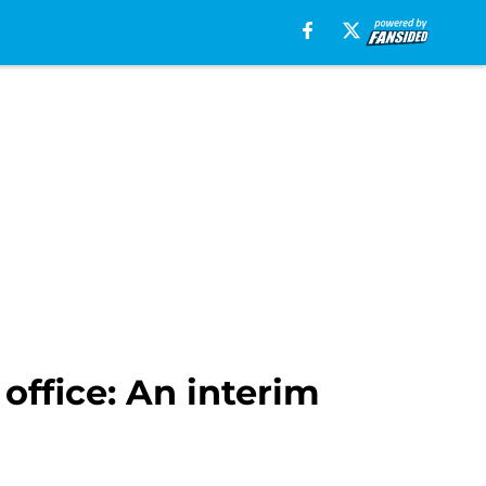
office: An interim