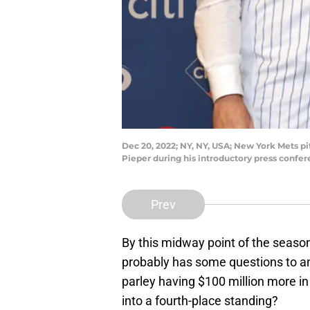
Dec 20, 2022; NY, NY, USA; New York Mets pit
Pieper during his introductory press confe
Prev
By this midway point of the seaso
probably has some questions to an
parley having $100 million more in
into a fourth-place standing?