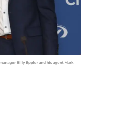
l manager Billy Eppler and his agent Mark