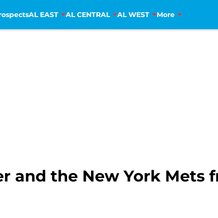
rospects
AL EAST
AL CENTRAL
AL WEST
More
er and the New York Mets fr