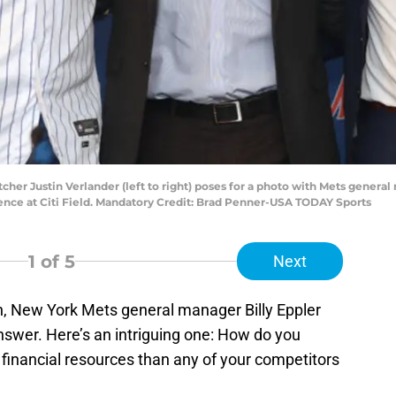
cher Justin Verlander (left to right) poses for a photo with Mets genera
rence at Citi Field. Mandatory Credit: Brad Penner-USA TODAY Sports
1
of 5
Next
n, New York Mets general manager Billy Eppler
swer. Here’s an intriguing one: How do you
 financial resources than any of your competitors