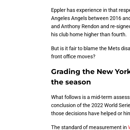
Eppler has experience in that res
Angeles Angels between 2016 and 
and Anthony Rendon and re-signed 
his club home higher than fourth.
But is it fair to blame the Mets d
front office moves?
Grading the New York
the season
What follows is a mid-term assess
conclusion of the 2022 World Serie
those decisions have helped or hi
The standard of measurement in