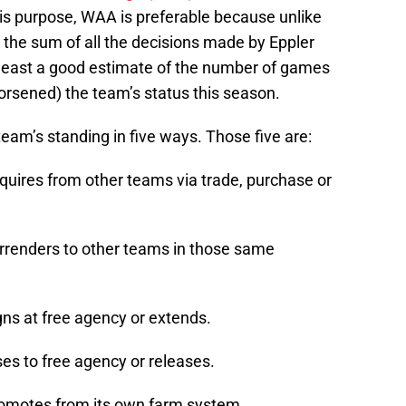
s purpose, WAA is preferable because unlike
 the sum of all the decisions made by Eppler
 least a good estimate of the number of games
rsened) the team’s status this season.
team’s standing in five ways. Those five are:
quires from other teams via trade, purchase or
rrenders to other teams in those same
gns at free agency or extends.
es to free agency or releases.
romotes from its own farm system.