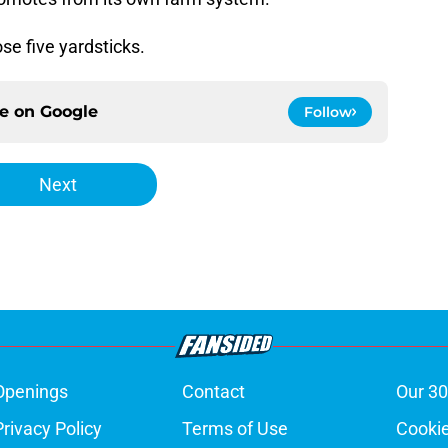
se five yardsticks.
ce on
Google
Follow
Next
Openings
Contact
Our 30
Privacy Policy
Terms of Use
Cookie