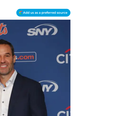
Add us as a preferred source