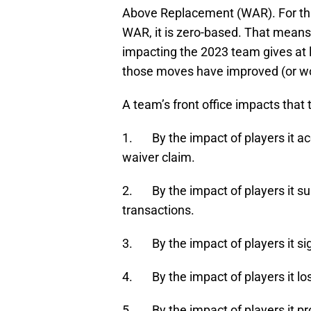
Above Replacement (WAR). For thi
WAR, it is zero-based. That means
impacting the 2023 team gives at
those moves have improved (or wo
A team’s front office impacts that 
1. By the impact of players it ac
waiver claim.
2. By the impact of players it su
transactions.
3. By the impact of players it si
4. By the impact of players it los
5. By the impact of players it p