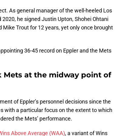
pect. As general manager of the well-heeled Los
2020, he signed Justin Upton, Shohei Ohtani
Mike Trout for 12 years, yet only once brought
isappointing 36-45 record on Eppler and the Mets
 Mets at the midway point of
ment of Eppler’s personnel decisions since the
s with a particular focus on the extent to which
ndered the Mets’ performance.
Wins Above Average (WAA)
, a variant of Wins