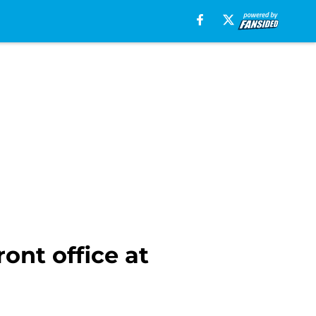
ont office at