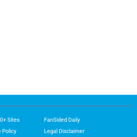
0+ Sites
FanSided Daily
 Policy
Legal Disclaimer