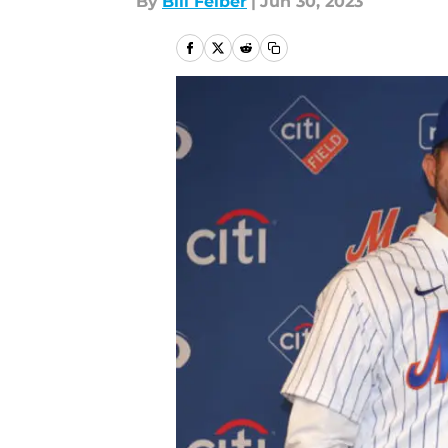
By
Bill Felber
|
Jun 30, 2023