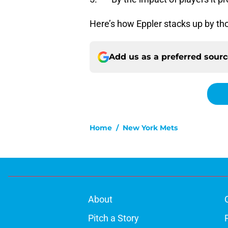
Here’s how Eppler stacks up by tho
Add us as a preferred sour
Home
/
New York Mets
About
Pitch a Story