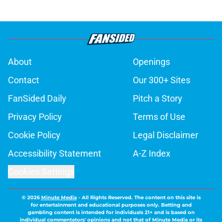
About
Openings
Contact
Our 300+ Sites
FanSided Daily
Pitch a Story
Privacy Policy
Terms of Use
Cookie Policy
Legal Disclaimer
Accessibility Statement
A-Z Index
Cookies Settings
© 2026
Minute Media
-
All Rights Reserved. The content on this site is
for entertainment and educational purposes only. Betting and
gambling content is intended for individuals 21+ and is based on
individual commentators' opinions and not that of Minute Media or its