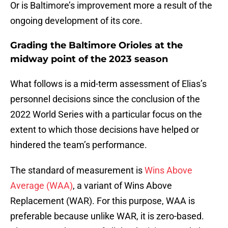
Or is Baltimore’s improvement more a result of the
ongoing development of its core.
Grading the Baltimore Orioles at the
midway point of the 2023 season
What follows is a mid-term assessment of Elias’s
personnel decisions since the conclusion of the
2022 World Series with a particular focus on the
extent to which those decisions have helped or
hindered the team’s performance.
The standard of measurement is
Wins Above
Average (WAA)
, a variant of Wins Above
Replacement (WAR). For this purpose, WAA is
preferable because unlike WAR, it is zero-based.