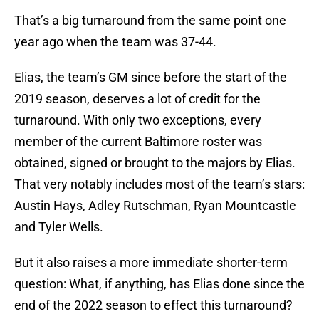
That’s a big turnaround from the same point one
year ago when the team was 37-44.
Elias, the team’s GM since before the start of the
2019 season, deserves a lot of credit for the
turnaround. With only two exceptions, every
member of the current Baltimore roster was
obtained, signed or brought to the majors by Elias.
That very notably includes most of the team’s stars:
Austin Hays, Adley Rutschman, Ryan Mountcastle
and Tyler Wells.
But it also raises a more immediate shorter-term
question: What, if anything, has Elias done since the
end of the 2022 season to effect this turnaround?