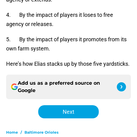
4. By the impact of players it loses to free
agency or releases.
5. By the impact of players it promotes from its
own farm system.
Here’s how Elias stacks up by those five yardsticks.
Add us as a preferred source on
Google
Next
Home
/
Baltimore Orioles