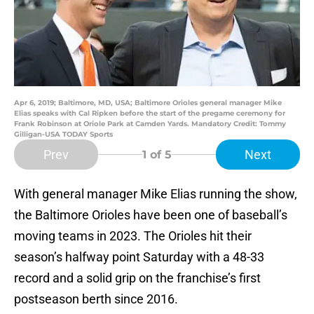
Apr 6, 2019; Baltimore, MD, USA; Baltimore Orioles general manager Mike
Elias speaks with Cal Ripken before the start of the pregame ceremony for
Frank Robinson at Oriole Park at Camden Yards. Mandatory Credit: Tommy
Gilligan-USA TODAY Sports
Prev
Next
1
of 5
With general manager Mike Elias running the show,
the Baltimore Orioles have been one of baseball’s
moving teams in 2023. The Orioles hit their
season’s halfway point Saturday with a 48-33
record and a solid grip on the franchise’s first
postseason berth since 2016.