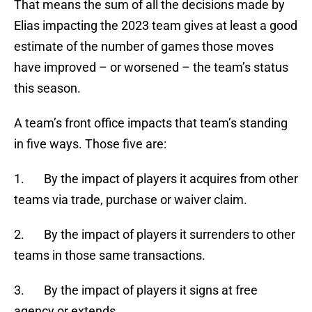
That means the sum of all the decisions made by
Elias impacting the 2023 team gives at least a good
estimate of the number of games those moves
have improved – or worsened – the team’s status
this season.
A team’s front office impacts that team’s standing
in five ways. Those five are:
1. By the impact of players it acquires from other
teams via trade, purchase or waiver claim.
2. By the impact of players it surrenders to other
teams in those same transactions.
3. By the impact of players it signs at free
agency or extends.