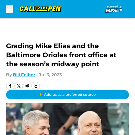
Skip to main content
Grading Mike Elias and the
Baltimore Orioles front office at
the season’s midway point
By
Bill Felber
|
Jul 3, 2023
Add us as a preferred source