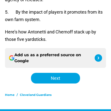
5. By the impact of players it promotes from its
own farm system.
Here’s how Antonetti and Chernoff stack up by
those five yardsticks.
Add us as a preferred source on
Google
Next
Home
/
Cleveland Guardians