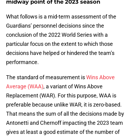
midway point of the 2023 season
What follows is a mid-term assessment of the
Guardians’ personnel decisions since the
conclusion of the 2022 World Series with a
particular focus on the extent to which those
decisions have helped or hindered the team’s
performance.
The standard of measurement is
Wins Above
Average (WAA)
, a variant of Wins Above
Replacement (WAR). For this purpose, WAA is
preferable because unlike WAR, it is zero-based.
That means the sum of all the decisions made by
Antonetti and Chernoff impacting the 2023 team
gives at least a good estimate of the number of