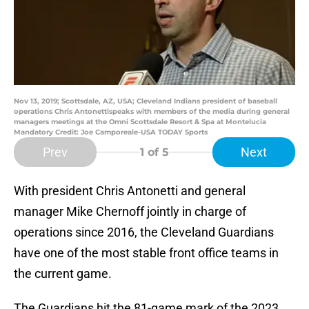
Nov 13, 2019; Scottsdale, AZ, USA; Cleveland Indians president of baseball
operations Chris Antonettispeaks with members of the media during general
managers meetings at the Omni Scottsdale Resort & Spa at Montelucia
Mandatory Credit: Joe Camporeale-USA TODAY Sports
Prev
Next
1
of 5
With president Chris Antonetti and general
manager Mike Chernoff jointly in charge of
operations since 2016, the Cleveland Guardians
have one of the most stable front office teams in
the current game.
The Guardians hit the 81-game mark of the 2023