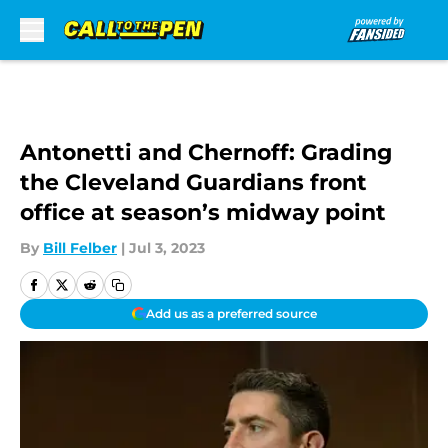
Skip to main content
Antonetti and Chernoff: Grading
the Cleveland Guardians front
office at season’s midway point
By
Bill Felber
|
Jul 3, 2023
Add us as a preferred source