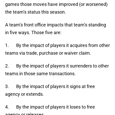
games those moves have improved (or worsened)
the team’s status this season.
A team’s front office impacts that team’s standing
in five ways. Those five are:
1. By the impact of players it acquires from other
teams via trade, purchase or waiver claim.
2. By the impact of players it surrenders to other
teams in those same transactions.
3. By the impact of players it signs at free
agency or extends.
4. By the impact of players it loses to free
agency or releases.