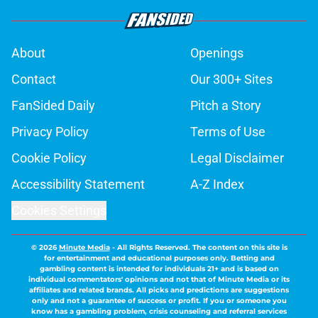
About
Openings
Contact
Our 300+ Sites
FanSided Daily
Pitch a Story
Privacy Policy
Terms of Use
Cookie Policy
Legal Disclaimer
Accessibility Statement
A-Z Index
Cookies Settings
© 2026
Minute Media
-
All Rights Reserved. The content on this site is
for entertainment and educational purposes only. Betting and
gambling content is intended for individuals 21+ and is based on
individual commentators' opinions and not that of Minute Media or its
affiliates and related brands. All picks and predictions are suggestions
only and not a guarantee of success or profit. If you or someone you
know has a gambling problem, crisis counseling and referral services