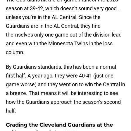
season at 39-42, which doesn’t sound very good …
unless you’re in the AL Central. Since the
Guardians are in the AL Central, they find
themselves only one game out of the division lead
and even with the Minnesota Twins in the loss
column.
By Guardians standards, this has been a normal
first half. A year ago, they were 40-41 (just one
game worse) and they went on to win the Central in
a breeze. That means it will be interesting to see
how the Guardians approach the season’s second
half.
Grading the Cleveland Guardians at the