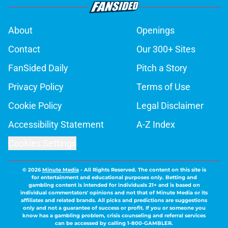
About
Openings
Contact
Our 300+ Sites
FanSided Daily
Pitch a Story
Privacy Policy
Terms of Use
Cookie Policy
Legal Disclaimer
Accessibility Statement
A-Z Index
Cookies Settings
© 2026
Minute Media
-
All Rights Reserved. The content on this site is
for entertainment and educational purposes only. Betting and
gambling content is intended for individuals 21+ and is based on
individual commentators' opinions and not that of Minute Media or its
affiliates and related brands. All picks and predictions are suggestions
only and not a guarantee of success or profit. If you or someone you
know has a gambling problem, crisis counseling and referral services
can be accessed by calling 1-800-GAMBLER.