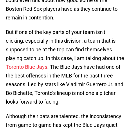
could even talk about how good some of the
Boston Red Sox players have as they continue to
remain in contention.
But if one of the key parts of your team isn’t
clicking, especially in this division, a team that is
supposed to be at the top can find themselves
playing catch up. In this case, I am talking about the
Toronto Blue Jays
. The Blue Jays have had one of
the best offenses in the MLB for the past three
seasons. Led by stars like Vladimir Guerrero Jr. and
Bo Bichette, Toronto’s lineup is not one a pitcher
looks forward to facing.
Although their bats are talented, the inconsistency
from game to game has kept the Blue Jays quiet