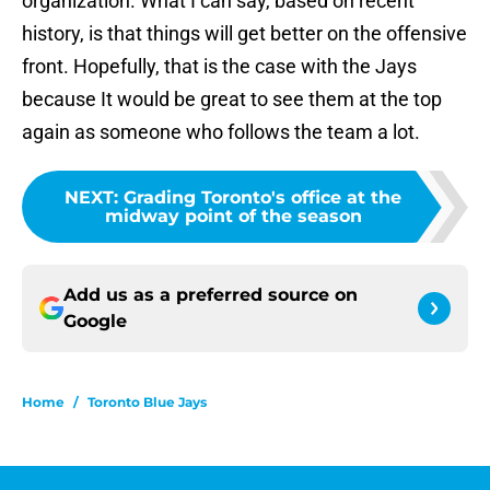
organization. What I can say, based on recent
history, is that things will get better on the offensive
front. Hopefully, that is the case with the Jays
because It would be great to see them at the top
again as someone who follows the team a lot.
NEXT
:
Grading Toronto's office at the
midway point of the season
Add us as a preferred source on
Google
Home
/
Toronto Blue Jays