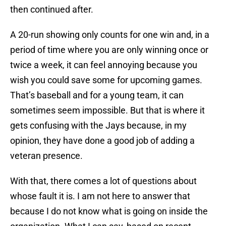
then continued after.
A 20-run showing only counts for one win and, in a
period of time where you are only winning once or
twice a week, it can feel annoying because you
wish you could save some for upcoming games.
That’s baseball and for a young team, it can
sometimes seem impossible. But that is where it
gets confusing with the Jays because, in my
opinion, they have done a good job of adding a
veteran presence.
With that, there comes a lot of questions about
whose fault it is. I am not here to answer that
because I do not know what is going on inside the