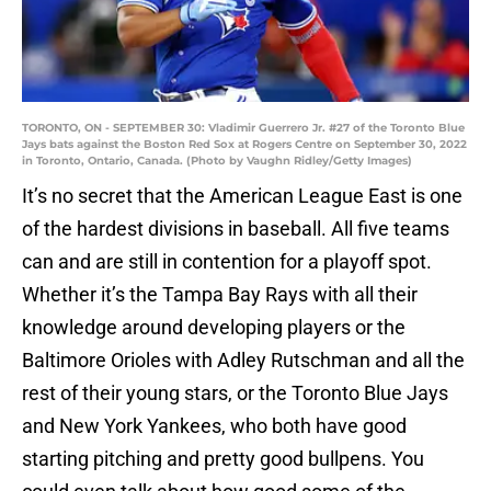
TORONTO, ON - SEPTEMBER 30: Vladimir Guerrero Jr. #27 of the Toronto Blue
Jays bats against the Boston Red Sox at Rogers Centre on September 30, 2022
in Toronto, Ontario, Canada. (Photo by Vaughn Ridley/Getty Images)
It’s no secret that the American League East is one
of the hardest divisions in baseball. All five teams
can and are still in contention for a playoff spot.
Whether it’s the Tampa Bay Rays with all their
knowledge around developing players or the
Baltimore Orioles with Adley Rutschman and all the
rest of their young stars, or the Toronto Blue Jays
and New York Yankees, who both have good
starting pitching and pretty good bullpens. You