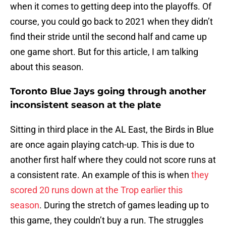
when it comes to getting deep into the playoffs. Of
course, you could go back to 2021 when they didn’t
find their stride until the second half and came up
one game short. But for this article, I am talking
about this season.
Toronto Blue Jays going through another
inconsistent season at the plate
Sitting in third place in the AL East, the Birds in Blue
are once again playing catch-up. This is due to
another first half where they could not score runs at
a consistent rate. An example of this is when
they
scored 20 runs down at the Trop earlier this
season
. During the stretch of games leading up to
this game, they couldn’t buy a run. The struggles