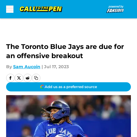
Skip to main content
The Toronto Blue Jays are due for
an offensive breakout
By
Sam Aucoin
|
Jul 17, 2023
Add us as a preferred source