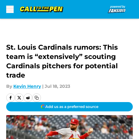
Skip to main content
St. Louis Cardinals rumors: This
team is “extensively” scouting
Cardinals pitchers for potential
trade
By
Kevin Henry
|
Jul 18, 2023
Add us as a preferred source