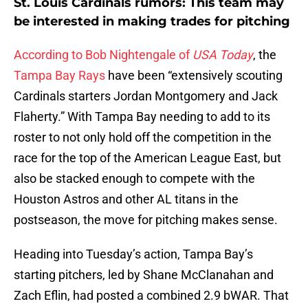
St. Louis Cardinals rumors: This team may
be interested in making trades for pitching
According to Bob Nightengale of
USA Today
, the
Tampa Bay Rays
have been “extensively scouting
Cardinals starters Jordan Montgomery and Jack
Flaherty.” With Tampa Bay needing to add to its
roster to not only hold off the competition in the
race for the top of the American League East, but
also be stacked enough to compete with the
Houston Astros and other AL titans in the
postseason, the move for pitching makes sense.
Heading into Tuesday’s action, Tampa Bay’s
starting pitchers, led by Shane McClanahan and
Zach Eflin, had posted a combined 2.9 bWAR. That