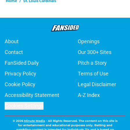
Home
/
St. Louis Cardinals
About
Openings
Contact
Our 300+ Sites
FanSided Daily
Pitch a Story
Privacy Policy
Terms of Use
Cookie Policy
Legal Disclaimer
Accessibility Statement
A-Z Index
Cookies Settings
© 2026
Minute Media
-
All Rights Reserved. The content on this site is
for entertainment and educational purposes only. Betting and
gambling content is intended for individuals 21+ and is based on