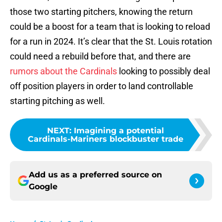
those two starting pitchers, knowing the return
could be a boost for a team that is looking to reload
for a run in 2024. It’s clear that the St. Louis rotation
could need a rebuild before that, and there are
rumors about the Cardinals
looking to possibly deal
off position players in order to land controllable
starting pitching as well.
NEXT
:
Imagining a potential
Cardinals-Mariners blockbuster trade
Add us as a preferred source on
Google