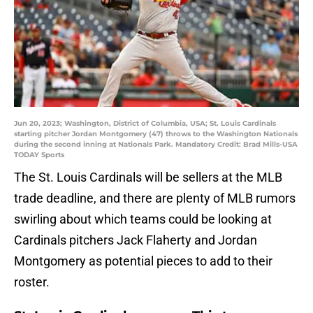
Jun 20, 2023; Washington, District of Columbia, USA; St. Louis Cardinals
starting pitcher Jordan Montgomery (47) throws to the Washington Nationals
during the second inning at Nationals Park. Mandatory Credit: Brad Mills-USA
TODAY Sports
The St. Louis Cardinals will be sellers at the MLB
trade deadline, and there are plenty of MLB rumors
swirling about which teams could be looking at
Cardinals pitchers Jack Flaherty and Jordan
Montgomery as potential pieces to add to their
roster.