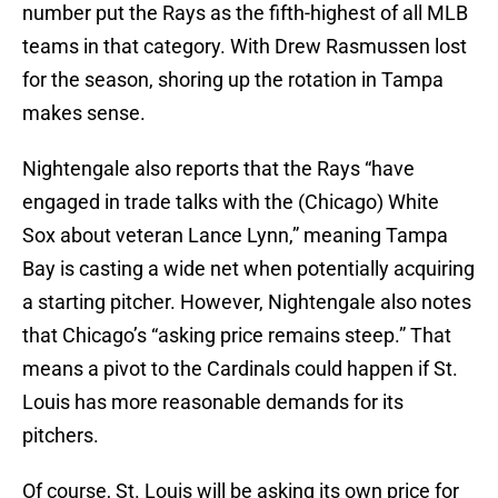
number put the Rays as the fifth-highest of all MLB
teams in that category. With Drew Rasmussen lost
for the season, shoring up the rotation in Tampa
makes sense.
Nightengale also reports that the Rays “have
engaged in trade talks with the (Chicago) White
Sox about veteran Lance Lynn,” meaning Tampa
Bay is casting a wide net when potentially acquiring
a starting pitcher. However, Nightengale also notes
that Chicago’s “asking price remains steep.” That
means a pivot to the Cardinals could happen if St.
Louis has more reasonable demands for its
pitchers.
Of course, St. Louis will be asking its own price for