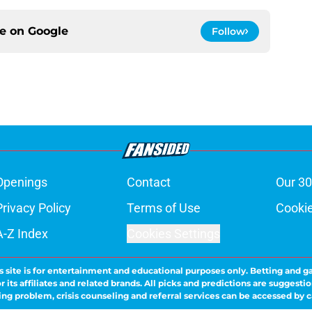
ce on
Google
Follow
Openings
Contact
Our 30
Privacy Policy
Terms of Use
Cookie
A-Z Index
Cookies Settings
s site is for entertainment and educational purposes only. Betting and g
its affiliates and related brands. All picks and predictions are suggestio
ng problem, crisis counseling and referral services can be accessed by 