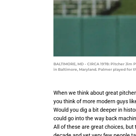
BALTIMORE, MD - CIRCA 1978: Pitcher Jim P
in Baltimore, Maryland. Palmer played for 
When we think about great pitch
you think of more modern guys lik
Would you dig a bit deeper in histo
could go into the way back mach
All of these are great choices, but
decade and yet very few people ta