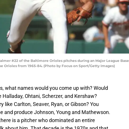
almer #22 of the Baltimore Orioles pitches during an Major League Bas
the Orioles from 1965-84. (Photo by Focus on Sport/Getty Images)
ers, what names would you come up with? Would
e Halladay, Ohtani, Scherzer, and Kershaw?
ry like Carlton, Seaver, Ryan, or Gibson? You
ine and produce Johnson, Young and Mathewson.
 there is a pitcher who dominated an entire
lk about him. That decade is the 1970s and that