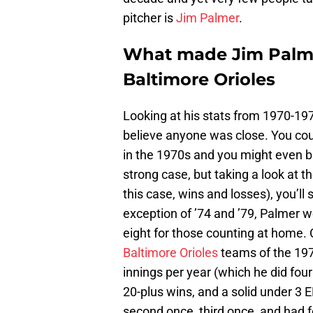
pitcher is
Jim Palmer
.
What made Jim Palme
Baltimore Orioles
Looking at his stats from 1970-197
believe anyone was close. You cou
in the 1970s and you might even b
strong case, but taking a look at t
this case, wins and losses), you’ll 
exception of ’74 and ’79, Palmer 
eight for those counting at home.
Baltimore Orioles
teams of the 197
innings per year (which he did fou
20-plus wins, and a solid under 3
second once, third once, and had f