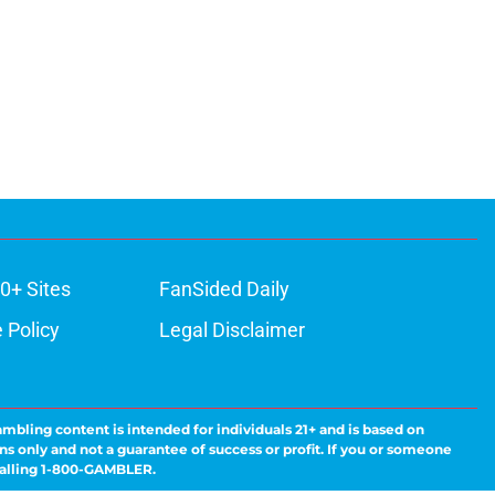
0+ Sites
FanSided Daily
 Policy
Legal Disclaimer
ambling content is intended for individuals 21+ and is based on
ns only and not a guarantee of success or profit. If you or someone
calling 1-800-GAMBLER.