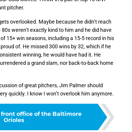
nt pitcher.
gets overlooked. Maybe because he didn’t reach
 80s weren’t exactly kind to him and he did have
of 15+ win seasons, including a 15-5 record in his
 proud of. He missed 300 wins by 32, which if he
onsistent winning, he would have had it. He
r surrendered a grand slam, nor back-to-back home
scussion of great pitchers, Jim Palmer should
ery quickly. I know I won’t overlook him anymore.
front office of the Baltimore
Orioles