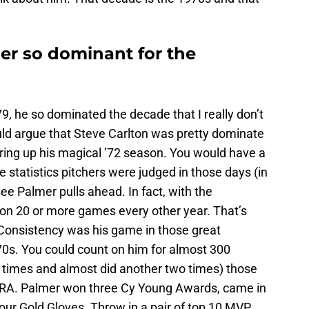
r so dominant for the
9, he so dominated the decade that I really don’t
ld argue that Steve Carlton was pretty dominate
ring up his magical ’72 season. You would have a
he statistics pitchers were judged in those days (in
see Palmer pulls ahead. In fact, with the
won 20 or more games every other year. That’s
 Consistency was his game in those great
0s. You could count on him for almost 300
r times and almost did another two times) those
 ERA. Palmer won three Cy Young Awards, came in
our Gold Gloves. Throw in a pair of top 10 MVP