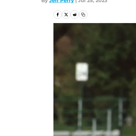
By
Jeff Perry
|
Jul 25, 2023