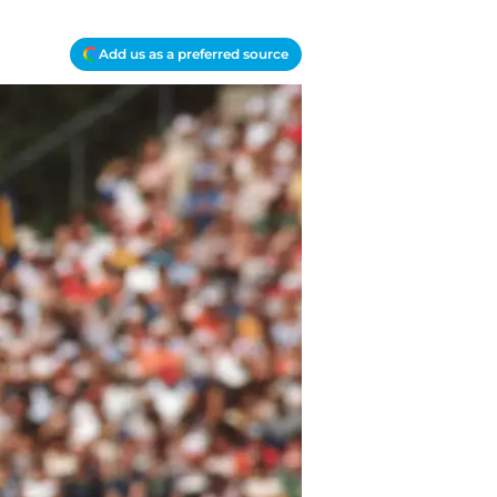
Add us as a preferred source