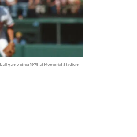
eball game circa 1978 at Memorial Stadium