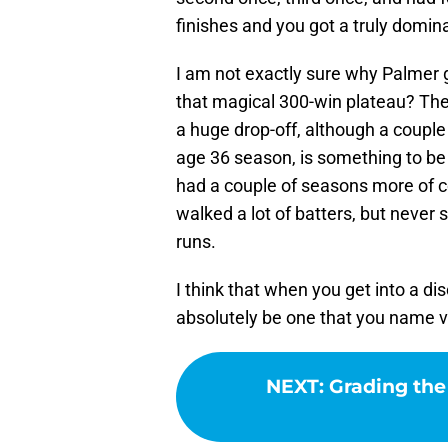
finishes and you got a truly domina
I am not exactly sure why Palmer 
that magical 300-win plateau? The
a huge drop-off, although a couple 
age 36 season, is something to be
had a couple of seasons more of c
walked a lot of batters, but neve
runs.
I think that when you get into a di
absolutely be one that you name v
NEXT
:
Grading the 