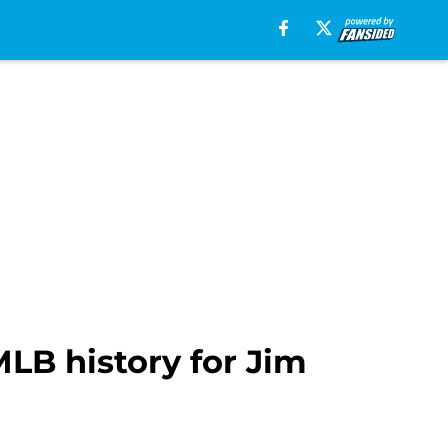
MLB history for Jim