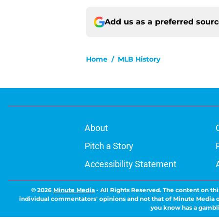
Add us as a preferred sour
Home
/
MLB History
About
Pitch a Story
Accessibility Statement
© 2026
Minute Media
-
All Rights Reserved. The content on thi
individual commentators' opinions and not that of Minute Media or 
you know has a gambli