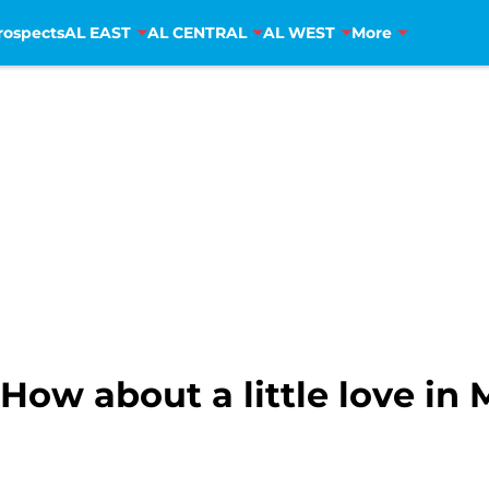
rospects
AL EAST
AL CENTRAL
AL WEST
More
How about a little love in 