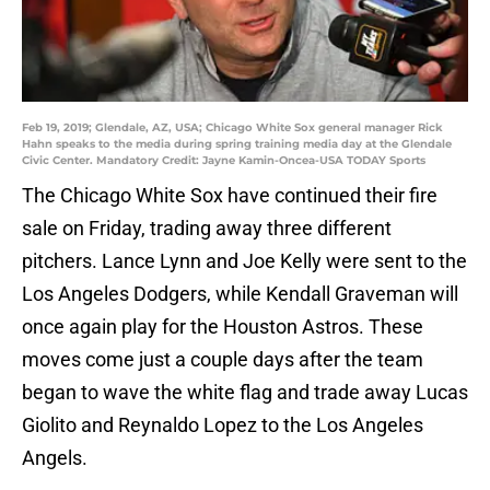
Feb 19, 2019; Glendale, AZ, USA; Chicago White Sox general manager Rick
Hahn speaks to the media during spring training media day at the Glendale
Civic Center. Mandatory Credit: Jayne Kamin-Oncea-USA TODAY Sports
The Chicago White Sox have continued their fire
sale on Friday, trading away three different
pitchers. Lance Lynn and Joe Kelly were sent to the
Los Angeles Dodgers, while Kendall Graveman will
once again play for the Houston Astros. These
moves come just a couple days after the team
began to wave the white flag and trade away Lucas
Giolito and Reynaldo Lopez to the Los Angeles
Angels.