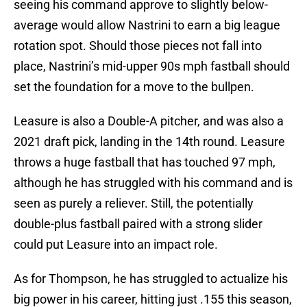
seeing his command approve to slightly below-
average would allow Nastrini to earn a big league
rotation spot. Should those pieces not fall into
place, Nastrini’s mid-upper 90s mph fastball should
set the foundation for a move to the bullpen.
Leasure is also a Double-A pitcher, and was also a
2021 draft pick, landing in the 14th round. Leasure
throws a huge fastball that has touched 97 mph,
although he has struggled with his command and is
seen as purely a reliever. Still, the potentially
double-plus fastball paired with a strong slider
could put Leasure into an impact role.
As for Thompson, he has struggled to actualize his
big power in his career, hitting just .155 this season,