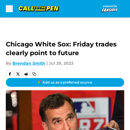
Skip to main content
Chicago White Sox: Friday trades
clearly point to future
By
Brendan Smith
|
Jul 29, 2023
Add us as a preferred source