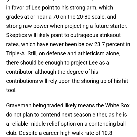
in favor of Lee point to his strong arm, which
grades at or near a 70 on the 20-80 scale, and
strong raw power when projecting a future starter.
Skeptics will likely point to outrageous strikeout
rates, which have never been below 23.7 percent in
Triple-A. Still, on defense and athleticism alone,
there should be enough to project Lee as a
contributor, although the degree of his
contributions will rely upon the shoring up of his hit
tool.
Graveman being traded likely means the White Sox
do not plan to contend next season either, as he is
a reliable middle relief option on a contending ball
club. Despite a career-high walk rate of 10.8