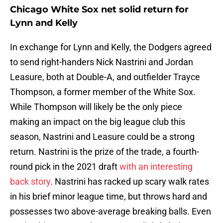
Chicago White Sox net solid return for
Lynn and Kelly
In exchange for Lynn and Kelly, the Dodgers agreed
to send right-handers Nick Nastrini and Jordan
Leasure, both at Double-A, and outfielder Trayce
Thompson, a former member of the White Sox.
While Thompson will likely be the only piece
making an impact on the big league club this
season, Nastrini and Leasure could be a strong
return. Nastrini is the prize of the trade, a fourth-
round pick in the 2021 draft
with an interesting
back story
. Nastrini has racked up scary walk rates
in his brief minor league time, but throws hard and
possesses two above-average breaking balls. Even