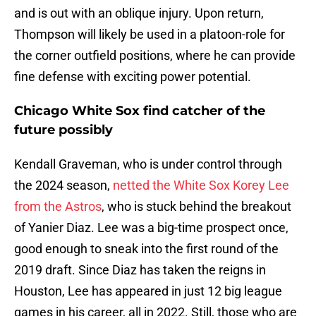
and is out with an oblique injury. Upon return,
Thompson will likely be used in a platoon-role for
the corner outfield positions, where he can provide
fine defense with exciting power potential.
Chicago White Sox find catcher of the
future possibly
Kendall Graveman, who is under control through
the 2024 season,
netted the White Sox Korey Lee
from the Astros
, who is stuck behind the breakout
of Yanier Diaz. Lee was a big-time prospect once,
good enough to sneak into the first round of the
2019 draft. Since Diaz has taken the reigns in
Houston, Lee has appeared in just 12 big league
games in his career, all in 2022. Still, those who are