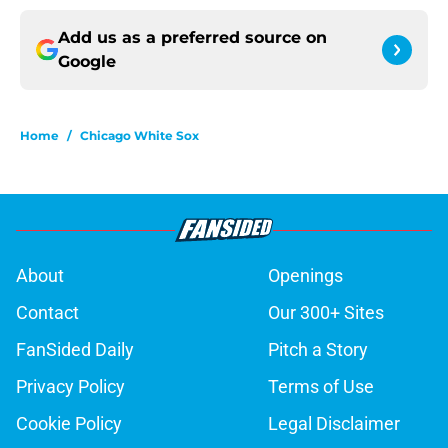
Add us as a preferred source on
Google
Home
/
Chicago White Sox
About
Openings
Contact
Our 300+ Sites
FanSided Daily
Pitch a Story
Privacy Policy
Terms of Use
Cookie Policy
Legal Disclaimer