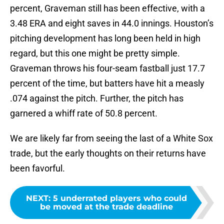
percent, Graveman still has been effective, with a
3.48 ERA and eight saves in 44.0 innings. Houston’s
pitching development has long been held in high
regard, but this one might be pretty simple.
Graveman throws his four-seam fastball just 17.7
percent of the time, but batters have hit a measly
.074 against the pitch. Further, the pitch has
garnered a whiff rate of 50.8 percent.
We are likely far from seeing the last of a White Sox
trade, but the early thoughts on their returns have
been favorful.
NEXT
:
5 underrated players who could
be moved at the trade deadline