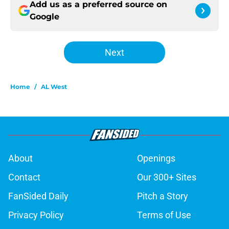
Add us as a preferred source on
Google
Next
Home
/
AL West
About
Openings
Contact
Our 300+ Sites
FanSided Daily
Pitch a Story
Privacy Policy
Terms of Use