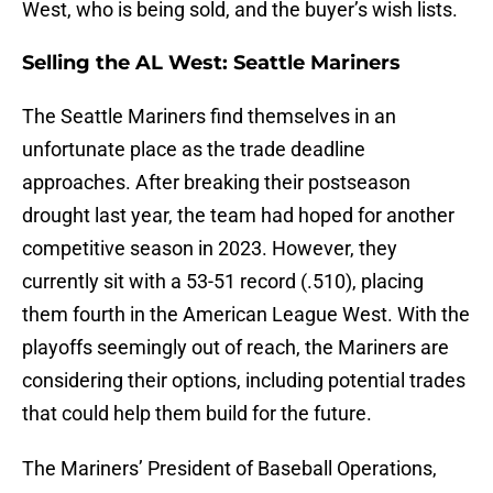
West, who is being sold, and the buyer’s wish lists.
Selling the AL West: Seattle Mariners
The Seattle Mariners find themselves in an
unfortunate place as the trade deadline
approaches. After breaking their postseason
drought last year, the team had hoped for another
competitive season in 2023. However, they
currently sit with a 53-51 record (.510), placing
them fourth in the American League West. With the
playoffs seemingly out of reach, the Mariners are
considering their options, including potential trades
that could help them build for the future.
The Mariners’ President of Baseball Operations,