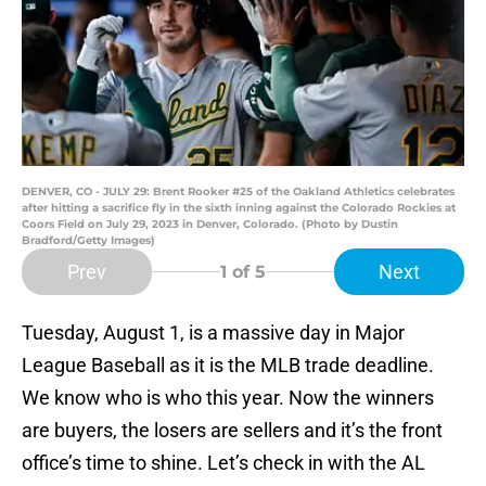
DENVER, CO - JULY 29: Brent Rooker #25 of the Oakland Athletics celebrates
after hitting a sacrifice fly in the sixth inning against the Colorado Rockies at
Coors Field on July 29, 2023 in Denver, Colorado. (Photo by Dustin
Bradford/Getty Images)
Prev
Next
1
of 5
Tuesday, August 1, is a massive day in Major
League Baseball as it is the MLB trade deadline.
We know who is who this year. Now the winners
are buyers, the losers are sellers and it’s the front
office’s time to shine. Let’s check in with the AL