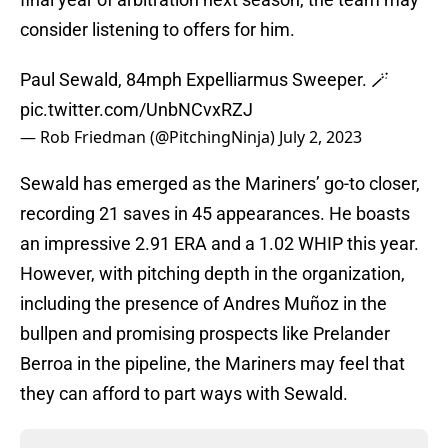
consider listening to offers for him.
Paul Sewald, 84mph Expelliarmus Sweeper. 🪄
pic.twitter.com/UnbNCvxRZJ
— Rob Friedman (@PitchingNinja)
July 2, 2023
Sewald has emerged as the Mariners’ go-to closer,
recording 21 saves in 45 appearances. He boasts
an impressive 2.91 ERA and a 1.02 WHIP this year.
However, with pitching depth in the organization,
including the presence of Andres Muñoz in the
bullpen and promising prospects like Prelander
Berroa in the pipeline, the Mariners may feel that
they can afford to part ways with Sewald.