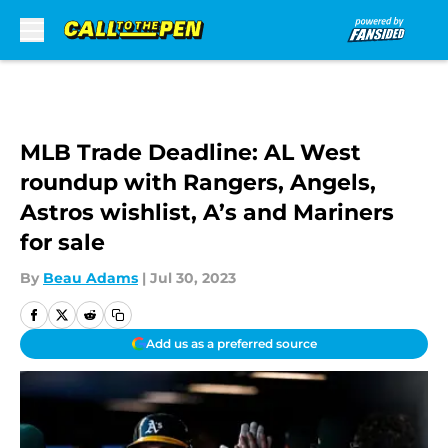
Skip to main content
MLB Trade Deadline: AL West
roundup with Rangers, Angels,
Astros wishlist, A’s and Mariners
for sale
By
Beau Adams
|
Jul 30, 2023
Add us as a preferred source