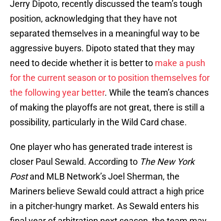
Jerry Dipoto, recently discussed the team’s tough
position, acknowledging that they have not
separated themselves in a meaningful way to be
aggressive buyers. Dipoto stated that they may
need to decide whether it is better to
make a push
for the current season or to position themselves for
the following year better
. While the team’s chances
of making the playoffs are not great, there is still a
possibility, particularly in the Wild Card chase.
One player who has generated trade interest is
closer Paul Sewald. According to
The New York
Post
and MLB Network’s Joel Sherman, the
Mariners believe Sewald could attract a high price
in a pitcher-hungry market. As Sewald enters his
final year of arbitration next season, the team may