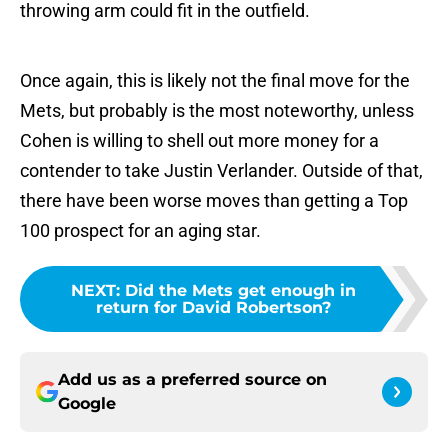
throwing arm could fit in the outfield.
Once again, this is likely not the final move for the
Mets, but probably is the most noteworthy, unless
Cohen is willing to shell out more money for a
contender to take Justin Verlander. Outside of that,
there have been worse moves than getting a Top
100 prospect for an aging star.
NEXT
:
Did the Mets get enough in
return for David Robertson?
Add us as a preferred source on
Google