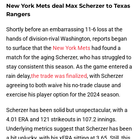
New York Mets deal Max Scherzer to Texas
Rangers
Shortly before an embarrassing 11-6 loss at the
hands of division-rival Washington, reports began
to surface that the
New York Mets
had found a
match for the aging Scherzer, who has struggled to
stay consistent this season. As the game entered a
rain delay,
the trade was finalized
, with Scherzer
agreeing to both waive his no-trade clause and
exercise his player option for the 2024 season.
Scherzer has been solid but unspectacular, with a
4.01 ERA and 121 strikeouts in 107.2 innings.
Underlying metrics suggest that Scherzer has been
a bit unlucky, with his xERA sitting at 3.65. Still, this