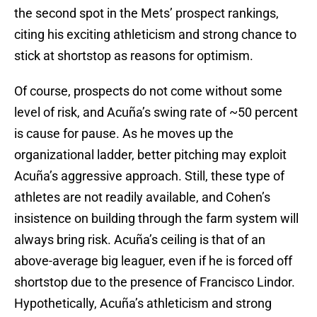
the second spot in the Mets’ prospect rankings,
citing his exciting athleticism and strong chance to
stick at shortstop as reasons for optimism.
Of course, prospects do not come without some
level of risk, and Acuña’s swing rate of ~50 percent
is cause for pause. As he moves up the
organizational ladder, better pitching may exploit
Acuña’s aggressive approach. Still, these type of
athletes are not readily available, and Cohen’s
insistence on building through the farm system will
always bring risk. Acuña’s ceiling is that of an
above-average big leaguer, even if he is forced off
shortstop due to the presence of Francisco Lindor.
Hypothetically, Acuña’s athleticism and strong