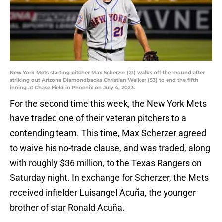
New York Mets starting pitcher Max Scherzer (21) walks off the mound after
striking out Arizona Diamondbacks Christian Walker (53) to end the fifth
inning at Chase Field in Phoenix on July 4, 2023.
For the second time this week, the New York Mets
have traded one of their veteran pitchers to a
contending team. This time, Max Scherzer agreed
to waive his no-trade clause, and was traded, along
with roughly $36 million, to the Texas Rangers on
Saturday night. In exchange for Scherzer, the Mets
received infielder Luisangel Acuña, the younger
brother of star Ronald Acuña.