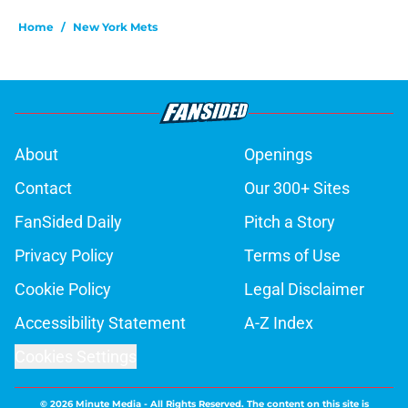
Home
/
New York Mets
About
Openings
Contact
Our 300+ Sites
FanSided Daily
Pitch a Story
Privacy Policy
Terms of Use
Cookie Policy
Legal Disclaimer
Accessibility Statement
A-Z Index
Cookies Settings
© 2026
Minute Media
-
All Rights Reserved. The content on this site is