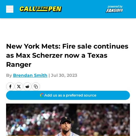
Skip to main content
New York Mets: Fire sale continues
as Max Scherzer now a Texas
Ranger
By
Brendan Smith
|
Jul 30, 2023
Add us as a preferred source