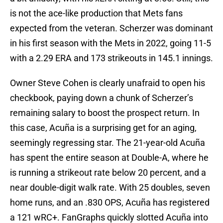
is not the ace-like production that Mets fans
expected from the veteran. Scherzer was dominant
in his first season with the Mets in 2022, going 11-5
with a 2.29 ERA and 173 strikeouts in 145.1 innings.
Owner Steve Cohen is clearly unafraid to open his
checkbook, paying down a chunk of Scherzer’s
remaining salary to boost the prospect return. In
this case, Acuña is a surprising get for an aging,
seemingly regressing star. The 21-year-old Acuña
has spent the entire season at Double-A, where he
is running a strikeout rate below 20 percent, and a
near double-digit walk rate. With 25 doubles, seven
home runs, and an .830 OPS, Acuña has registered
a 121 wRC+. FanGraphs quickly slotted Acuña into