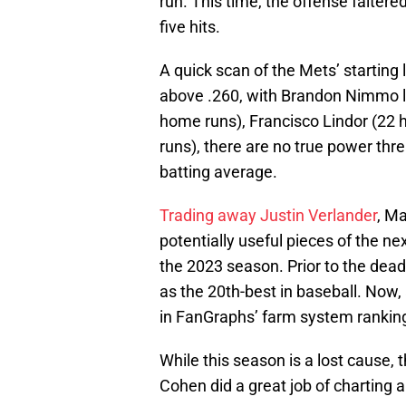
run. This time, the offense faltered
five hits.
A quick scan of the Mets’ starting
above .260, with Brandon Nimmo le
home runs), Francisco Lindor (22 
runs), there are no true power thre
batting average.
Trading away Justin Verlander
, M
potentially useful pieces of the ne
the 2023 season. Prior to the dea
as the 20th-best in baseball. Now,
in FanGraphs’ farm system ranking
While this season is a lost cause, 
Cohen did a great job of charting 