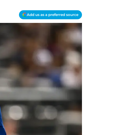
Add us as a preferred source