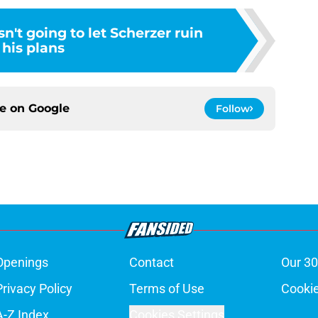
't going to let Scherzer ruin
his plans
ce on
Google
Follow
Openings
Contact
Our 30
Privacy Policy
Terms of Use
Cookie
A-Z Index
Cookies Settings