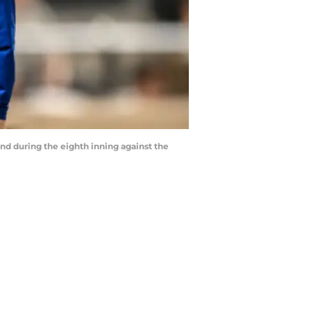
nd during the eighth inning against the