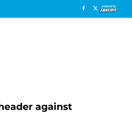
header against