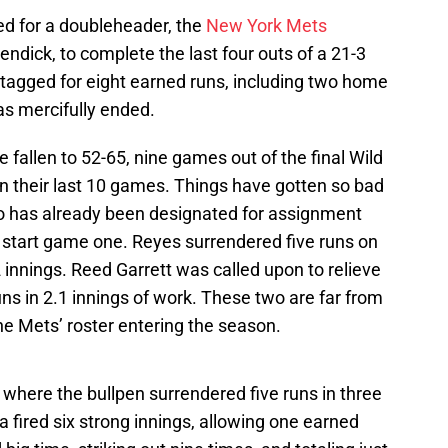
ed for a doubleheader, the
New York Mets
ndick, to complete the last four outs of a 21-3
agged for eight earned runs, including two home
as mercifully ended.
 fallen to 52-65, nine games out of the final Wild
 in their last 10 games. Things have gotten so bad
o has already been designated for assignment
o start game one. Reyes surrendered five runs on
.2 innings. Reed Garrett was called upon to relieve
ns in 2.1 innings of work. These two are far from
e Mets’ roster entering the season.
here the bullpen surrendered five runs in three
a fired six strong innings, allowing one earned