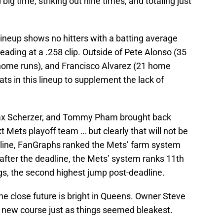
 big time, striking out nine times, and totaling just
 lineup shows no hitters with a batting average
ading at a .258 clip. Outside of Pete Alonso (35
home runs), and Francisco Alvarez (21 home
ats in this lineup to supplement the lack of
ax Scherzer, and Tommy Pham brought back
xt Mets playoff team … but clearly that will not be
dline, FanGraphs ranked the Mets’ farm system
 after the deadline, the Mets’ system ranks 11th
s, the second highest jump post-deadline.
the close future is bright in Queens. Owner Steve
a new course just as things seemed bleakest.