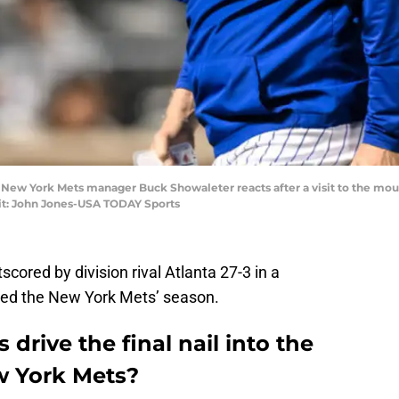
; New York Mets manager Buck Showaleter reacts after a visit to the mou
dit: John Jones-USA TODAY Sports
tscored by division rival Atlanta 27-3 in a
ded the New York Mets’ season.
 drive the final nail into the
ew York Mets?