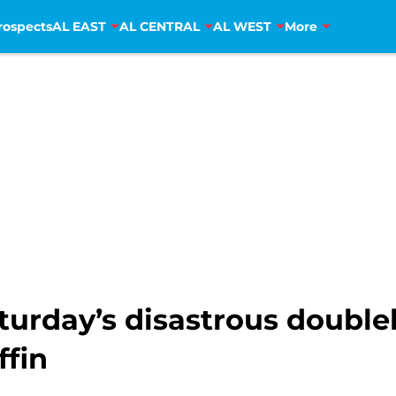
rospects
AL EAST
AL CENTRAL
AL WEST
More
turday’s disastrous double
ffin