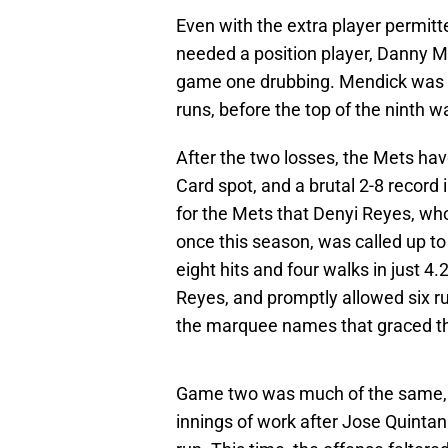
Even with the extra player permitt
needed a position player, Danny Me
game one drubbing. Mendick was t
runs, before the top of the ninth w
After the two losses, the Mets have
Card spot, and a brutal 2-8 record
for the Mets that Denyi Reyes, wh
once this season, was called up t
eight hits and four walks in just 4
Reyes, and promptly allowed six ru
the marquee names that graced th
Game two was much of the same, w
innings of work after Jose Quintan