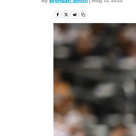
By
Brendan Smith
|
Aug 13, 2023