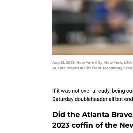
Aug 12, 2023; New York City, New York, USA
Atlanta Braves at Citi Field. Mandatory Cre
If it was not over already, being ou
Saturday doubleheader all but en
Did the Atlanta Braves
2023 coffin of the N