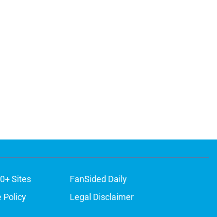
0+ Sites
FanSided Daily
 Policy
Legal Disclaimer