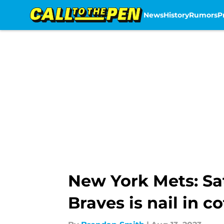
News
History
Rumors
P
Skip to main content
New York Mets: Sa
Braves is nail in co