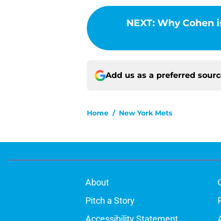
NEXT
:
Why Cohen isn
Add us as a preferred sour
Home
/
New York Mets
About
Pitch a Story
Accessibility Statement