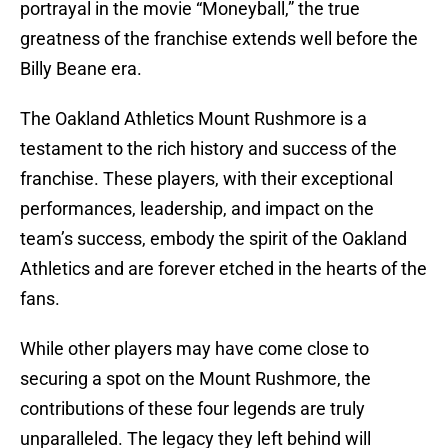
portrayal in the movie “Moneyball,” the true
greatness of the franchise extends well before the
Billy Beane era.
The Oakland Athletics Mount Rushmore is a
testament to the rich history and success of the
franchise. These players, with their exceptional
performances, leadership, and impact on the
team’s success, embody the spirit of the Oakland
Athletics and are forever etched in the hearts of the
fans.
While other players may have come close to
securing a spot on the Mount Rushmore, the
contributions of these four legends are truly
unparalleled. The legacy they left behind will