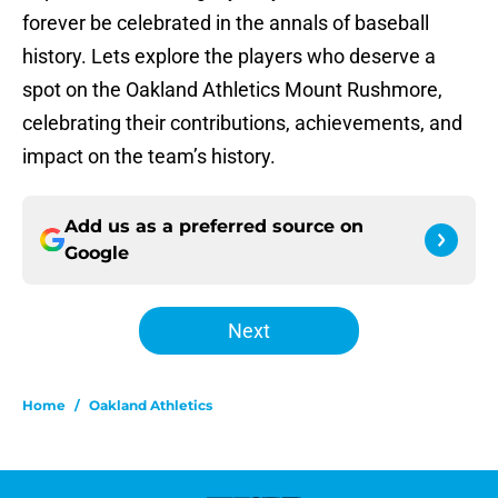
forever be celebrated in the annals of baseball
history. Lets explore the players who deserve a
spot on the Oakland Athletics Mount Rushmore,
celebrating their contributions, achievements, and
impact on the team’s history.
Add us as a preferred source on
Google
Next
Home
/
Oakland Athletics