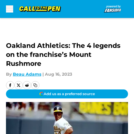
Skip to main content
Oakland Athletics: The 4 legends
on the franchise’s Mount
Rushmore
By
Beau Adams
|
Aug 16, 2023
Add us as a preferred source