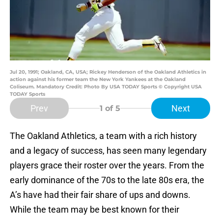
Jul 20, 1991; Oakland, CA, USA; Rickey Henderson of the Oakland Athletics in
action against his former team the New York Yankees at the Oakland
Coliseum. Mandatory Credit: Photo By USA TODAY Sports © Copyright USA
TODAY Sports
Prev
Next
1
of 5
The Oakland Athletics, a team with a rich history
and a legacy of success, has seen many legendary
players grace their roster over the years. From the
early dominance of the 70s to the late 80s era, the
A’s have had their fair share of ups and downs.
While the team may be best known for their