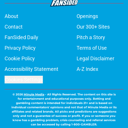
About
Openings
Contact
Our 300+ Sites
FanSided Daily
Pitch a Story
Privacy Policy
Terms of Use
Cookie Policy
Legal Disclaimer
Accessibility Statement
A-Z Index
Cookies Settings
© 2026
Minute Media
-
All Rights Reserved. The content on this site is
for entertainment and educational purposes only. Betting and
gambling content is intended for individuals 21+ and is based on
individual commentators' opinions and not that of Minute Media or its
affiliates and related brands. All picks and predictions are suggestions
only and not a guarantee of success or profit. If you or someone you
know has a gambling problem, crisis counseling and referral services
can be accessed by calling 1-800-GAMBLER.