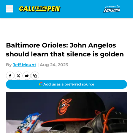
Skip to main content
Baltimore Orioles: John Angelos
should learn that silence is golden
By
Jeff Mount
|
Aug 24, 2023
Add us as a preferred source