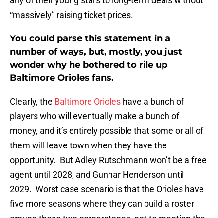
any of their young stars to long-term deals without
“massively” raising ticket prices.
You could parse this statement in a
number of ways, but, mostly, you just
wonder why he bothered to rile up
Baltimore Orioles fans.
Clearly, the
Baltimore Orioles
have a bunch of
players who will eventually make a bunch of
money, and it’s entirely possible that some or all of
them will leave town when they have the
opportunity. But Adley Rutschmann won’t be a free
agent until 2028, and Gunnar Henderson until
2029. Worst case scenario is that the Orioles have
five more seasons where they can build a roster