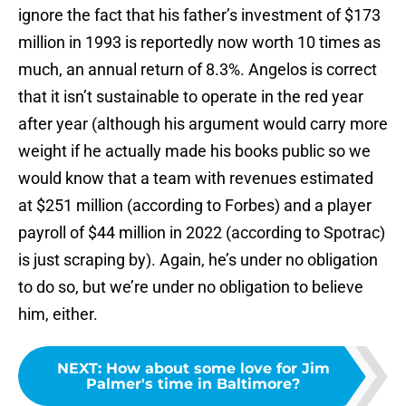
ignore the fact that his father’s investment of $173
million in 1993 is reportedly now worth 10 times as
much, an annual return of 8.3%. Angelos is correct
that it isn’t sustainable to operate in the red year
after year (although his argument would carry more
weight if he actually made his books public so we
would know that a team with revenues estimated
at $251 million (according to Forbes) and a player
payroll of $44 million in 2022 (according to Spotrac)
is just scraping by). Again, he’s under no obligation
to do so, but we’re under no obligation to believe
him, either.
NEXT
:
How about some love for Jim
Palmer's time in Baltimore?