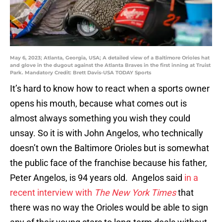
May 6, 2023; Atlanta, Georgia, USA; A detailed view of a Baltimore Orioles hat
and glove in the dugout against the Atlanta Braves in the first inning at Truist
Park. Mandatory Credit: Brett Davis-USA TODAY Sports
It’s hard to know how to react when a sports owner
opens his mouth, because what comes out is
almost always something you wish they could
unsay. So it is with John Angelos, who technically
doesn’t own the Baltimore Orioles but is somewhat
the public face of the franchise because his father,
Peter Angelos, is 94 years old. Angelos said
in a
recent interview with
The New York Times
that
there was no way the Orioles would be able to sign