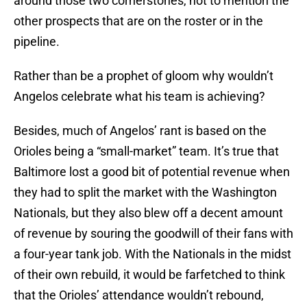
around those two cornerstones, not to mention the
other prospects that are on the roster or in the
pipeline.
Rather than be a prophet of gloom why wouldn’t
Angelos celebrate what his team is achieving?
Besides, much of Angelos’ rant is based on the
Orioles being a “small-market” team. It’s true that
Baltimore lost a good bit of potential revenue when
they had to split the market with the Washington
Nationals, but they also blew off a decent amount
of revenue by souring the goodwill of their fans with
a four-year tank job. With the Nationals in the midst
of their own rebuild, it would be farfetched to think
that the Orioles’ attendance wouldn’t rebound,