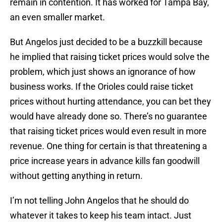
remain in contention. It has worked for Tampa Bay,
an even smaller market.
But Angelos just decided to be a buzzkill because
he implied that raising ticket prices would solve the
problem, which just shows an ignorance of how
business works. If the Orioles could raise ticket
prices without hurting attendance, you can bet they
would have already done so. There’s no guarantee
that raising ticket prices would even result in more
revenue. One thing for certain is that threatening a
price increase years in advance kills fan goodwill
without getting anything in return.
I’m not telling John Angelos that he should do
whatever it takes to keep his team intact. Just