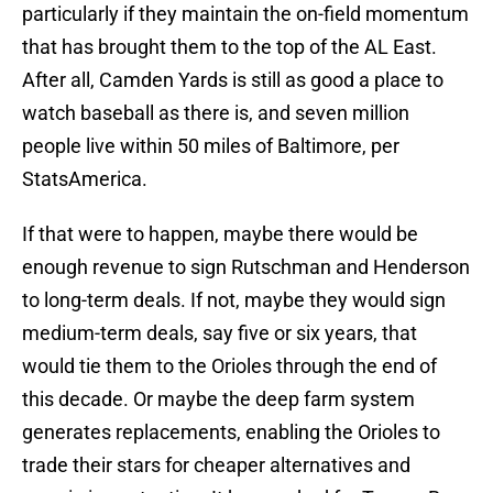
particularly if they maintain the on-field momentum
that has brought them to the top of the AL East.
After all, Camden Yards is still as good a place to
watch baseball as there is, and seven million
people live within 50 miles of Baltimore, per
StatsAmerica.
If that were to happen, maybe there would be
enough revenue to sign Rutschman and Henderson
to long-term deals. If not, maybe they would sign
medium-term deals, say five or six years, that
would tie them to the Orioles through the end of
this decade. Or maybe the deep farm system
generates replacements, enabling the Orioles to
trade their stars for cheaper alternatives and