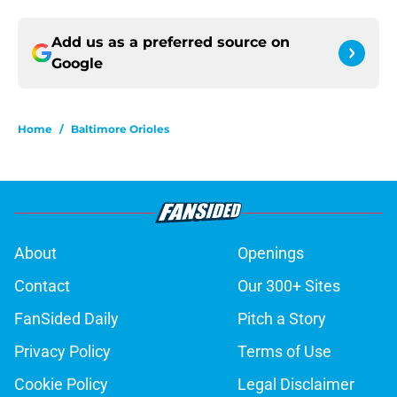
Add us as a preferred source on
Google
Home
/
Baltimore Orioles
About
Openings
Contact
Our 300+ Sites
FanSided Daily
Pitch a Story
Privacy Policy
Terms of Use
Cookie Policy
Legal Disclaimer