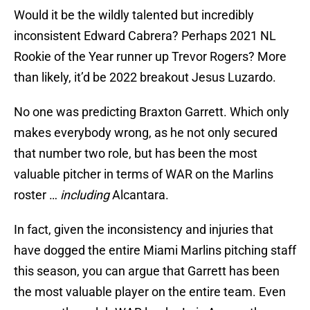
Would it be the wildly talented but incredibly
inconsistent Edward Cabrera? Perhaps 2021 NL
Rookie of the Year runner up Trevor Rogers? More
than likely, it’d be 2022 breakout Jesus Luzardo.
No one was predicting Braxton Garrett. Which only
makes everybody wrong, as he not only secured
that number two role, but has been the most
valuable pitcher in terms of WAR on the Marlins
roster …
including
Alcantara.
In fact, given the inconsistency and injuries that
have dogged the entire Miami Marlins pitching staff
this season, you can argue that Garrett has been
the most valuable player on the entire team. Even