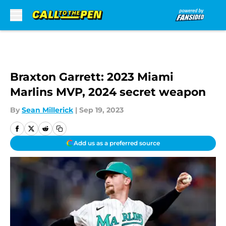
Skip to main content
Braxton Garrett: 2023 Miami
Marlins MVP, 2024 secret weapon
By
Sean Millerick
|
Sep 19, 2023
Add us as a preferred source