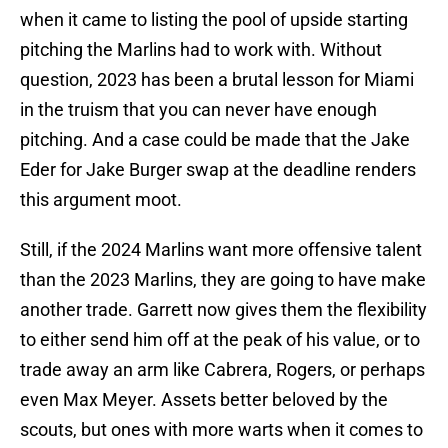
when it came to listing the pool of upside starting
pitching the Marlins had to work with. Without
question, 2023 has been a brutal lesson for Miami
in the truism that you can never have enough
pitching. And a case could be made that the Jake
Eder for Jake Burger swap at the deadline renders
this argument moot.
Still, if the 2024 Marlins want more offensive talent
than the 2023 Marlins, they are going to have make
another trade. Garrett now gives them the flexibility
to either send him off at the peak of his value, or to
trade away an arm like Cabrera, Rogers, or perhaps
even Max Meyer. Assets better beloved by the
scouts, but ones with more warts when it comes to