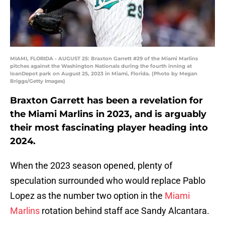
MIAMI, FLORIDA - AUGUST 25: Braxton Garrett #29 of the Miami Marlins
pitches against the Washington Nationals during the fourth inning at
loanDepot park on August 25, 2023 in Miami, Florida. (Photo by Megan
Briggs/Getty Images)
Braxton Garrett has been a revelation for
the Miami Marlins in 2023, and is arguably
their most fascinating player heading into
2024.
When the 2023 season opened, plenty of
speculation surrounded who would replace Pablo
Lopez as the number two option in the
Miami
Marlins
rotation behind staff ace Sandy Alcantara.