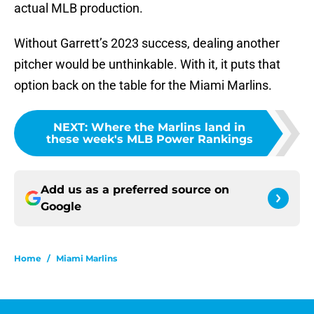
actual MLB production.
Without Garrett’s 2023 success, dealing another
pitcher would be unthinkable. With it, it puts that
option back on the table for the Miami Marlins.
NEXT
:
Where the Marlins land in
these week's MLB Power Rankings
Add us as a preferred source on
Google
Home
/
Miami Marlins