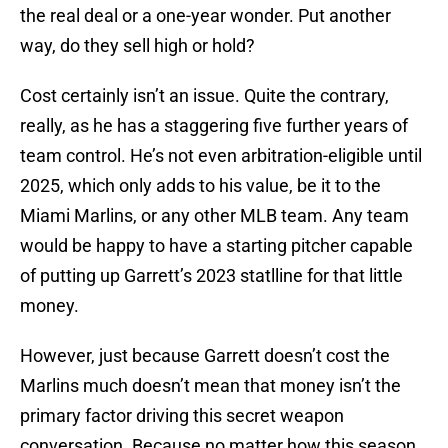
the real deal or a one-year wonder. Put another
way, do they sell high or hold?
Cost certainly isn’t an issue. Quite the contrary,
really, as he has a staggering five further years of
team control. He’s not even arbitration-eligible until
2025, which only adds to his value, be it to the
Miami Marlins, or any other MLB team. Any team
would be happy to have a starting pitcher capable
of putting up Garrett’s 2023 statlline for that little
money.
However, just because Garrett doesn’t cost the
Marlins much doesn’t mean that money isn’t the
primary factor driving this secret weapon
conversation. Because no matter how this season