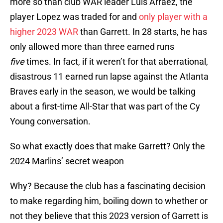
more so than club WAR leader Luis Arraez, the
player Lopez was traded for and
only player with a
higher 2023 WAR
than Garrett. In 28 starts, he has
only allowed more than three earned runs
five
times. In fact, if it weren’t for that aberrational,
disastrous 11 earned run lapse against the Atlanta
Braves early in the season, we would be talking
about a first-time All-Star that was part of the Cy
Young conversation.
So what exactly does that make Garrett? Only the
2024 Marlins’ secret weapon
Why? Because the club has a fascinating decision
to make regarding him, boiling down to whether or
not they believe that this 2023 version of Garrett is