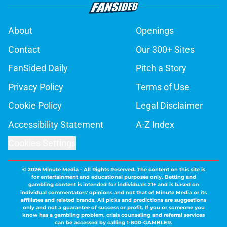
About
Openings
Contact
Our 300+ Sites
FanSided Daily
Pitch a Story
Privacy Policy
Terms of Use
Cookie Policy
Legal Disclaimer
Accessibility Statement
A-Z Index
Cookies Settings
© 2026
Minute Media
-
All Rights Reserved. The content on this site is
for entertainment and educational purposes only. Betting and
gambling content is intended for individuals 21+ and is based on
individual commentators' opinions and not that of Minute Media or its
affiliates and related brands. All picks and predictions are suggestions
only and not a guarantee of success or profit. If you or someone you
know has a gambling problem, crisis counseling and referral services
can be accessed by calling 1-800-GAMBLER.