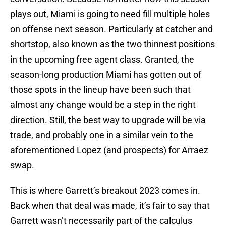
plays out, Miami is going to need fill multiple holes
on offense next season. Particularly at catcher and
shortstop, also known as the two thinnest positions
in the upcoming free agent class. Granted, the
season-long production Miami has gotten out of
those spots in the lineup have been such that
almost any change would be a step in the right
direction. Still, the best way to upgrade will be via
trade, and probably one in a similar vein to the
aforementioned Lopez (and prospects) for Arraez
swap.
This is where Garrett’s breakout 2023 comes in.
Back when that deal was made, it’s fair to say that
Garrett wasn’t necessarily part of the calculus