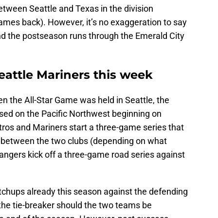
etween Seattle and Texas in the division
ames back). However, it’s no exaggeration to say
 and the postseason runs through the Emerald City
eattle Mariners this week
en the All-Star Game was held in Seattle, the
used on the Pacific Northwest beginning on
ros and Mariners start a three-game series that
le between the two clubs (depending on what
angers kick off a three-game road series against
atchups already this season against the defending
he tie-breaker should the two teams be