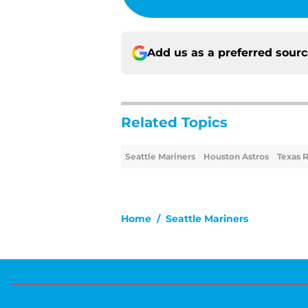
Add us as a preferred sour
Related Topics
Seattle Mariners
Houston Astros
Texas 
Home
/
Seattle Mariners