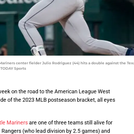
 Mariners center fielder Julio Rodriguez (44) hits a double against the T
A TODAY Sports
 week on the road to the American League West
 side of the 2023 MLB postseason bracket, all eyes
tle Mariners
are one of three teams still alive for
as Rangers (who lead division by 2.5 games) and