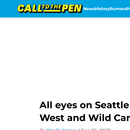
News
History
Rumors
P
Skip to main content
All eyes on Seattl
West and Wild Ca