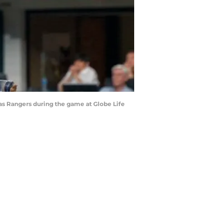
exas Rangers during the game at Globe Life