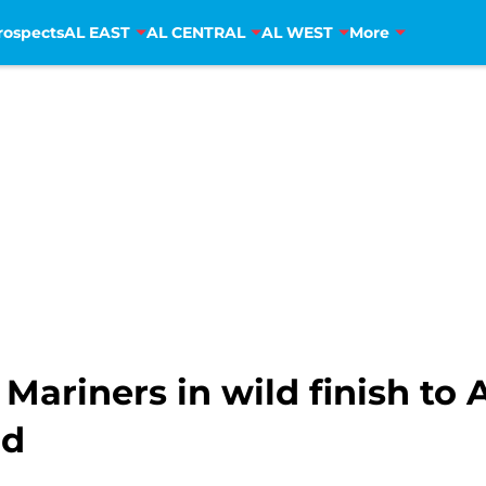
rospects
AL EAST
AL CENTRAL
AL WEST
More
e Mariners in wild finish t
rd