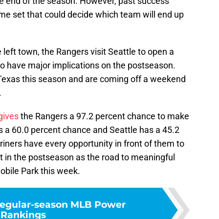
the end of the season. However, past success
me set that could decide which team will end up
left town, the Rangers visit Seattle to open a
also have major implications on the postseason.
 Texas this season and are coming off a weekend
.
gives
the Rangers a 97.2 percent chance to make
 a 60.0 percent chance and Seattle has a 45.2
iners have every opportunity in front of them to
 in the postseason as the road to meaningful
obile Park this week.
 regular-season MLB Power
Rankings