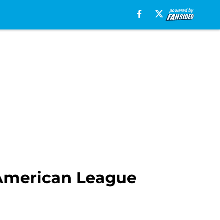
o American League