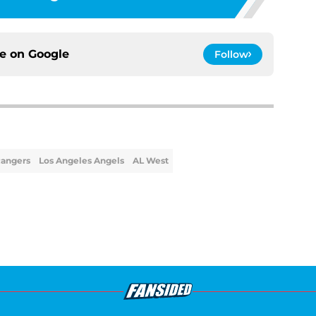
ce on
Google
Follow
Rangers
Los Angeles Angels
AL West