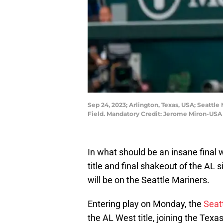
Sep 24, 2023; Arlington, Texas, USA; Seattle
Field. Mandatory Credit: Jerome Miron-US
In what should be an insane final
title and final shakeout of the AL
will be on the Seattle Mariners.
Entering play on Monday, the
Seat
the AL West title, joining the Tex