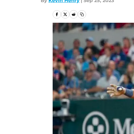
By
Kevin Henry
|
Sep 25, 2023