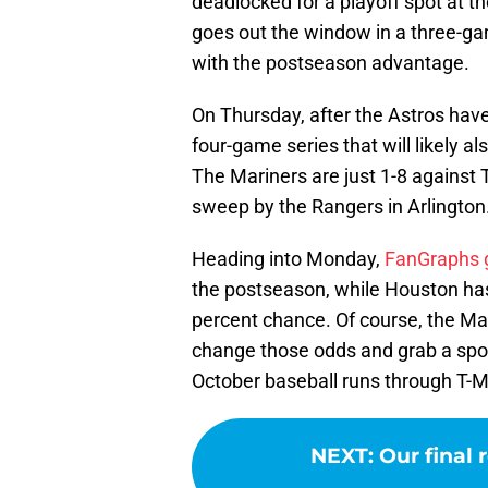
deadlocked for a playoff spot at 
goes out the window in a three-ga
with the postseason advantage.
On Thursday, after the Astros have 
four-game series that will likely 
The Mariners are just 1-8 against
sweep by the Rangers in Arlington
Heading into Monday,
FanGraphs 
the postseason, while Houston has
percent chance. Of course, the Mar
change those odds and grab a spot
October baseball runs through T-M
NEXT
:
Our final