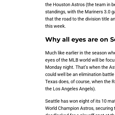
the Houston Astros (the team in b
standings, with the Mariners 3.0 g
that the road to the division title
this week.
Why all eyes are on S
Much like earlier in the season wh
eyes of the MLB world will be foc
Monday night. That’s when the Ast
could well be an elimination batt
Texas does, of course, when the R
the Los Angeles Angels).
Seattle has won eight of its 10 m
World Champion Astros, securing t