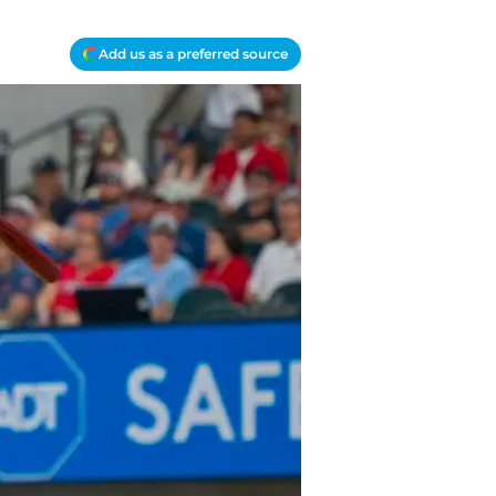
Add us as a preferred source