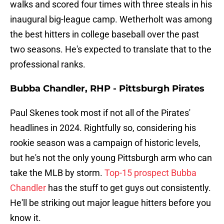
walks and scored four times with three steals in his
inaugural big-league camp. Wetherholt was among
the best hitters in college baseball over the past
two seasons. He's expected to translate that to the
professional ranks.
Bubba Chandler, RHP - Pittsburgh Pirates
Paul Skenes took most if not all of the Pirates'
headlines in 2024. Rightfully so, considering his
rookie season was a campaign of historic levels,
but he's not the only young Pittsburgh arm who can
take the MLB by storm.
Top-15 prospect Bubba
Chandler
has the stuff to get guys out consistently.
He'll be striking out major league hitters before you
know it.