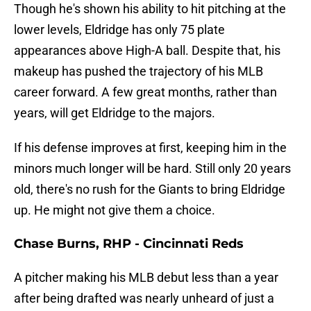
Though he's shown his ability to hit pitching at the
lower levels, Eldridge has only 75 plate
appearances above High-A ball. Despite that, his
makeup has pushed the trajectory of his MLB
career forward. A few great months, rather than
years, will get Eldridge to the majors.
If his defense improves at first, keeping him in the
minors much longer will be hard. Still only 20 years
old, there's no rush for the Giants to bring Eldridge
up. He might not give them a choice.
Chase Burns, RHP - Cincinnati Reds
A pitcher making his MLB debut less than a year
after being drafted was nearly unheard of just a