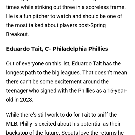
times while striking out three in a scoreless frame.
He is a fun pitcher to watch and should be one of
the most talked about players post-Spring
Breakout.
Eduardo Tait, C- Philadelphia Phillies
Out of everyone on this list, Eduardo Tait has the
longest path to the big leagues. That doesn’t mean
there can’t be some excitement around the
teenager who signed with the Phillies as a 16-year-
old in 2023.
While there's still work to do for Tait to sniff the
MLB, Philly is excited about his potential as their
backstop of the future. Scouts love the returns he