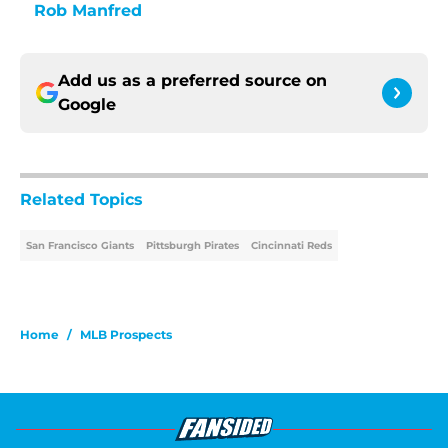
Rob Manfred
Add us as a preferred source on
Google
Related Topics
San Francisco Giants
Pittsburgh Pirates
Cincinnati Reds
Home
/
MLB Prospects