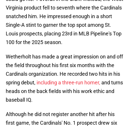
Virginia product fell to seventh where the Cardinals
snatched him. He impressed enough in a short
Single-A stint to garner the top spot among St.
Louis prospects, placing 23rd in MLB Pipeline's Top
100 for the 2025 season.
Wetherholt has made a great impression on and off
the field throughout his first six months with the
Cardinals organization. He recorded two hits in his
spring debut,
including a three-run homer,
and turns
heads on the back fields with his work ethic and
baseball IQ.
Although he did not register another hit after his
first game, the Cardinals' No. 1 prospect drew six