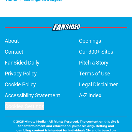
About
Openings
Contact
Our 300+ Sites
FanSided Daily
Pitch a Story
Privacy Policy
Terms of Use
Cookie Policy
Legal Disclaimer
Accessibility Statement
A-Z Index
Cookies Settings
© 2026
Minute Media
-
All Rights Reserved. The content on this site is
for entertainment and educational purposes only. Betting and
gambling content is intended for individuals 21+ and is based on