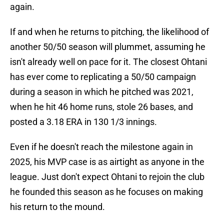
again.
If and when he returns to pitching, the likelihood of
another 50/50 season will plummet, assuming he
isn't already well on pace for it. The closest Ohtani
has ever come to replicating a 50/50 campaign
during a season in which he pitched was 2021,
when he hit 46 home runs, stole 26 bases, and
posted a 3.18 ERA in 130 1/3 innings.
Even if he doesn't reach the milestone again in
2025, his MVP case is as airtight as anyone in the
league. Just don't expect Ohtani to rejoin the club
he founded this season as he focuses on making
his return to the mound.