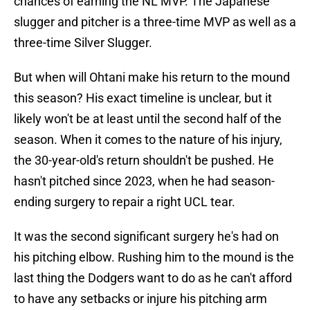
chances of earning the NL MVP. The Japanese
slugger and pitcher is a three-time MVP as well as a
three-time Silver Slugger.
But when will Ohtani make his return to the mound
this season? His exact timeline is unclear, but it
likely won't be at least until the second half of the
season. When it comes to the nature of his injury,
the 30-year-old's return shouldn't be pushed. He
hasn't pitched since 2023, when he had season-
ending surgery to repair a right UCL tear.
It was the second significant surgery he's had on
his pitching elbow. Rushing him to the mound is the
last thing the Dodgers want to do as he can't afford
to have any setbacks or injure his pitching arm