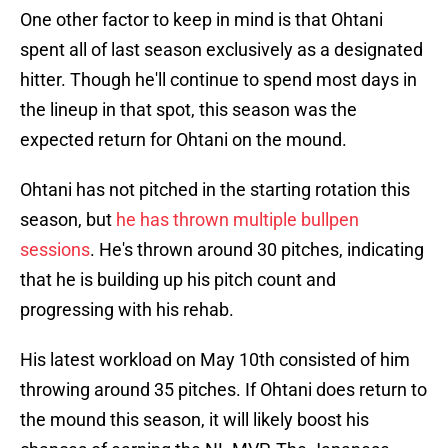
One other factor to keep in mind is that Ohtani
spent all of last season exclusively as a designated
hitter. Though he'll continue to spend most days in
the lineup in that spot, this season was the
expected return for Ohtani on the mound.
Ohtani has not pitched in the starting rotation this
season, but
he has thrown multiple bullpen
sessions
. He's thrown around 30 pitches, indicating
that he is building up his pitch count and
progressing with his rehab.
His latest workload on May 10th consisted of him
throwing around 35 pitches. If Ohtani does return to
the mound this season, it will likely boost his