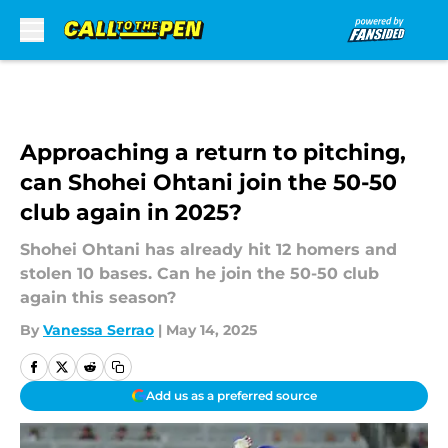
Skip to main content
Approaching a return to pitching,
can Shohei Ohtani join the 50-50
club again in 2025?
Shohei Ohtani has already hit 12 homers and
stolen 10 bases. Can he join the 50-50 club
again this season?
By
Vanessa Serrao
|
May 14, 2025
Add us as a preferred source