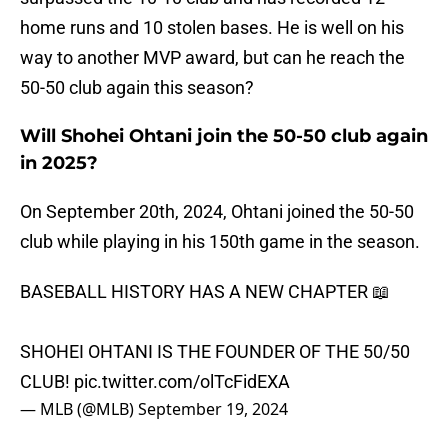
home runs and 10 stolen bases. He is well on his
way to another MVP award, but can he reach the
50-50 club again this season?
Will Shohei Ohtani join the 50-50 club again
in 2025?
On September 20th, 2024, Ohtani joined the 50-50
club while playing in his 150th game in the season.
BASEBALL HISTORY HAS A NEW CHAPTER 📖
SHOHEI OHTANI IS THE FOUNDER OF THE 50/50
CLUB!
pic.twitter.com/olTcFidEXA
— MLB (@MLB)
September 19, 2024