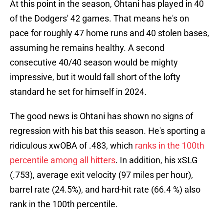
At this point in the season, Ohtani has played in 40
of the Dodgers' 42 games. That means he's on
pace for roughly 47 home runs and 40 stolen bases,
assuming he remains healthy. A second
consecutive 40/40 season would be mighty
impressive, but it would fall short of the lofty
standard he set for himself in 2024.
The good news is Ohtani has shown no signs of
regression with his bat this season. He's sporting a
ridiculous xwOBA of .483, which
ranks in the 100th
percentile among all hitters
. In addition, his xSLG
(.753), average exit velocity (97 miles per hour),
barrel rate (24.5%), and hard-hit rate (66.4 %) also
rank in the 100th percentile.