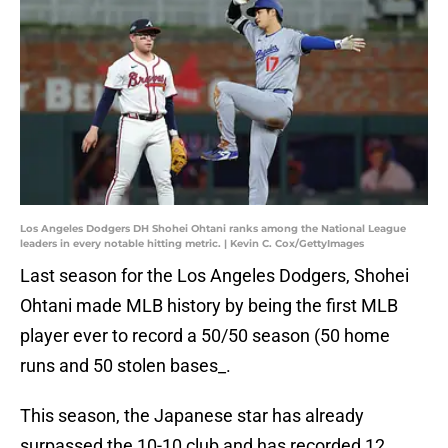
Los Angeles Dodgers DH Shohei Ohtani ranks among the National League
leaders in every notable hitting metric. | Kevin C. Cox/GettyImages
Last season for the Los Angeles Dodgers, Shohei
Ohtani made MLB history by being the first MLB
player ever to record a 50/50 season (50 home
runs and 50 stolen bases_.
This season, the Japanese star has already
surpassed the 10-10 club and has recorded 12