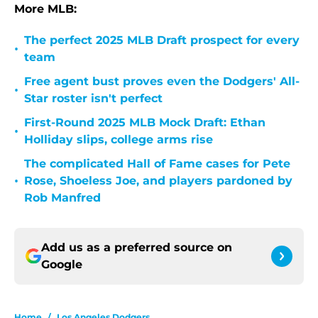
More MLB:
The perfect 2025 MLB Draft prospect for every
•
team
Free agent bust proves even the Dodgers' All-
•
Star roster isn't perfect
First-Round 2025 MLB Mock Draft: Ethan
•
Holliday slips, college arms rise
The complicated Hall of Fame cases for Pete
•
Rose, Shoeless Joe, and players pardoned by
Rob Manfred
Add us as a preferred source on
Google
Home
/
Los Angeles Dodgers