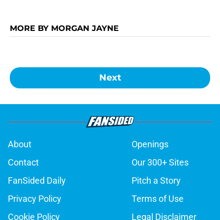
MORE BY MORGAN JAYNE
Next
About
Openings
Contact
Our 300+ Sites
FanSided Daily
Pitch a Story
Privacy Policy
Terms of Use
Cookie Policy
Legal Disclaimer