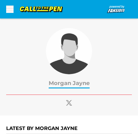
Skip to main content
Morgan Jayne
LATEST BY MORGAN JAYNE