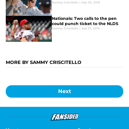
Sammy Criscitello
|
Sep 30, 2019
Nationals: Two calls to the pen
could punch ticket to the NLDS
Sammy Criscitello
|
Sep 27, 2019
MORE BY SAMMY CRISCITELLO
Next