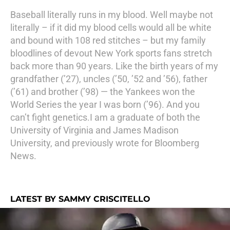
Baseball literally runs in my blood. Well maybe not
literally – if it did my blood cells would all be white
and bound with 108 red stitches – but my family
bloodlines of devout New York sports fans stretch
back more than 90 years. Like the birth years of my
grandfather (’27), uncles (’50, ’52 and ’56), father
(’61) and brother (’98) — the Yankees won the
World Series the year I was born (’96). And you
can’t fight genetics.I am a graduate of both the
University of Virginia and James Madison
University, and previously wrote for Bloomberg
News.
LATEST BY SAMMY CRISCITELLO