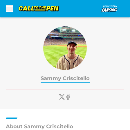
Skip to main content
Sammy Criscitello
About Sammy Criscitello