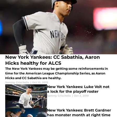
New York Yankees: CC Sabathia, Aaron
Hicks healthy for ALCS
The New York Yankees may be getting some reinforcements in
time for the American League Championship Series, as Aaron
Hicks and CC Sabathia are healthy.
Sammy Criscitello
|
Oct 10, 2019
New York Yankees: Luke Voit not
a lock for the playoff roster
Sammy Criscitello
|
Oct 3, 2019
New York Yankees: Brett Gardner
has monster month at right time