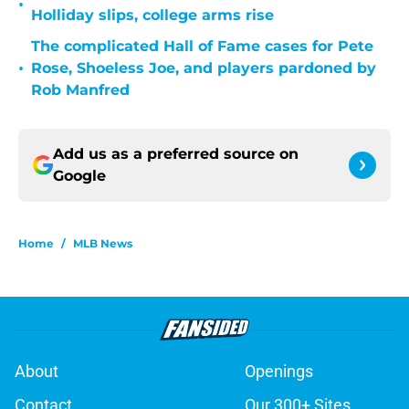
•
Holliday slips, college arms rise
The complicated Hall of Fame cases for Pete
•
Rose, Shoeless Joe, and players pardoned by
Rob Manfred
Add us as a preferred source on
Google
Home
/
MLB News
About
Openings
Contact
Our 300+ Sites