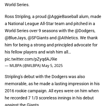
World Series.
Ross Stripling, a proud
@AggieBaseball
alum, made
a National League All-Star team and pitched in a
World Series over 9 seasons with the
@Dodgers
,
@BlueJays
,
@SFGiants
and
@Athletics
. We thank
him for being a strong and principled advocate for
his fellow players and wish him all…
pic.twitter.com/pZyqdAJ9ie
— MLBPA (@MLBPA)
May 5, 2025
Stripling's debut with the Dodgers was also
memorable, as he made a lasting impression in his
2016 rookie campaign. All eyes were on him when
he recorded 7 1/3 scoreless innings in his debut
against the Giants.