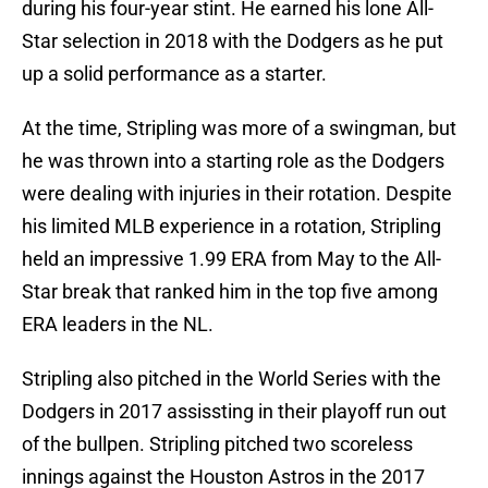
during his four-year stint. He earned his lone All-
Star selection in 2018 with the Dodgers as he put
up a solid performance as a starter.
At the time, Stripling was more of a swingman, but
he was thrown into a starting role as the Dodgers
were dealing with injuries in their rotation. Despite
his limited MLB experience in a rotation, Stripling
held an impressive 1.99 ERA from May to the All-
Star break that ranked him in the top five among
ERA leaders in the NL.
Stripling also pitched in the World Series with the
Dodgers in 2017 assissting in their playoff run out
of the bullpen. Stripling pitched two scoreless
innings against the Houston Astros in the 2017