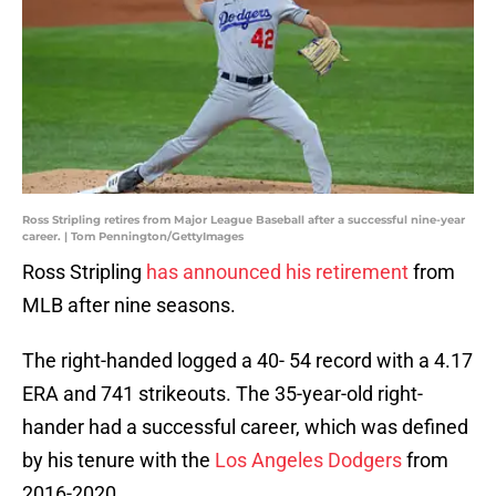
Ross Stripling retires from Major League Baseball after a successful nine-year
career. | Tom Pennington/GettyImages
Ross Stripling
has announced his retirement
from
MLB after nine seasons.
The right-handed logged a 40- 54 record with a 4.17
ERA and 741 strikeouts. The 35-year-old right-
hander had a successful career, which was defined
by his tenure with the
Los Angeles Dodgers
from
2016-2020.