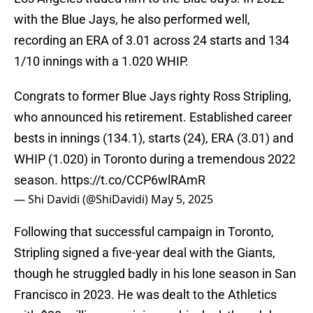
with the Blue Jays, he also performed well,
recording an ERA of 3.01 across 24 starts and 134
1/10 innings with a 1.020 WHIP.
Congrats to former Blue Jays righty Ross Stripling,
who announced his retirement. Established career
bests in innings (134.1), starts (24), ERA (3.01) and
WHIP (1.020) in Toronto during a tremendous 2022
season.
https://t.co/CCP6wlRAmR
— Shi Davidi (@ShiDavidi)
May 5, 2025
Following that successful campaign in Toronto,
Stripling signed a five-year deal with the Giants,
though he struggled badly in his lone season in San
Francisco in 2023. He was dealt to the Athletics