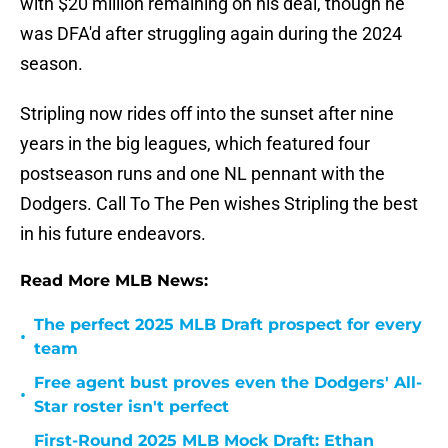
with $20 million remaining on his deal, though he
was DFA'd after struggling again during the 2024
season.
Stripling now rides off into the sunset after nine
years in the big leagues, which featured four
postseason runs and one NL pennant with the
Dodgers. Call To The Pen wishes Stripling the best
in his future endeavors.
Read More MLB News:
The perfect 2025 MLB Draft prospect for every
•
team
Free agent bust proves even the Dodgers' All-
•
Star roster isn't perfect
First-Round 2025 MLB Mock Draft: Ethan