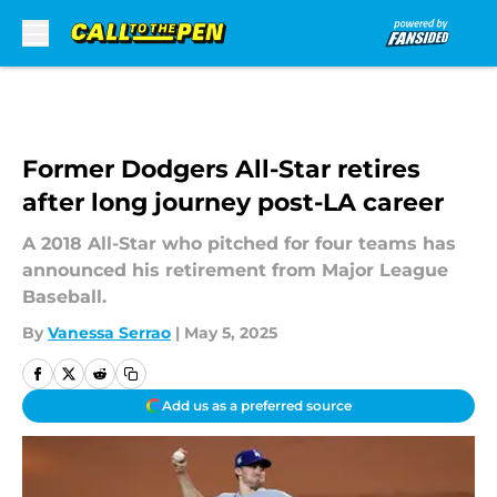
Skip to main content
Former Dodgers All-Star retires
after long journey post-LA career
A 2018 All-Star who pitched for four teams has
announced his retirement from Major League
Baseball.
By
Vanessa Serrao
|
May 5, 2025
Add us as a preferred source