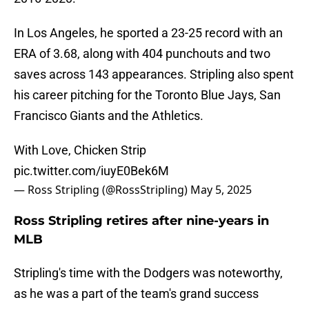
In Los Angeles, he sported a 23-25 record with an
ERA of 3.68, along with 404 punchouts and two
saves across 143 appearances. Stripling also spent
his career pitching for the Toronto Blue Jays, San
Francisco Giants and the Athletics.
With Love, Chicken Strip
pic.twitter.com/iuyE0Bek6M
— Ross Stripling (@RossStripling)
May 5, 2025
Ross Stripling retires after nine-years in
MLB
Stripling's time with the Dodgers was noteworthy,
as he was a part of the team's grand success