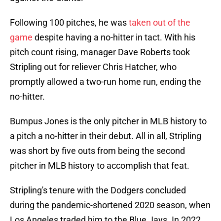
Following 100 pitches, he was
taken out of the
game
despite having a no-hitter in tact. With his
pitch count rising, manager Dave Roberts took
Stripling out for reliever Chris Hatcher, who
promptly allowed a two-run home run, ending the
no-hitter.
Bumpus Jones is the only pitcher in MLB history to
a pitch a no-hitter in their debut. All in all, Stripling
was short by five outs from being the second
pitcher in MLB history to accomplish that feat.
Stripling's tenure with the Dodgers concluded
during the pandemic-shortened 2020 season, when
Los Angeles traded him to the Blue Jays. In 2022