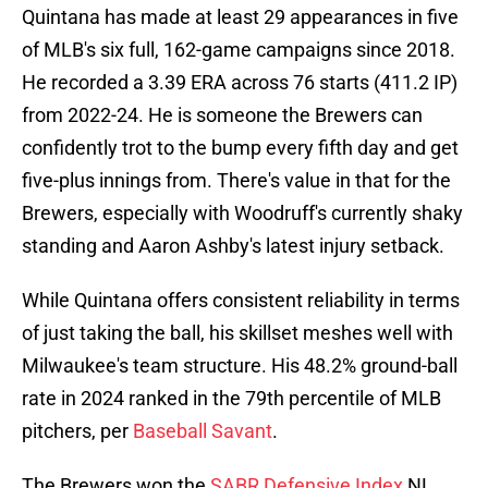
Quintana has made at least 29 appearances in five
of MLB's six full, 162-game campaigns since 2018.
He recorded a 3.39 ERA across 76 starts (411.2 IP)
from 2022-24. He is someone the Brewers can
confidently trot to the bump every fifth day and get
five-plus innings from. There's value in that for the
Brewers, especially with Woodruff's currently shaky
standing and Aaron Ashby's latest injury setback.
While Quintana offers consistent reliability in terms
of just taking the ball, his skillset meshes well with
Milwaukee's team structure. His 48.2% ground-ball
rate in 2024 ranked in the 79th percentile of MLB
pitchers, per
Baseball Savant
.
The Brewers won the
SABR Defensive Index
NL