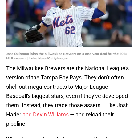
Jose Quintana joins the Milwaukee Brewers on a one-year deal for the 2025
MLB season. | Luke Hales/GettyImages
The Milwaukee Brewers are the National League's
version of the Tampa Bay Rays. They don't often
shell out mega-contracts to Major League
Baseball's biggest stars, even if they've developed
them. Instead, they trade those assets — like Josh
Hader
and Devin Williams
— and reload their
pipeline.