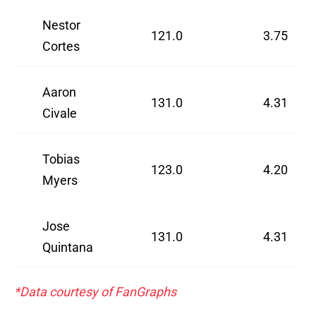
Nestor
121.0
3.75
Cortes
Aaron
131.0
4.31
Civale
Tobias
123.0
4.20
Myers
Jose
131.0
4.31
Quintana
*Data courtesy of FanGraphs