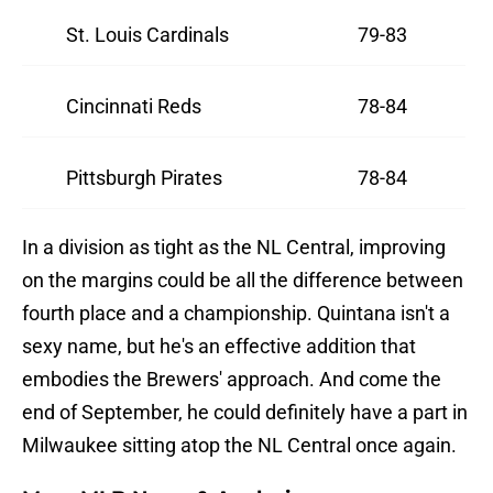
St. Louis Cardinals
79-83
Cincinnati Reds
78-84
Pittsburgh Pirates
78-84
In a division as tight as the NL Central, improving
on the margins could be all the difference between
fourth place and a championship. Quintana isn't a
sexy name, but he's an effective addition that
embodies the Brewers' approach. And come the
end of September, he could definitely have a part in
Milwaukee sitting atop the NL Central once again.