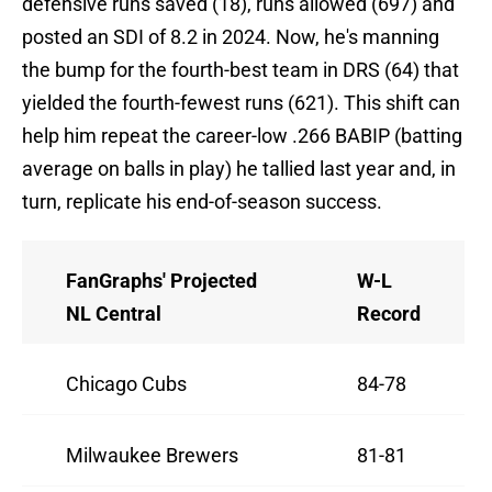
defensive runs saved (18), runs allowed (697) and
posted an SDI of 8.2 in 2024. Now, he's manning
the bump for the fourth-best team in DRS (64) that
yielded the fourth-fewest runs (621). This shift can
help him repeat the career-low .266 BABIP (batting
average on balls in play) he tallied last year and, in
turn, replicate his end-of-season success.
FanGraphs' Projected
W-L
NL Central
Record
Chicago Cubs
84-78
Milwaukee Brewers
81-81