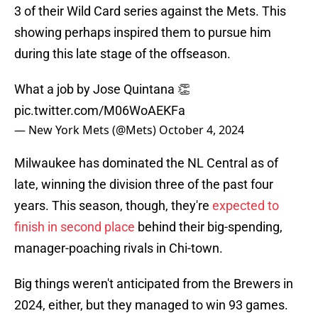
3 of their Wild Card series against the Mets. This
showing perhaps inspired them to pursue him
during this late stage of the offseason.
What a job by Jose Quintana 👏
pic.twitter.com/M06WoAEKFa
— New York Mets (@Mets)
October 4, 2024
Milwaukee has dominated the NL Central as of
late, winning the division three of the past four
years. This season, though, they're
expected to
finish in second place
behind their big-spending,
manager-poaching rivals in Chi-town.
Big things weren't anticipated from the Brewers in
2024, either, but they managed to win 93 games.