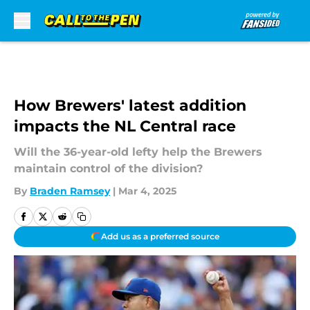
Skip to main content
How Brewers' latest addition
impacts the NL Central race
Will the 36-year-old lefty help the Brewers
maintain control of the division?
By
Braden Ramsey
|
Mar 4, 2025
Add us as a preferred source