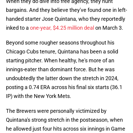
When they do dive into free agency, they hunt
bargains. And they believe they've found one in left-
handed starter Jose Quintana, who they reportedly
inked to a
one-year, $4.25 million deal
on March 3.
Beyond some rougher seasons throughout his
Chicago Cubs tenure, Quintana has been a solid
starting pitcher. When healthy, he's more of an
innings-eater than dominant force. But he was
undoubtedly the latter down the stretch in 2024,
posting a 0.74 ERA across his final six starts (36.1
IP) with the New York Mets.
The Brewers were personally victimized by
Quintana's strong stretch in the postseason, when
he allowed just four hits across six innings in Game