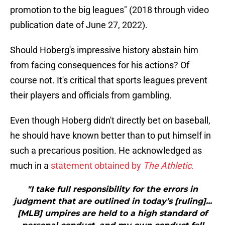
promotion to the big leagues" (2018 through video
publication date of June 27, 2022).
Should Hoberg's impressive history abstain him
from facing consequences for his actions? Of
course not. It's critical that sports leagues prevent
their players and officials from gambling.
Even though Hoberg didn't directly bet on baseball,
he should have known better than to put himself in
such a precarious position. He acknowledged as
much in a
statement obtained by
The Athletic
.
"I take full responsibility for the errors in
judgment that are outlined in today’s [ruling]...
[MLB] umpires are held to a high standard of