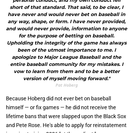
personal conduct, and my own conduct fell
short of that standard. That said, to be clear, I
have never and would never bet on baseball in
any way, shape, or form. I have never provided,
and would never provide, information to anyone
for the purpose of betting on baseball.
Upholding the integrity of the game has always
been of the utmost importance to me. I
apologize to Major League Baseball and the
entire baseball community for my mistakes. I
vow to learn from them and to be a better
version of myself moving forward."
Pat Hoberg
Because Hoberg did not ever bet on baseball
himself — or fix games — he did not receive the
lifetime bans that were slapped upon the Black Sox
and Pete Rose. He's able to apply for reinstatement