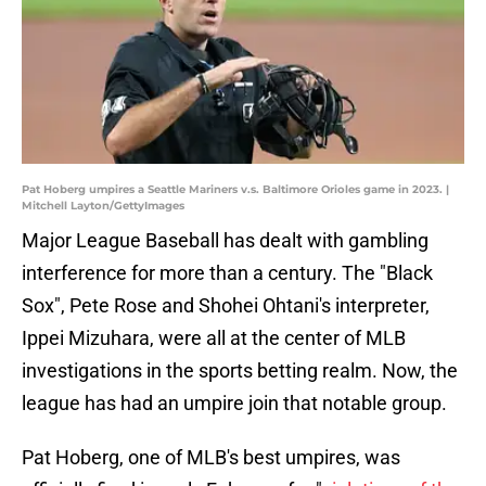
Pat Hoberg umpires a Seattle Mariners v.s. Baltimore Orioles game in 2023. |
Mitchell Layton/GettyImages
Major League Baseball has dealt with gambling
interference for more than a century. The "Black
Sox", Pete Rose and Shohei Ohtani's interpreter,
Ippei Mizuhara, were all at the center of MLB
investigations in the sports betting realm. Now, the
league has had an umpire join that notable group.
Pat Hoberg, one of MLB's best umpires, was