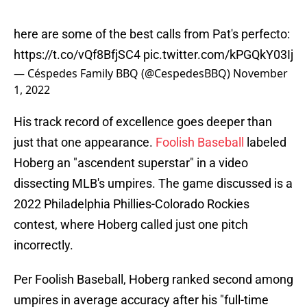
here are some of the best calls from Pat's perfecto:
https://t.co/vQf8BfjSC4
pic.twitter.com/kPGQkY03Ij
— Céspedes Family BBQ (@CespedesBBQ)
November
1, 2022
His track record of excellence goes deeper than
just that one appearance.
Foolish Baseball
labeled
Hoberg an "ascendent superstar" in a video
dissecting MLB's umpires. The game discussed is a
2022 Philadelphia Phillies-Colorado Rockies
contest, where Hoberg called just one pitch
incorrectly.
Per Foolish Baseball, Hoberg ranked second among
umpires in average accuracy after his "full-time