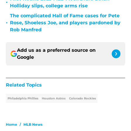
•
Holliday slips, college arms rise
The complicated Hall of Fame cases for Pete
•
Rose, Shoeless Joe, and players pardoned by
Rob Manfred
Add us as a preferred source on
Google
Related Topics
Philadelphia Phillies
Houston Astros
Colorado Rockies
Home
/
MLB News