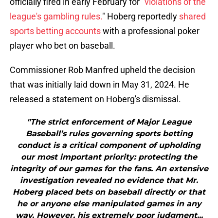
officially fired in early February for "
violations of the
league's gambling rules.
" Hoberg reportedly
shared
sports betting accounts
with a professional poker
player who bet on baseball.
Commissioner Rob Manfred upheld the decision
that was initially laid down in May 31, 2024. He
released a statement on Hoberg's dismissal.
"The strict enforcement of Major League
Baseball’s rules governing sports betting
conduct is a critical component of upholding
our most important priority: protecting the
integrity of our games for the fans. An extensive
investigation revealed no evidence that Mr.
Hoberg placed bets on baseball directly or that
he or anyone else manipulated games in any
way. However, his extremely poor judgment...