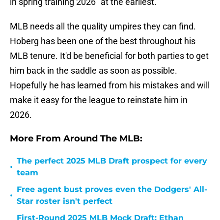
in spring training 2026 "at the earliest."
MLB needs all the quality umpires they can find.
Hoberg has been one of the best throughout his
MLB tenure. It'd be beneficial for both parties to get
him back in the saddle as soon as possible.
Hopefully he has learned from his mistakes and will
make it easy for the league to reinstate him in
2026.
More From Around The MLB:
The perfect 2025 MLB Draft prospect for every
•
team
Free agent bust proves even the Dodgers' All-
•
Star roster isn't perfect
First-Round 2025 MLB Mock Draft: Ethan