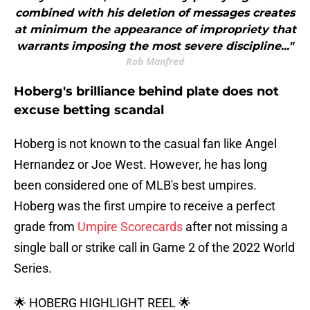
combined with his deletion of messages creates
at minimum the appearance of impropriety that
warrants imposing the most severe discipline..."
Rob Manfred
Hoberg's brilliance behind plate does not
excuse betting scandal
Hoberg is not known to the casual fan like Angel
Hernandez or Joe West. However, he has long
been considered one of MLB's best umpires.
Hoberg was the first umpire to receive a perfect
grade from
Umpire Scorecards
after not missing a
single ball or strike call in Game 2 of the 2022 World
Series.
🌟 HOBERG HIGHLIGHT REEL 🌟