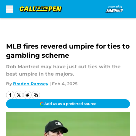
Skip to main content
MLB fires revered umpire for ties to
gambling scheme
Rob Manfred may have just cut ties with the
best umpire in the majors.
By
Braden Ramsey
|
Feb 4, 2025
Add us as a preferred source