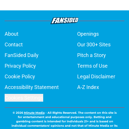
About
Openings
Contact
Our 300+ Sites
FanSided Daily
Pitch a Story
Privacy Policy
Terms of Use
Cookie Policy
Legal Disclaimer
Accessibility Statement
A-Z Index
Cookies Settings
© 2026
Minute Media
-
All Rights Reserved. The content on this site is
for entertainment and educational purposes only. Betting and
gambling content is intended for individuals 21+ and is based on
individual commentators' opinions and not that of Minute Media or its