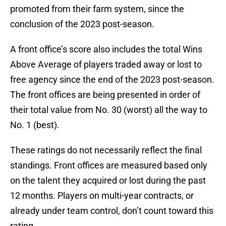
promoted from their farm system, since the
conclusion of the 2023 post-season.
A front office’s score also includes the total Wins
Above Average of players traded away or lost to
free agency since the end of the 2023 post-season.
The front offices are being presented in order of
their total value from No. 30 (worst) all the way to
No. 1 (best).
These ratings do not necessarily reflect the final
standings. Front offices are measured based only
on the talent they acquired or lost during the past
12 months. Players on multi-year contracts, or
already under team control, don’t count toward this
rating.