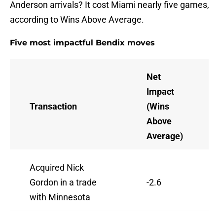
Anderson arrivals? It cost Miami nearly five games,
according to Wins Above Average.
Five most impactful Bendix moves
Net
Impact
Transaction
(Wins
Above
Average)
Acquired Nick
Gordon in a trade
-2.6
with Minnesota