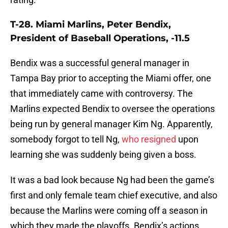
T-28. Miami Marlins, Peter Bendix,
President of Baseball Operations, -11.5
Bendix was a successful general manager in
Tampa Bay prior to accepting the Miami offer, one
that immediately came with controversy. The
Marlins expected Bendix to oversee the operations
being run by general manager Kim Ng. Apparently,
somebody forgot to tell Ng,
who resigned
upon
learning she was suddenly being given a boss.
It was a bad look because Ng had been the game’s
first and only female team chief executive, and also
because the Marlins were coming off a season in
which they made the playoffs. Bendix’s actions