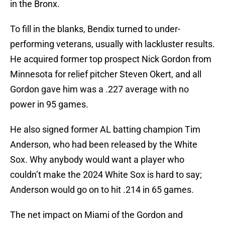
in the Bronx.
To fill in the blanks, Bendix turned to under-
performing veterans, usually with lackluster results.
He acquired former top prospect Nick Gordon from
Minnesota for relief pitcher Steven Okert, and all
Gordon gave him was a .227 average with no
power in 95 games.
He also signed former AL batting champion Tim
Anderson, who had been released by the White
Sox. Why anybody would want a player who
couldn’t make the 2024 White Sox is hard to say;
Anderson would go on to hit .214 in 65 games.
The net impact on Miami of the Gordon and