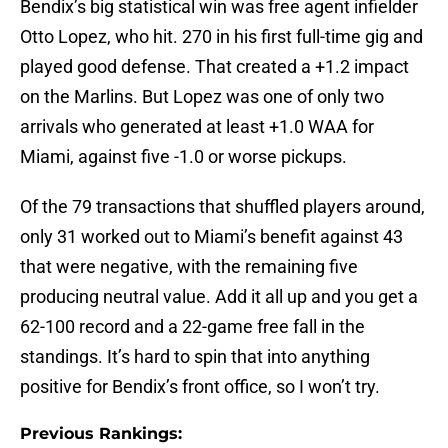
Bendix’s big statistical win was free agent infielder
Otto Lopez, who hit. 270 in his first full-time gig and
played good defense. That created a +1.2 impact
on the Marlins. But Lopez was one of only two
arrivals who generated at least +1.0 WAA for
Miami, against five -1.0 or worse pickups.
Of the 79 transactions that shuffled players around,
only 31 worked out to Miami’s benefit against 43
that were negative, with the remaining five
producing neutral value. Add it all up and you get a
62-100 record and a 22-game free fall in the
standings. It’s hard to spin that into anything
positive for Bendix’s front office, so I won’t try.
Previous Rankings: