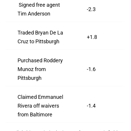
Signed free agent
-2.3
Tim Anderson
Traded Bryan De La
+1.8
Cruz to Pittsburgh
Purchased Roddery
Munoz from
-1.6
Pittsburgh
Claimed Emmanuel
Rivera off waivers
-1.4
from Baltimore