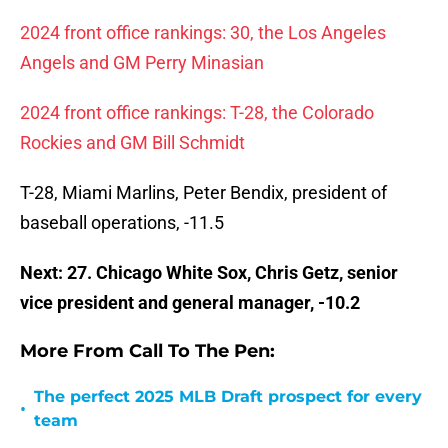
2024 front office rankings: 30, the Los Angeles
Angels and GM Perry Minasian
2024 front office rankings: T-28, the Colorado
Rockies and GM Bill Schmidt
T-28, Miami Marlins, Peter Bendix, president of
baseball operations, -11.5
Next: 27. Chicago White Sox, Chris Getz, senior
vice president and general manager, -10.2
More From Call To The Pen:
The perfect 2025 MLB Draft prospect for every
•
team