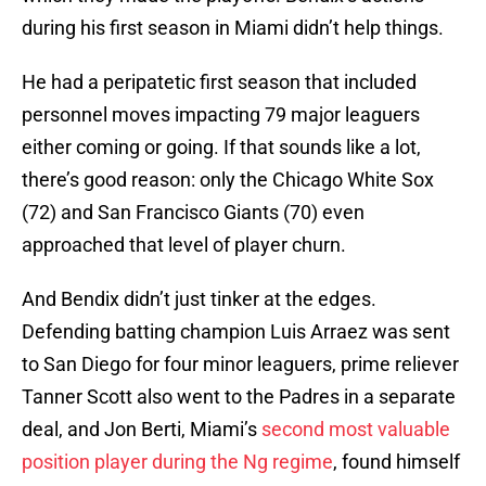
during his first season in Miami didn’t help things.
He had a peripatetic first season that included
personnel moves impacting 79 major leaguers
either coming or going. If that sounds like a lot,
there’s good reason: only the Chicago White Sox
(72) and San Francisco Giants (70) even
approached that level of player churn.
And Bendix didn’t just tinker at the edges.
Defending batting champion Luis Arraez was sent
to San Diego for four minor leaguers, prime reliever
Tanner Scott also went to the Padres in a separate
deal, and Jon Berti, Miami’s
second most valuable
position player during the Ng regime
, found himself