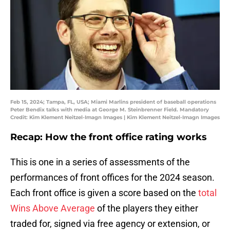
Feb 15, 2024; Tampa, FL, USA; Miami Marlins president of baseball operations
Peter Bendix talks with media at George M. Steinbrenner Field. Mandatory
Credit: Kim Klement Neitzel-Imagn Images | Kim Klement Neitzel-Imagn Images
Recap: How the front office rating works
This is one in a series of assessments of the
performances of front offices for the 2024 season.
Each front office is given a score based on the
total
Wins Above Average
of the players they either
traded for, signed via free agency or extension, or