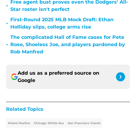
Free agent bust proves even the Dodgers' All-
•
Star roster isn't perfect
First-Round 2025 MLB Mock Draft: Ethan
•
Holliday slips, college arms rise
The complicated Hall of Fame cases for Pete
•
Rose, Shoeless Joe, and players pardoned by
Rob Manfred
Add us as a preferred source on
Google
Related Topics
Miami Marlins
Chicago White Sox
San Francisco Giants