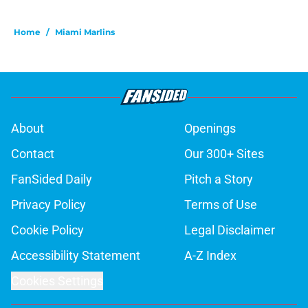
Home
/
Miami Marlins
About
Openings
Contact
Our 300+ Sites
FanSided Daily
Pitch a Story
Privacy Policy
Terms of Use
Cookie Policy
Legal Disclaimer
Accessibility Statement
A-Z Index
Cookies Settings