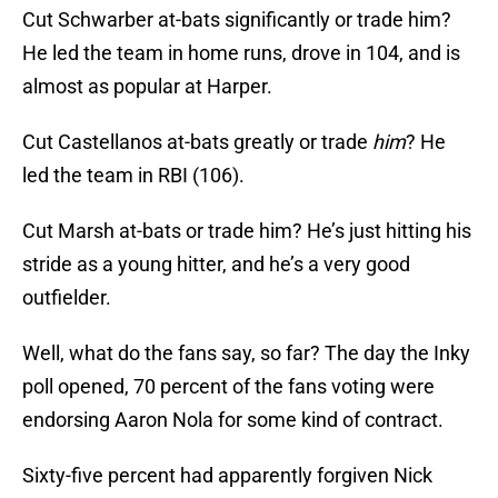
Cut Schwarber at-bats significantly or trade him?
He led the team in home runs, drove in 104, and is
almost as popular at Harper.
Cut Castellanos at-bats greatly or trade
him
? He
led the team in RBI (106).
Cut Marsh at-bats or trade him? He’s just hitting his
stride as a young hitter, and he’s a very good
outfielder.
Well, what do the fans say, so far? The day the Inky
poll opened, 70 percent of the fans voting were
endorsing Aaron Nola for some kind of contract.
Sixty-five percent had apparently forgiven Nick