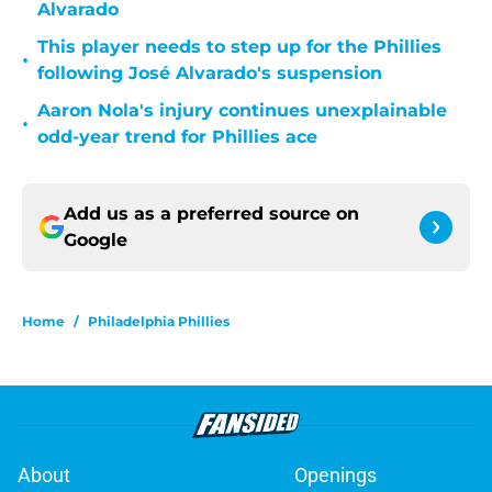
Alvarado
This player needs to step up for the Phillies
•
following José Alvarado's suspension
Aaron Nola's injury continues unexplainable
•
odd-year trend for Phillies ace
Add us as a preferred source on
Google
Home
/
Philadelphia Phillies
About
Openings