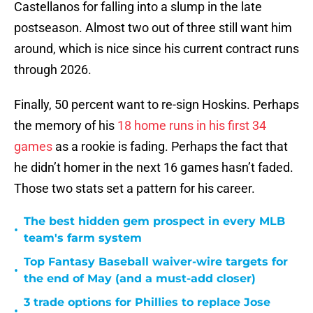
Castellanos for falling into a slump in the late
postseason. Almost two out of three still want him
around, which is nice since his current contract runs
through 2026.
Finally, 50 percent want to re-sign Hoskins. Perhaps
the memory of his
18 home runs in his first 34
games
as a rookie is fading. Perhaps the fact that
he didn’t homer in the next 16 games hasn’t faded.
Those two stats set a pattern for his career.
The best hidden gem prospect in every MLB
•
team's farm system
Top Fantasy Baseball waiver-wire targets for
•
the end of May (and a must-add closer)
3 trade options for Phillies to replace Jose
•