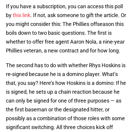
If you have a subscription, you can access this poll
by
this link
. If not, ask someone to gift the article. Or
you might consider this: The Phillies offseason this
boils down to two basic questions. The first is
whether to offer free agent Aaron Nola, a nine-year
Phillies veteran, a new contract and for how long.
The second has to do with whether Rhys Hoskins is
re-signed because he is a domino player. What’s
that, you say? Here’s how Hoskins is a domino: If he
is signed, he sets up a chain reaction because he
can only be signed for one of three purposes — as
the first baseman or the designated hitter, or
possibly as a combination of those roles with some
significant switching. All three choices kick off