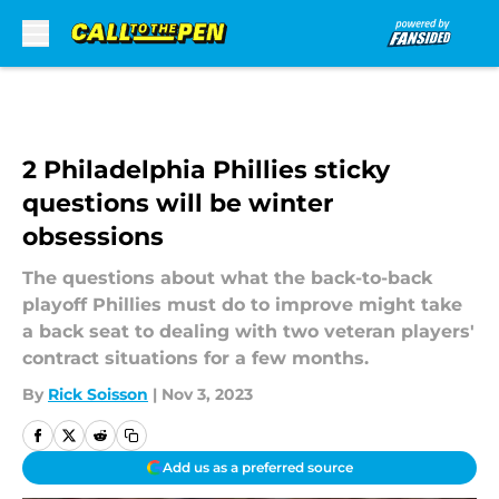
Skip to main content
2 Philadelphia Phillies sticky
questions will be winter
obsessions
The questions about what the back-to-back
playoff Phillies must do to improve might take
a back seat to dealing with two veteran players'
contract situations for a few months.
By
Rick Soisson
|
Nov 3, 2023
Add us as a preferred source