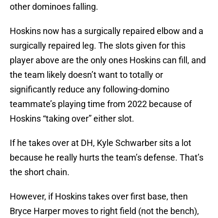
other dominoes falling.
Hoskins now has a surgically repaired elbow and a
surgically repaired leg. The slots given for this
player above are the only ones Hoskins can fill, and
the team likely doesn’t want to totally or
significantly reduce any following-domino
teammate’s playing time from 2022 because of
Hoskins “taking over” either slot.
If he takes over at DH, Kyle Schwarber sits a lot
because he really hurts the team’s defense. That’s
the short chain.
However, if Hoskins takes over first base, then
Bryce Harper moves to right field (not the bench),