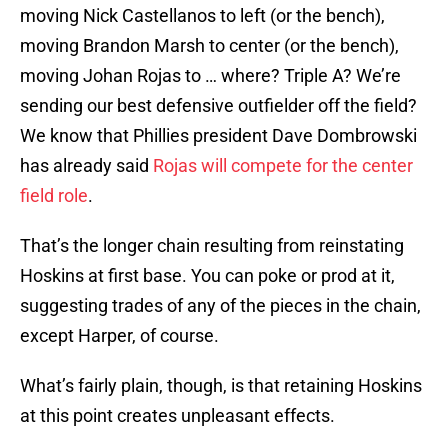
moving Nick Castellanos to left (or the bench),
moving Brandon Marsh to center (or the bench),
moving Johan Rojas to … where? Triple A? We’re
sending our best defensive outfielder off the field?
We know that Phillies president Dave Dombrowski
has already said
Rojas will compete for the center
field role
.
That’s the longer chain resulting from reinstating
Hoskins at first base. You can poke or prod at it,
suggesting trades of any of the pieces in the chain,
except Harper, of course.
What’s fairly plain, though, is that retaining Hoskins
at this point creates unpleasant effects.