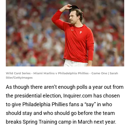
Wild Card Series - Miami Marlins v Philadelphia Phillies - Game One | Sarah
Stier/GettyImages
As though there aren’t enough polls a year out from
the presidential election, Inquirer.com has chosen
to give Philadelphia Phillies fans a “say” in who
should stay and who should go before the team
breaks Spring Training camp in March next year.