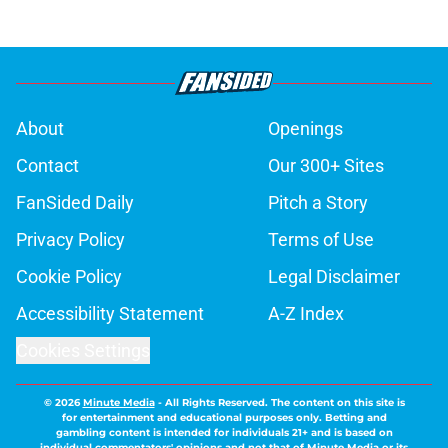
About
Openings
Contact
Our 300+ Sites
FanSided Daily
Pitch a Story
Privacy Policy
Terms of Use
Cookie Policy
Legal Disclaimer
Accessibility Statement
A-Z Index
Cookies Settings
© 2026
Minute Media
-
All Rights Reserved. The content on this site is
for entertainment and educational purposes only. Betting and
gambling content is intended for individuals 21+ and is based on
individual commentators' opinions and not that of Minute Media or its