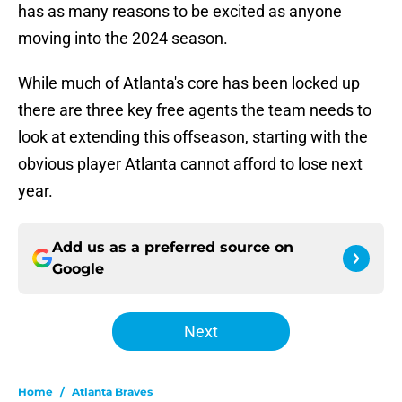
has as many reasons to be excited as anyone
moving into the 2024 season.
While much of Atlanta's core has been locked up
there are three key free agents the team needs to
look at extending this offseason, starting with the
obvious player Atlanta cannot afford to lose next
year.
Add us as a preferred source on
Google
Next
Home
/
Atlanta Braves