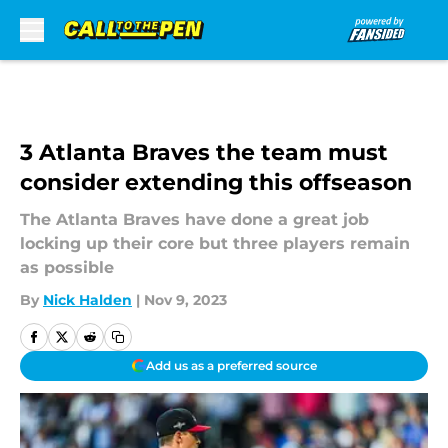
Skip to main content
3 Atlanta Braves the team must
consider extending this offseason
The Atlanta Braves have done a great job
locking up their core but three players remain
as possible
By
Nick Halden
|
Nov 9, 2023
Add us as a preferred source