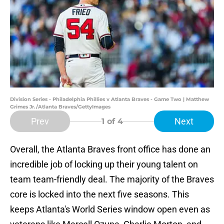
Division Series - Philadelphia Phillies v Atlanta Braves - Game Two | Matthew
Grimes Jr./Atlanta Braves/GettyImages
Prev
Next
1
of 4
Overall, the Atlanta Braves front office has done an
incredible job of locking up their young talent on
team team-friendly deal. The majority of the Braves
core is locked into the next five seasons. This
keeps Atlanta's World Series window open even as