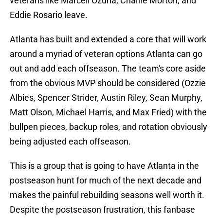
veterans like Marcell Ozuna, Charlie Morton, and
Eddie Rosario leave.
Atlanta has built and extended a core that will work
around a myriad of veteran options Atlanta can go
out and add each offseason. The team's core aside
from the obvious MVP should be considered (Ozzie
Albies, Spencer Strider, Austin Riley, Sean Murphy,
Matt Olson, Michael Harris, and Max Fried) with the
bullpen pieces, backup roles, and rotation obviously
being adjusted each offseason.
This is a group that is going to have Atlanta in the
postseason hunt for much of the next decade and
makes the painful rebuilding seasons well worth it.
Despite the postseason frustration, this fanbase