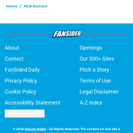
Home
/
MLB Rumors
About
Openings
Contact
Our 300+ Sites
FanSided Daily
Pitch a Story
Privacy Policy
Terms of Use
Cookie Policy
Legal Disclaimer
Accessibility Statement
A-Z Index
Cookies Settings
© 2026
Minute Media
-
All Rights Reserved. The content on this site is