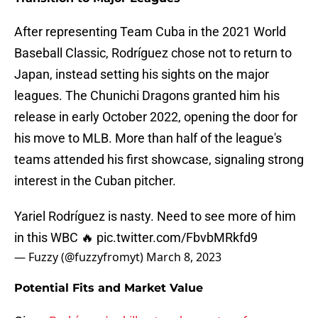
After representing Team Cuba in the 2021 World
Baseball Classic, Rodríguez chose not to return to
Japan, instead setting his sights on the major
leagues. The Chunichi Dragons granted him his
release in early October 2022, opening the door for
his move to MLB. More than half of the league's
teams attended his first showcase, signaling strong
interest in the Cuban pitcher.
Yariel Rodríguez is nasty. Need to see more of him
in this WBC 🔥
pic.twitter.com/FbvbMRkfd9
— Fuzzy (@fuzzyfromyt)
March 8, 2023
Potential Fits and Market Value