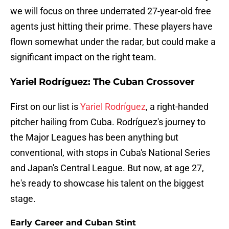
we will focus on three underrated 27-year-old free
agents just hitting their prime. These players have
flown somewhat under the radar, but could make a
significant impact on the right team.
Yariel Rodríguez: The Cuban Crossover
First on our list is
Yariel Rodríguez
, a right-handed
pitcher hailing from Cuba. Rodríguez's journey to
the Major Leagues has been anything but
conventional, with stops in Cuba's National Series
and Japan's Central League. But now, at age 27,
he's ready to showcase his talent on the biggest
stage.
Early Career and Cuban Stint