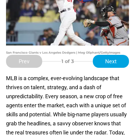
San Francisco Giants v Los Angeles Dodgers | Meg Oliphant/GettyImages
Prev
Next
1
of 3
MLB is a complex, ever-evolving landscape that
thrives on talent, strategy, and a dash of
unpredictability. Every season, a new crop of free
agents enter the market, each with a unique set of
skills and potential. While big-name players usually
grab the headlines, a savvy observer knows that
the real treasures often lie under the radar. Today,