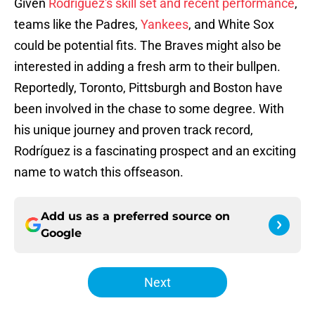
Given
Rodríguez's skill set and recent performance
,
teams like the Padres,
Yankees
, and White Sox
could be potential fits. The Braves might also be
interested in adding a fresh arm to their bullpen.
Reportedly, Toronto, Pittsburgh and Boston have
been involved in the chase to some degree. With
his unique journey and proven track record,
Rodríguez is a fascinating prospect and an exciting
name to watch this offseason.
Add us as a preferred source on
Google
Next