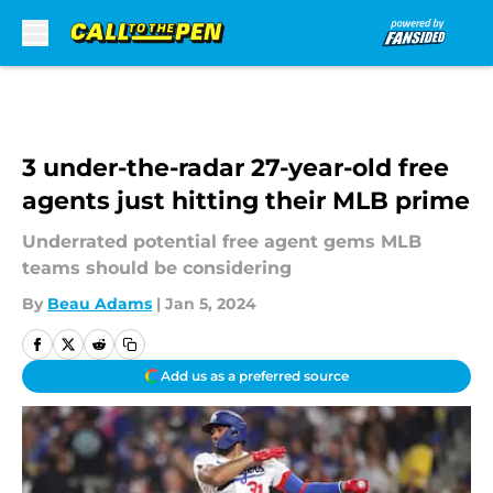
Skip to main content
3 under-the-radar 27-year-old free
agents just hitting their MLB prime
Underrated potential free agent gems MLB
teams should be considering
By
Beau Adams
|
Jan 5, 2024
Add us as a preferred source