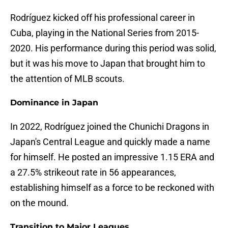
Rodríguez kicked off his professional career in
Cuba, playing in the National Series from 2015-
2020. His performance during this period was solid,
but it was his move to Japan that brought him to
the attention of MLB scouts.
Dominance in Japan
In 2022, Rodríguez joined the Chunichi Dragons in
Japan's Central League and quickly made a name
for himself. He posted an impressive 1.15 ERA and
a 27.5% strikeout rate in 56 appearances,
establishing himself as a force to be reckoned with
on the mound.
Transition to Major Leagues