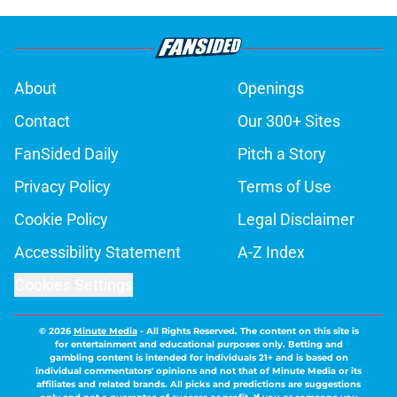
About
Openings
Contact
Our 300+ Sites
FanSided Daily
Pitch a Story
Privacy Policy
Terms of Use
Cookie Policy
Legal Disclaimer
Accessibility Statement
A-Z Index
Cookies Settings
© 2026
Minute Media
-
All Rights Reserved. The content on this site is
for entertainment and educational purposes only. Betting and
gambling content is intended for individuals 21+ and is based on
individual commentators' opinions and not that of Minute Media or its
affiliates and related brands. All picks and predictions are suggestions