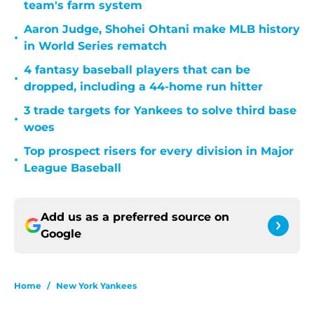
team's farm system
Aaron Judge, Shohei Ohtani make MLB history
•
in World Series rematch
4 fantasy baseball players that can be
•
dropped, including a 44-home run hitter
3 trade targets for Yankees to solve third base
•
woes
Top prospect risers for every division in Major
•
League Baseball
Add us as a preferred source on
Google
Home
/
New York Yankees