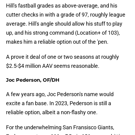
Hill's fastball grades as above-average, and his
cutter checks in with a grade of 97, roughly league
average. Hill's angle should allow his stuff to play
up, and his strong command (Location+ of 103),
makes him a reliable option out of the 'pen.
A prove it deal of one or two seasons at roughly
$2.5-$4 million AAV seems reasonable.
Joc Pederson, OF/DH
A few years ago, Joc Pederson's name would
excite a fan base. In 2023, Pederson is still a
reliable option, albeit a non-flashy one.
For the underwhelming San Fransisco Giants,