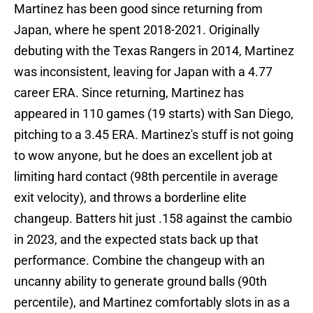
Martinez has been good since returning from
Japan, where he spent 2018-2021. Originally
debuting with the Texas Rangers in 2014, Martinez
was inconsistent, leaving for Japan with a 4.77
career ERA. Since returning, Martinez has
appeared in 110 games (19 starts) with San Diego,
pitching to a 3.45 ERA. Martinez's stuff is not going
to wow anyone, but he does an excellent job at
limiting hard contact (98th percentile in average
exit velocity), and throws a borderline elite
changeup. Batters hit just .158 against the cambio
in 2023, and the expected stats back up that
performance. Combine the changeup with an
uncanny ability to generate ground balls (90th
percentile), and Martinez comfortably slots in as a