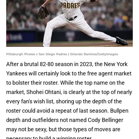
Pittsburgh Pirates v San Diego Padres | Orlando Ramirez/GettyImages
After a brutal 82-80 season in 2023, the New York
Yankees will certainly look to the free agent market
to bolster their roster. While the top name on the
market, Shohei Ohtani, is clearly at the top of nearly
every fan's wish list, shoring up the depth of the
roster could avoid a repeat of last season. Bullpen
depth and outfielders not named Cody Bellinger
may not be sexy, but those types of moves are
necessary to build a winning roster.