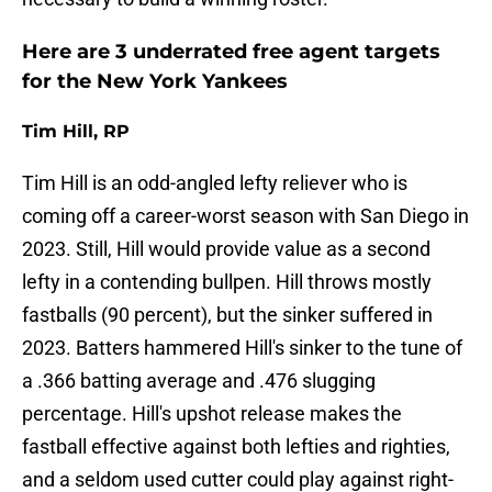
Here are 3 underrated free agent targets
for the New York Yankees
Tim Hill, RP
Tim Hill is an odd-angled lefty reliever who is
coming off a career-worst season with San Diego in
2023. Still, Hill would provide value as a second
lefty in a contending bullpen. Hill throws mostly
fastballs (90 percent), but the sinker suffered in
2023. Batters hammered Hill's sinker to the tune of
a .366 batting average and .476 slugging
percentage. Hill's upshot release makes the
fastball effective against both lefties and righties,
and a seldom used cutter could play against right-