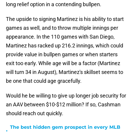
long relief option in a contending bullpen.
The upside to signing Martinez is his ability to start
games as well, and to throw multiple innings per
appearance. In the 110 games with San Diego,
Martinez has racked up 216.2 innings, which could
provide value in bullpen games or when starters
exit too early. While age will be a factor (Martinez
will turn 34 in August), Martinez's skillset seems to
be one that could age gracefully.
Would he be willing to give up longer job security for
an AAV between $10-$12 million? If so, Cashman
should reach out quickly.
The best hidden gem prospect in every MLB
•