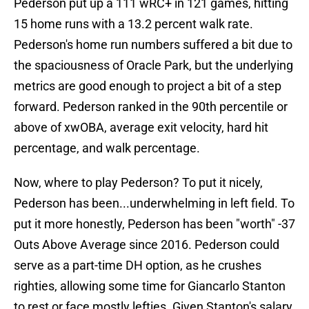
Pederson put up a 111 wRC+ in 121 games, hitting
15 home runs with a 13.2 percent walk rate.
Pederson's home run numbers suffered a bit due to
the spaciousness of Oracle Park, but the underlying
metrics are good enough to project a bit of a step
forward. Pederson ranked in the 90th percentile or
above of xwOBA, average exit velocity, hard hit
percentage, and walk percentage.
Now, where to play Pederson? To put it nicely,
Pederson has been...underwhelming in left field. To
put it more honestly, Pederson has been "worth" -37
Outs Above Average since 2016. Pederson could
serve as a part-time DH option, as he crushes
righties, allowing some time for Giancarlo Stanton
to rest or face mostly lefties. Given Stanton's salary,