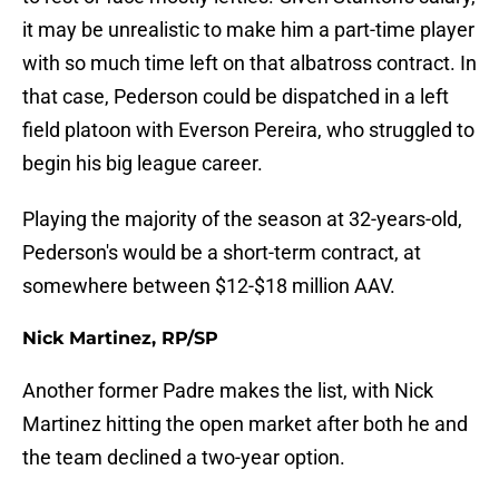
it may be unrealistic to make him a part-time player
with so much time left on that albatross contract. In
that case, Pederson could be dispatched in a left
field platoon with Everson Pereira, who struggled to
begin his big league career.
Playing the majority of the season at 32-years-old,
Pederson's would be a short-term contract, at
somewhere between $12-$18 million AAV.
Nick Martinez, RP/SP
Another former Padre makes the list, with Nick
Martinez hitting the open market after both he and
the team declined a two-year option.