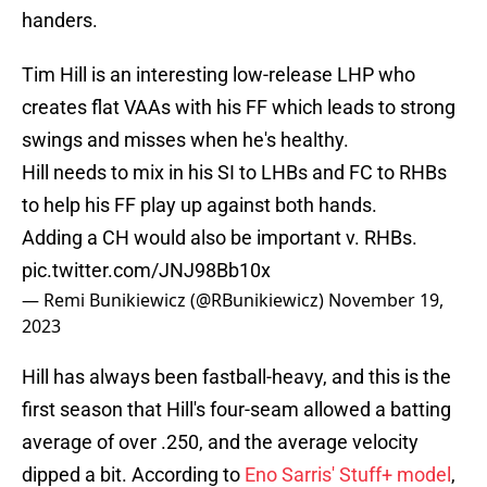
handers.
Tim Hill is an interesting low-release LHP who
creates flat VAAs with his FF which leads to strong
swings and misses when he's healthy.
Hill needs to mix in his SI to LHBs and FC to RHBs
to help his FF play up against both hands.
Adding a CH would also be important v. RHBs.
pic.twitter.com/JNJ98Bb10x
— Remi Bunikiewicz (@RBunikiewicz)
November 19,
2023
Hill has always been fastball-heavy, and this is the
first season that Hill's four-seam allowed a batting
average of over .250, and the average velocity
dipped a bit. According to
Eno Sarris' Stuff+ model
,