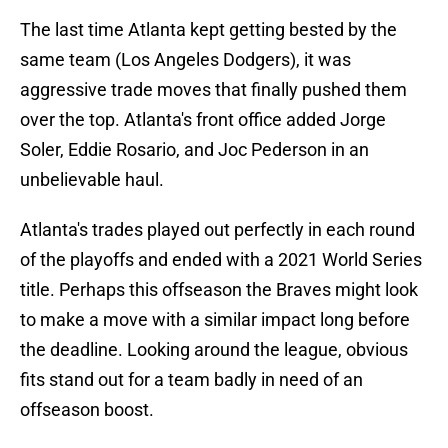
The last time Atlanta kept getting bested by the
same team (Los Angeles Dodgers), it was
aggressive trade moves that finally pushed them
over the top. Atlanta's front office added Jorge
Soler, Eddie Rosario, and Joc Pederson in an
unbelievable haul.
Atlanta's trades played out perfectly in each round
of the playoffs and ended with a 2021 World Series
title. Perhaps this offseason the Braves might look
to make a move with a similar impact long before
the deadline. Looking around the league, obvious
fits stand out for a team badly in need of an
offseason boost.