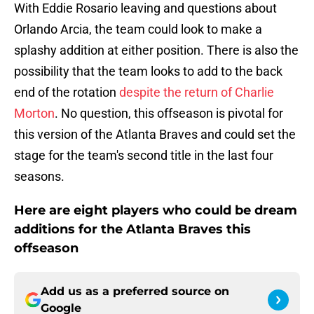
With Eddie Rosario leaving and questions about
Orlando Arcia, the team could look to make a
splashy addition at either position. There is also the
possibility that the team looks to add to the back
end of the rotation
despite the return of Charlie
Morton
. No question, this offseason is pivotal for
this version of the Atlanta Braves and could set the
stage for the team's second title in the last four
seasons.
Here are eight players who could be dream
additions for the Atlanta Braves this
offseason
Add us as a preferred source on
Google