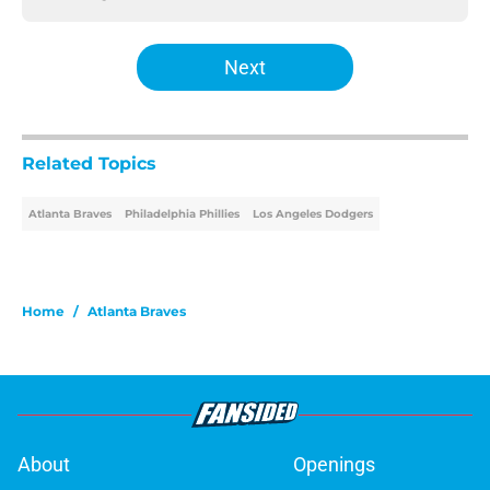
Next
Related Topics
Atlanta Braves
Philadelphia Phillies
Los Angeles Dodgers
Home
/
Atlanta Braves
About
Openings