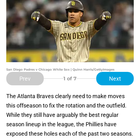
San Diego Padres v Chicago White Sox | Quinn Harris/GettyImages
Prev
Next
1
of 7
The Atlanta Braves clearly need to make moves
this offseason to fix the rotation and the outfield.
While they still have arguably the best regular
season lineup in the league, the Phillies have
exposed these holes each of the past two seasons.