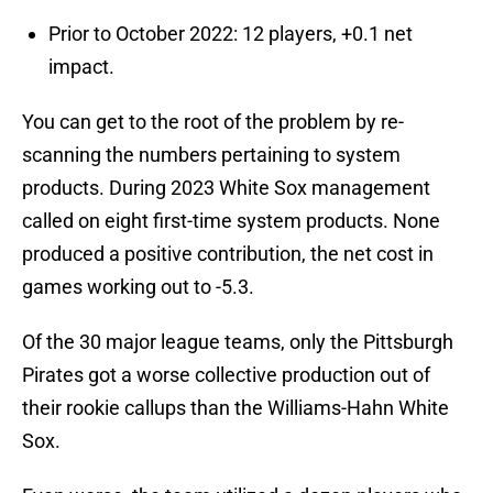
Prior to October 2022: 12 players, +0.1 net
impact.
You can get to the root of the problem by re-
scanning the numbers pertaining to system
products. During 2023 White Sox management
called on eight first-time system products. None
produced a positive contribution, the net cost in
games working out to -5.3.
Of the 30 major league teams, only the Pittsburgh
Pirates got a worse collective production out of
their rookie callups than the Williams-Hahn White
Sox.