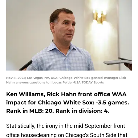
Nov 8, 2022; Las Vegas, NV, USA; Chicago White Sox general manager Rick
Hahn answers questions to | Lucas Peltier-USA TODAY Sports
Ken Williams, Rick Hahn front office WAA
impact for Chicago White Sox: -3.5 games.
Rank in MLB: 20. Rank in division: 4.
Statistically, the irony in the mid-September front
office housecleaning on Chicago’s South Side that