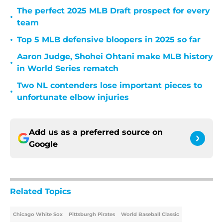
The perfect 2025 MLB Draft prospect for every
•
team
•
Top 5 MLB defensive bloopers in 2025 so far
Aaron Judge, Shohei Ohtani make MLB history
•
in World Series rematch
Two NL contenders lose important pieces to
•
unfortunate elbow injuries
Add us as a preferred source on
Google
Related Topics
Chicago White Sox
Pittsburgh Pirates
World Baseball Classic