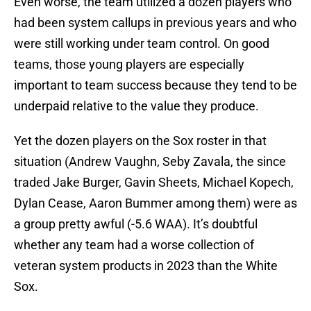
Even worse, the team utilized a dozen players who
had been system callups in previous years and who
were still working under team control. On good
teams, those young players are especially
important to team success because they tend to be
underpaid relative to the value they produce.
Yet the dozen players on the Sox roster in that
situation (Andrew Vaughn, Seby Zavala, the since
traded Jake Burger, Gavin Sheets, Michael Kopech,
Dylan Cease, Aaron Bummer among them) were as
a group pretty awful (-5.6 WAA). It’s doubtful
whether any team had a worse collection of
veteran system products in 2023 than the White
Sox.