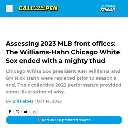
Skip to main content
Assessing 2023 MLB front offices:
The Williams-Hahn Chicago White
Sox ended with a mighty thud
Chicago White Sox president Ken Williams and
GM Rick Hahn were replaced prior to season's
end. Their collective 2023 performance provided
some illustration of why.
By
Bill Felber
|
Oct 14, 2023
Add us as a preferred source