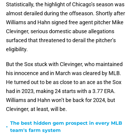
Statistically, the highlight of Chicago’s season was
almost derailed during the offseason. Shortly after
Williams and Hahn signed free agent pitcher Mike
Clevinger, serious domestic abuse allegations
surfaced that threatened to derail the pitcher’s
eligibility.
But the Sox stuck with Clevinger, who maintained
his innocence and in March was cleared by MLB.
He turned out to be as close to an ace as the Sox
had in 2023, making 24 starts with a 3.77 ERA.
Williams and Hahn won’t be back for 2024, but
Clevinger, at least, will be.
The best hidden gem prospect in every MLB
•
team's farm system