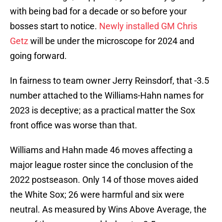
with being bad for a decade or so before your
bosses start to notice.
Newly installed GM Chris
Getz
will be under the microscope for 2024 and
going forward.
In fairness to team owner Jerry Reinsdorf, that -3.5
number attached to the Williams-Hahn names for
2023 is deceptive; as a practical matter the Sox
front office was worse than that.
Williams and Hahn made 46 moves affecting a
major league roster since the conclusion of the
2022 postseason. Only 14 of those moves aided
the White Sox; 26 were harmful and six were
neutral. As measured by Wins Above Average, the