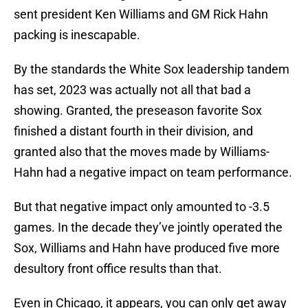
sent president Ken Williams and GM Rick Hahn
packing is inescapable.
By the standards the White Sox leadership tandem
has set, 2023 was actually not all that bad a
showing. Granted, the preseason favorite Sox
finished a distant fourth in their division, and
granted also that the moves made by Williams-
Hahn had a negative impact on team performance.
But that negative impact only amounted to -3.5
games. In the decade they’ve jointly operated the
Sox, Williams and Hahn have produced five more
desultory front office results than that.
Even in Chicago, it appears, you can only get away