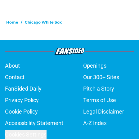
Home
/
Chicago White Sox
About
Openings
Contact
Our 300+ Sites
FanSided Daily
Pitch a Story
Privacy Policy
Terms of Use
Cookie Policy
Legal Disclaimer
Accessibility Statement
A-Z Index
Cookies Settings