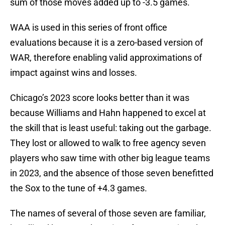
sum of those moves added up to -3.5 games.
WAA is used in this series of front office
evaluations because it is a zero-based version of
WAR, therefore enabling valid approximations of
impact against wins and losses.
Chicago’s 2023 score looks better than it was
because Williams and Hahn happened to excel at
the skill that is least useful: taking out the garbage.
They lost or allowed to walk to free agency seven
players who saw time with other big league teams
in 2023, and the absence of those seven benefitted
the Sox to the tune of +4.3 games.
The names of several of those seven are familiar,