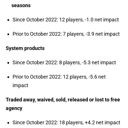
seasons
Since October 2022: 12 players, -1.0 net impact
Prior to October 2022: 7 players, -3.9 net impact
System products
Since October 2022: 8 players, -5.3 net impact
Prior to October 2022: 12 players, -5.6 net
impact
Traded away, waived, sold, released or lost to free
agency
Since October 2022: 18 players, +4.2 net impact