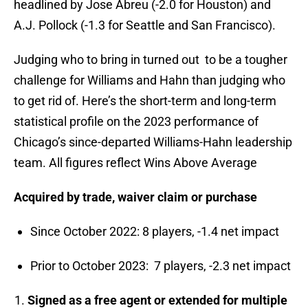
headlined by Jose Abreu (-2.0 for Houston) and
A.J. Pollock (-1.3 for Seattle and San Francisco).
Judging who to bring in turned out to be a tougher
challenge for Williams and Hahn than judging who
to get rid of. Here’s the short-term and long-term
statistical profile on the 2023 performance of
Chicago’s since-departed Williams-Hahn leadership
team. All figures reflect Wins Above Average
Acquired by trade, waiver claim or purchase
Since October 2022: 8 players, -1.4 net impact
Prior to October 2023: 7 players, -2.3 net impact
Signed as a free agent or extended for multiple