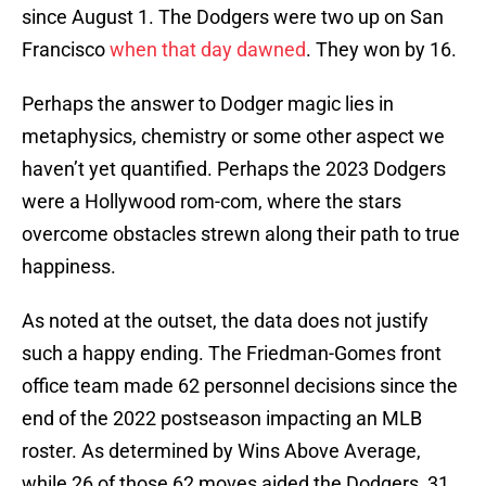
since August 1. The Dodgers were two up on San
Francisco
when that day dawned
. They won by 16.
Perhaps the answer to Dodger magic lies in
metaphysics, chemistry or some other aspect we
haven’t yet quantified. Perhaps the 2023 Dodgers
were a Hollywood rom-com, where the stars
overcome obstacles strewn along their path to true
happiness.
As noted at the outset, the data does not justify
such a happy ending. The Friedman-Gomes front
office team made 62 personnel decisions since the
end of the 2022 postseason impacting an MLB
roster. As determined by Wins Above Average,
while 26 of those 62 moves aided the Dodgers, 31