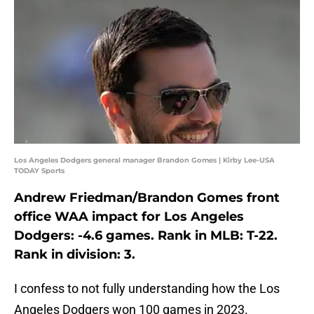
Los Angeles Dodgers general manager Brandon Gomes | Kirby Lee-USA
TODAY Sports
Andrew Friedman/Brandon Gomes front
office WAA impact for Los Angeles
Dodgers: -4.6 games. Rank in MLB: T-22.
Rank in division: 3.
I confess to not fully understanding how the Los
Angeles Dodgers won 100 games in 2023.