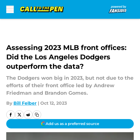
Skip to main content
Assessing 2023 MLB front offices:
Did the Los Angeles Dodgers
outperform the data?
The Dodgers won big in 2023, but not due to the
efforts of their front office led by Andrew
Friedman and Brandon Gomes.
By
Bill Felber
|
Oct 12, 2023
Add us as a preferred source