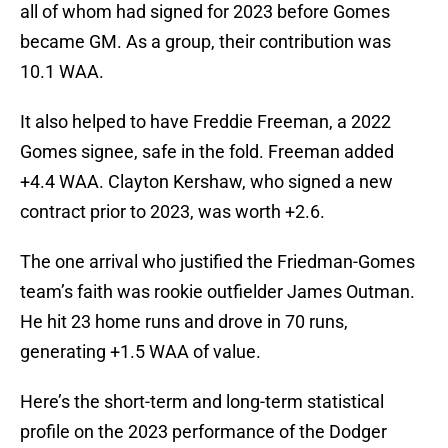
all of whom had signed for 2023 before Gomes
became GM. As a group, their contribution was
10.1 WAA.
It also helped to have Freddie Freeman, a 2022
Gomes signee, safe in the fold. Freeman added
+4.4 WAA. Clayton Kershaw, who signed a new
contract prior to 2023, was worth +2.6.
The one arrival who justified the Friedman-Gomes
team’s faith was rookie outfielder James Outman.
He hit 23 home runs and drove in 70 runs,
generating +1.5 WAA of value.
Here’s the short-term and long-term statistical
profile on the 2023 performance of the Dodger