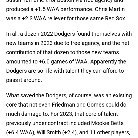
produced a +1.5 WAA performance. Chris Martin
was a +2.3 WAA reliever for those same Red Sox.
In all, a dozen 2022 Dodgers found themselves with
new teams in 2023 due to free agency, and the net
contribution of that dozen to those new teams
amounted to +6.0 games of WAA. Apparently the
Dodgers are so rife with talent they can afford to
pass it around.
What saved the Dodgers, of course, was an existing
core that not even Friedman and Gomes could do
much damage to. For 2023, that core of talent
previously under contract included Mookie Betts
(+6.4 WAA), Will Smith (+2.4), and 11 other players,