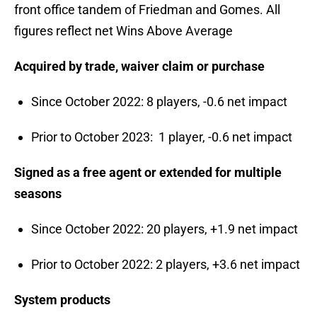
front office tandem of Friedman and Gomes. All
figures reflect net Wins Above Average
Acquired by trade, waiver claim or purchase
Since October 2022: 8 players, -0.6 net impact
Prior to October 2023: 1 player, -0.6 net impact
Signed as a free agent or extended for multiple
seasons
Since October 2022: 20 players, +1.9 net impact
Prior to October 2022: 2 players, +3.6 net impact
System products