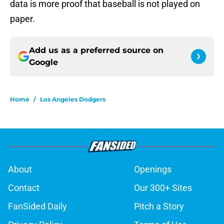
data is more proof that baseball is not played on
paper.
Add us as a preferred source on
Google
Home
/
Los Angeles Dodgers
About
Openings
Contact
Our 300+ Sites
FanSided Daily
Pitch a Story