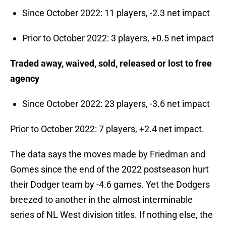
Since October 2022: 11 players, -2.3 net impact
Prior to October 2022: 3 players, +0.5 net impact
Traded away, waived, sold, released or lost to free
agency
Since October 2022: 23 players, -3.6 net impact
Prior to October 2022: 7 players, +2.4 net impact.
The data says the moves made by Friedman and
Gomes since the end of the 2022 postseason hurt
their Dodger team by -4.6 games. Yet the Dodgers
breezed to another in the almost interminable
series of NL West division titles. If nothing else, the