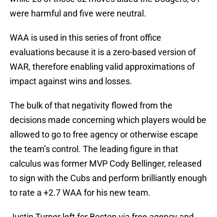
were harmful and five were neutral.
WAA is used in this series of front office
evaluations because it is a zero-based version of
WAR, therefore enabling valid approximations of
impact against wins and losses.
The bulk of that negativity flowed from the
decisions made concerning which players would be
allowed to go to free agency or otherwise escape
the team’s control. The leading figure in that
calculus was former MVP Cody Bellinger, released
to sign with the Cubs and perform brilliantly enough
to rate a +2.7 WAA for his new team.
Justin Turner left for Boston via free agency and