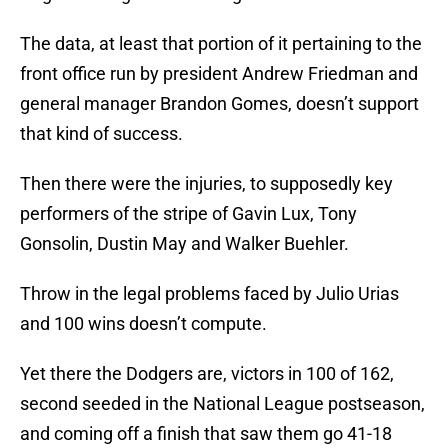
The data, at least that portion of it pertaining to the
front office run by president Andrew Friedman and
general manager Brandon Gomes, doesn’t support
that kind of success.
Then there were the injuries, to supposedly key
performers of the stripe of Gavin Lux, Tony
Gonsolin, Dustin May and Walker Buehler.
Throw in the legal problems faced by Julio Urias
and 100 wins doesn’t compute.
Yet there the Dodgers are, victors in 100 of 162,
second seeded in the National League postseason,
and coming off a finish that saw them go 41-18