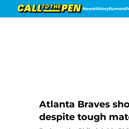
News
History
Rumors
P
Skip to main content
Atlanta Braves sho
despite tough ma