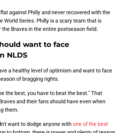
lat against Philly and never recovered with the
 World Series. Philly is a scary team that is
the Braves in the entire postseason field.
hould want to face
 in NLDS
ave a healthy level of optimism and want to face
 season of bragging rights.
be the best, you have to beat the best." That
 Braves and their fans should have even when
ng them.
ldn't want to dodge anyone with
one of the best
top to bottom, there is power and plenty of reason