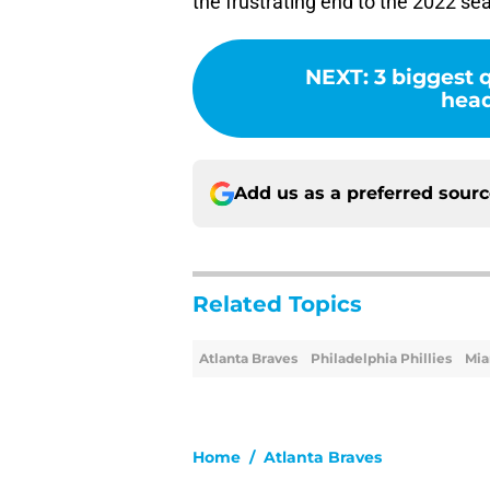
the frustrating end to the 2022 se
NEXT
:
3 biggest 
head
Add us as a preferred sour
Related Topics
Atlanta Braves
Philadelphia Phillies
Mia
Home
/
Atlanta Braves