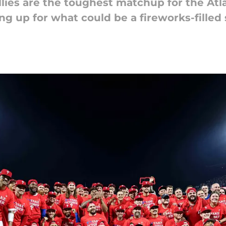
lies are the toughest matchup for the Atl
ng up for what could be a fireworks-filled 