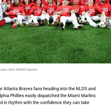
reicher-USA TODAY Sports
for Atlanta Braves fans heading into the NLDS and
lphia Phillies easily dispatched the Miami Marlins
nd in rhythm with the confidence they can take