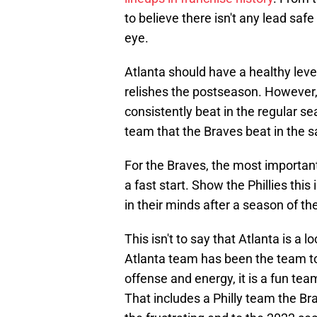
to believe there isn't any lead safe
eye.
Atlanta should have a healthy level 
relishes the postseason. However,
consistently beat in the regular se
team that the Braves beat in the 
For the Braves, the most important 
a fast start. Show the Phillies this
in their minds after a season of th
This isn't to say that Atlanta is a l
Atlanta team has been the team to
offense and energy, it is a fun te
That includes a Philly team the Bra