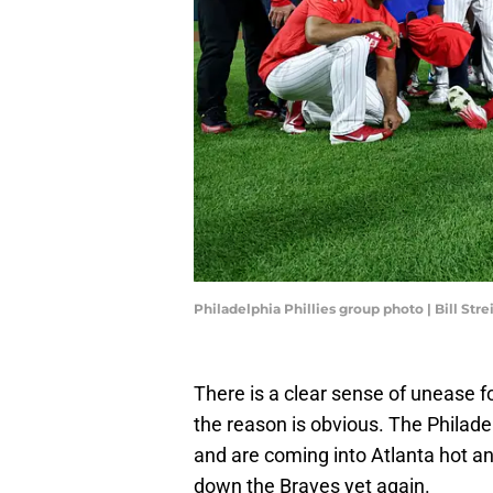
Philadelphia Phillies group photo | Bill St
There is a clear sense of unease 
the reason is obvious. The Philade
and are coming into Atlanta hot a
down the Braves yet again.