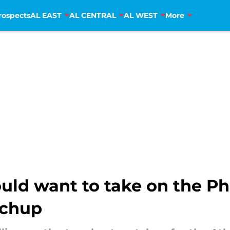
rospects
AL EAST
AL CENTRAL
AL WEST
More
uld want to take on the Phi
tchup