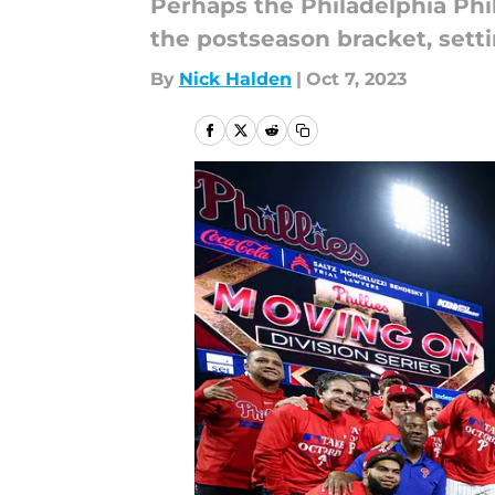
Perhaps the Philadelphia Phil
the postseason bracket, setti
By
Nick Halden
|
Oct 7, 2023