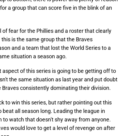
 for a group that can score five in the blink of an
of fear for the Phillies and a roster that clearly
 this is the same group that the Braves
ason and a team that lost the World Series to a
same situation a season ago.
aspect of this series is going to be getting off to
 isn't the same situation as last year and put doubt
e Braves consistently dominating their division.
ock to win this series, but rather pointing out this
 beat all season long. Leading the league in
am to watch that doesn't shy away from anyone.
ves would love to get a level of revenge on after