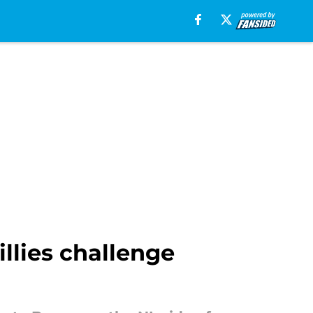
llies challenge