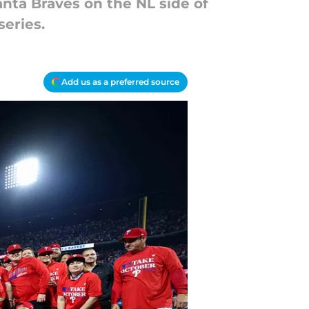
anta Braves on the NL side of
series.
Add us as a preferred source