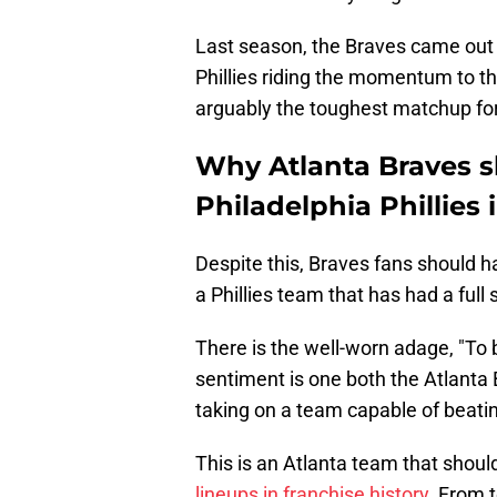
Last season, the Braves came out f
Phillies riding the momentum to the
arguably the toughest matchup for 
Why Atlanta Braves s
Philadelphia Phillies
Despite this, Braves fans should h
a Phillies team that has had a full
There is the well-worn adage, "To 
sentiment is one both the Atlanta
taking on a team capable of beati
This is an Atlanta team that shou
lineups in franchise history
. From 