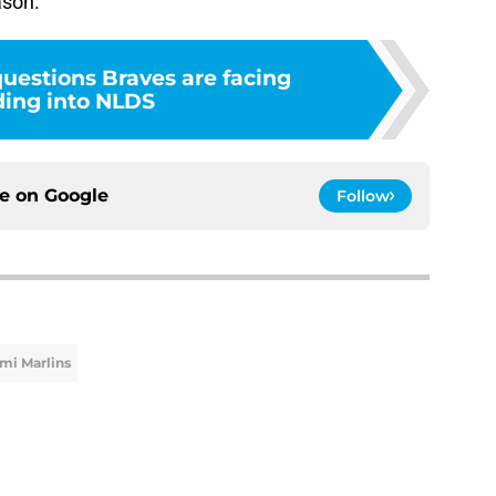
ason.
questions Braves are facing
ing into NLDS
ce on
Google
Follow
mi Marlins