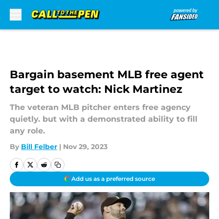
Skip to main content
Bargain basement MLB free agent
target to watch: Nick Martinez
The veteran MLB pitcher enters free agency
quietly. but with a demonstrated ability to fill
any role.
By
Bill Felber
|
Nov 29, 2023
Add us as a preferred source