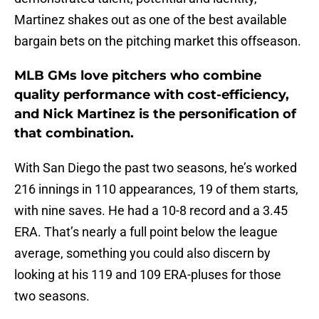
Martinez shakes out as one of the best available
bargain bets on the pitching market this offseason.
MLB GMs love pitchers who combine
quality performance with cost-efficiency,
and Nick Martinez is the personification of
that combination.
With San Diego the past two seasons, he’s worked
216 innings in 110 appearances, 19 of them starts,
with nine saves. He had a 10-8 record and a 3.45
ERA. That’s nearly a full point below the league
average, something you could also discern by
looking at his 119 and 109 ERA-pluses for those
two seasons.