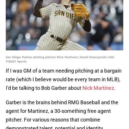
San Diego Padres starting pitcher Nick Martinez | Kamil Krzaczynski-USA
TODAY Sports
If I was GM of a team needing pitching at a bargain
rate (which I believe would be every team in MLB),
I’d be talking to Bob Garber about
Nick Martinez
.
Garber is the brains behind RMG Baseball and the
agent for Martinez, a 30-something free agent
pitcher. For various reasons that combine
demonstrated talent, potential and identity,