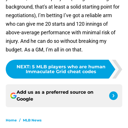
background, that's at least a solid starting point for
negotiations), I’m betting I’ve got a reliable arm
who can give me 20 starts and 120 innings of
above-average performance with minimal risk of
injury. And he can do so without breaking my
budget. As a GM, I’m all in on that.
NEXT
:
5 MLB players who are human
Immaculate Grid cheat codes
Add us as a preferred source on
Google
Home
/
MLB News