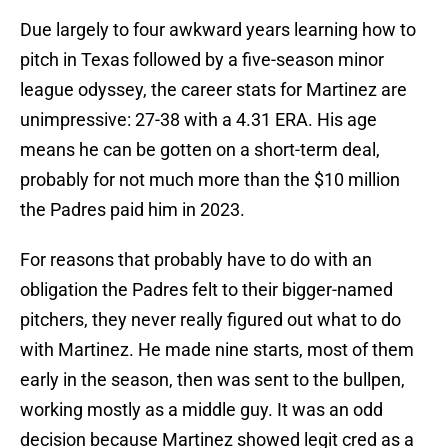
Due largely to four awkward years learning how to
pitch in Texas followed by a five-season minor
league odyssey, the career stats for Martinez are
unimpressive: 27-38 with a 4.31 ERA. His age
means he can be gotten on a short-term deal,
probably for not much more than the $10 million
the Padres paid him in 2023.
For reasons that probably have to do with an
obligation the Padres felt to their bigger-named
pitchers, they never really figured out what to do
with Martinez. He made nine starts, most of them
early in the season, then was sent to the bullpen,
working mostly as a middle guy. It was an odd
decision because Martinez showed legit cred as a