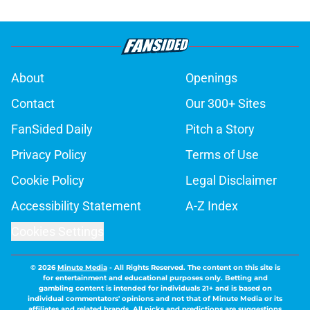
About
Openings
Contact
Our 300+ Sites
FanSided Daily
Pitch a Story
Privacy Policy
Terms of Use
Cookie Policy
Legal Disclaimer
Accessibility Statement
A-Z Index
Cookies Settings
© 2026
Minute Media
-
All Rights Reserved. The content on this site is
for entertainment and educational purposes only. Betting and
gambling content is intended for individuals 21+ and is based on
individual commentators' opinions and not that of Minute Media or its
affiliates and related brands. All picks and predictions are suggestions