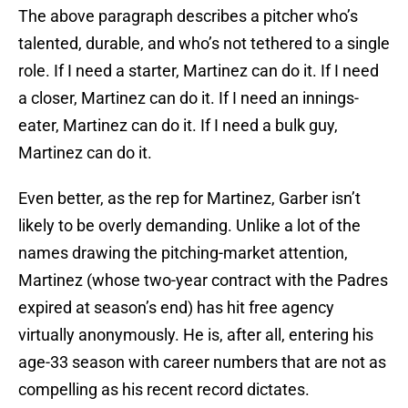
The above paragraph describes a pitcher who’s
talented, durable, and who’s not tethered to a single
role. If I need a starter, Martinez can do it. If I need
a closer, Martinez can do it. If I need an innings-
eater, Martinez can do it. If I need a bulk guy,
Martinez can do it.
Even better, as the rep for Martinez, Garber isn’t
likely to be overly demanding. Unlike a lot of the
names drawing the pitching-market attention,
Martinez (whose two-year contract with the Padres
expired at season’s end) has hit free agency
virtually anonymously. He is, after all, entering his
age-33 season with career numbers that are not as
compelling as his recent record dictates.