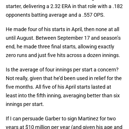
starter, delivering a 2.32 ERA in that role with a .182
opponents batting average and a .557 OPS.
He made four of his starts in April, then none at all
until August. Between September 17 and season’s
end, he made three final starts, allowing exactly
zero runs and just five hits across a dozen innings.
Is the average of four innings per start a concern?
Not really, given that he’d been used in relief for the
five months. All five of his April starts lasted at
least into the fifth inning, averaging better than six
innings per start.
If I can persuade Garber to sign Martinez for two
years at $10 million per year (and given his age and