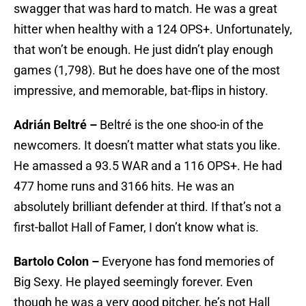
swagger that was hard to match. He was a great
hitter when healthy with a 124 OPS+. Unfortunately,
that won’t be enough. He just didn’t play enough
games (1,798). But he does have one of the most
impressive, and memorable, bat-flips in history.
Adrián Beltré –
Beltré is the one shoo-in of the
newcomers. It doesn’t matter what stats you like.
He amassed a 93.5 WAR and a 116 OPS+. He had
477 home runs and 3166 hits. He was an
absolutely brilliant defender at third. If that’s not a
first-ballot Hall of Famer, I don’t know what is.
Bartolo Colon –
Everyone has fond memories of
Big Sexy. He played seemingly forever. Even
though he was a very good pitcher, he’s not Hall