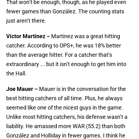
That won’t be enough, though, as he played even
fewer games than González. The counting stats
just aren’t there.
Victor Martinez –
Martinez was a great hitting
catcher. According to OPS+, he was 18% better
than the average hitter. For a catcher that’s
extraordinary ... but it isn’t enough to get him into
the Hall.
Joe Mauer –
Mauer is in the conversation for the
best hitting catchers of all time. Plus, he always
seemed like one of the nicest guys in the game.
Unlike most hitting catchers, his defense wasn’t a
liability. He amassed more WAR (55.2) than both
González and Holliday in fewer games. I think he