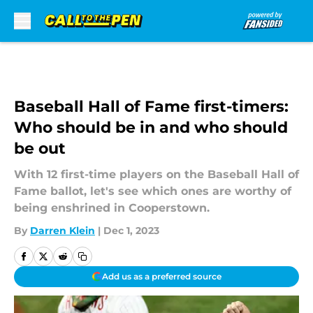
Skip to main content
Baseball Hall of Fame first-timers:
Who should be in and who should
be out
With 12 first-time players on the Baseball Hall of
Fame ballot, let's see which ones are worthy of
being enshrined in Cooperstown.
By
Darren Klein
|
Dec 1, 2023
Add us as a preferred source