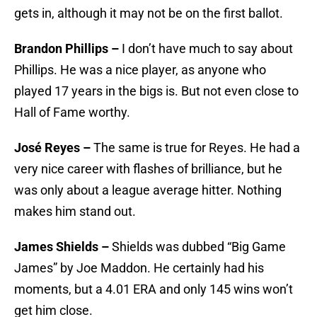
gets in, although it may not be on the first ballot.
Brandon Phillips –
I don’t have much to say about
Phillips. He was a nice player, as anyone who
played 17 years in the bigs is. But not even close to
Hall of Fame worthy.
José Reyes –
The same is true for Reyes. He had a
very nice career with flashes of brilliance, but he
was only about a league average hitter. Nothing
makes him stand out.
James Shields –
Shields was dubbed “Big Game
James” by Joe Maddon. He certainly had his
moments, but a 4.01 ERA and only 145 wins won’t
get him close.