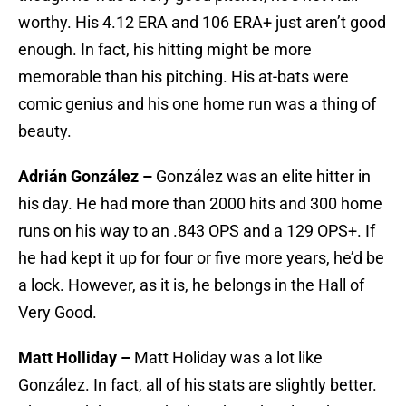
worthy. His 4.12 ERA and 106 ERA+ just aren’t good
enough. In fact, his hitting might be more
memorable than his pitching. His at-bats were
comic genius and his one home run was a thing of
beauty.
Adrián González –
González was an elite hitter in
his day. He had more than 2000 hits and 300 home
runs on his way to an .843 OPS and a 129 OPS+. If
he had kept it up for four or five more years, he’d be
a lock. However, as it is, he belongs in the Hall of
Very Good.
Matt Holliday –
Matt Holiday was a lot like
González. In fact, all of his stats are slightly better.