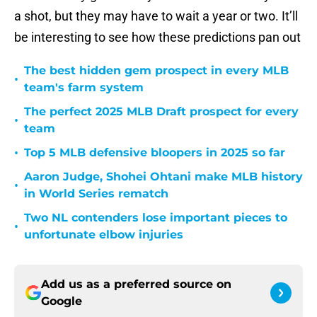
a shot, but they may have to wait a year or two. It’ll
be interesting to see how these predictions pan out
The best hidden gem prospect in every MLB
•
team's farm system
The perfect 2025 MLB Draft prospect for every
•
team
•
Top 5 MLB defensive bloopers in 2025 so far
Aaron Judge, Shohei Ohtani make MLB history
•
in World Series rematch
Two NL contenders lose important pieces to
•
unfortunate elbow injuries
Add us as a preferred source on
Google