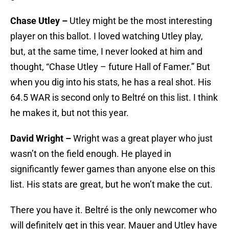
Chase Utley –
Utley might be the most interesting
player on this ballot. I loved watching Utley play,
but, at the same time, I never looked at him and
thought, “Chase Utley – future Hall of Famer.” But
when you dig into his stats, he has a real shot. His
64.5 WAR is second only to Beltré on this list. I think
he makes it, but not this year.
David Wright –
Wright was a great player who just
wasn’t on the field enough. He played in
significantly fewer games than anyone else on this
list. His stats are great, but he won’t make the cut.
There you have it. Beltré is the only newcomer who
will definitely get in this year. Mauer and Utley have