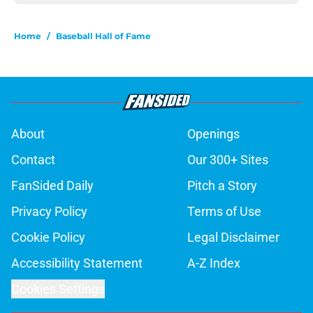
Home
/
Baseball Hall of Fame
About
Openings
Contact
Our 300+ Sites
FanSided Daily
Pitch a Story
Privacy Policy
Terms of Use
Cookie Policy
Legal Disclaimer
Accessibility Statement
A-Z Index
Cookies Settings