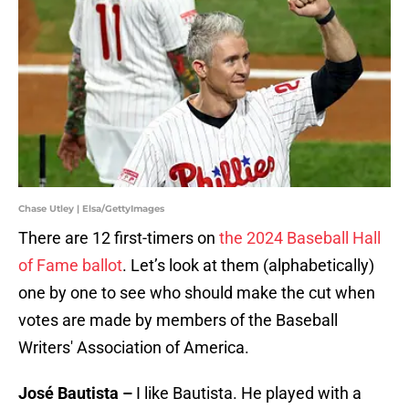
Chase Utley | Elsa/GettyImages
There are 12 first-timers on
the 2024 Baseball Hall
of Fame ballot
. Let’s look at them (alphabetically)
one by one to see who should make the cut when
votes are made by members of the Baseball
Writers' Association of America.
José Bautista –
I like Bautista. He played with a