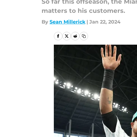
So far this offseason, the M
matters to his customers.
By
Sean Millerick
|
Jan 22, 2024