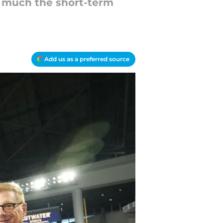
w much the short-term
Add us as a preferred source