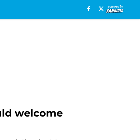
uld welcome