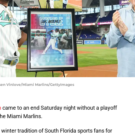
asen Vinlove/Miami Marlins/GettyImages
n
came to an end Saturday night without a playoff
f the Miami Marlins.
winter tradition of South Florida sports fans for