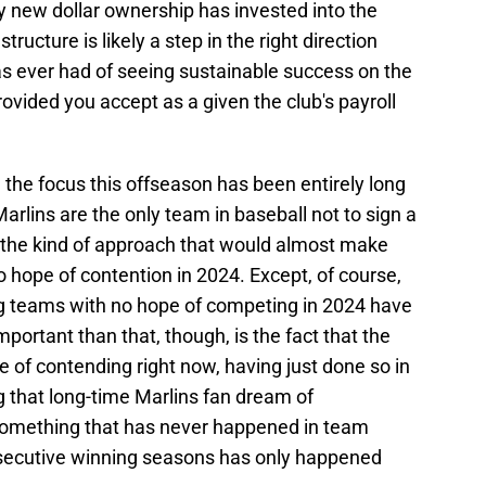
y new dollar ownership has invested into the
structure is likely a step in the right direction
s ever had of seeing sustainable success on the
provided you accept as a given the club's payroll
r, the focus this offseason has been entirely long
arlins are the only team in baseball not to sign a
s the kind of approach that would almost make
o hope of contention in 2024. Except, of course,
ding teams with no hope of competing in 2024 have
portant than that, though, is the fact that the
e of contending right now, having just done so in
g that long-time Marlins fan dream of
something that has never happened in team
nsecutive winning seasons has only happened