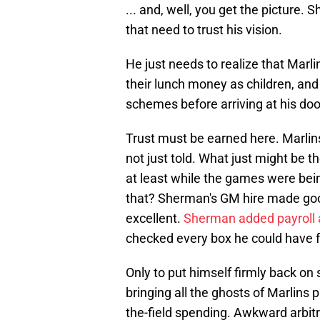
... and, well, you get the picture.
that need to trust his vision.
He just needs to realize that Marli
their lunch money as children, and
schemes before arriving at his doo
Trust must be earned here. Marlin
not just told. What just might be t
at least while the games were bei
that? Sherman's GM hire made go
excellent.
Sherman added payroll a
checked every box he could have f
Only to put himself firmly back on
bringing all the ghosts of Marlins 
the-field spending. Awkward arbitr