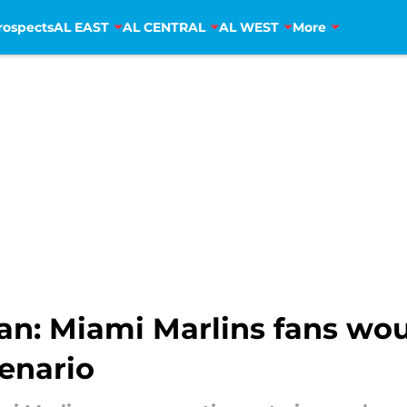
rospects
AL EAST
AL CENTRAL
AL WEST
More
an: Miami Marlins fans wo
enario