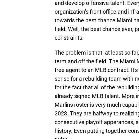
and develop offensive talent. Ever
organization's front office and infra
towards the best chance Miami ha
field. Well, the best chance ever, 
constraints.
The problem is that, at least so fa
term and off the field. The Miami M
free agent to an MLB contract. It'
sense for a rebuilding team with n
for the fact that all of the rebuil
already signed MLB talent. More im
Marlins roster is very much capabl
2023. They are halfway to realizin
consecutive playoff apperances, 
history. Even putting together co