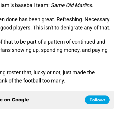
iami's baseball team:
Same Old Marlins.
een done has been great. Refreshing. Necessary.
h good players. This isn't to denigrate any of that.
l of that to be part of a pattern of continued and
e fans showing up, spending money, and paying
g roster that, lucky or not, just made the
ank of the football too many.
ce on
Google
Follow