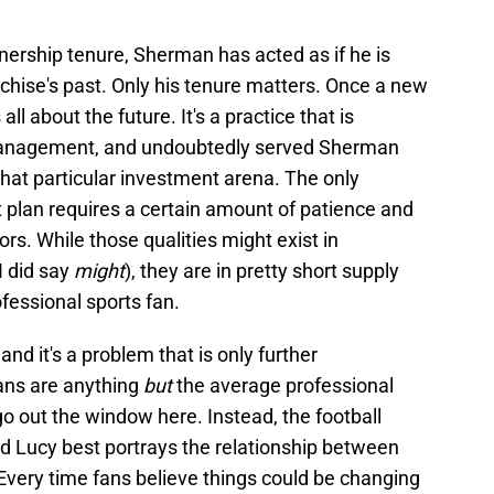
ership tenure, Sherman has acted as if he is
chise's past. Only his tenure matters. Once a new
s all about the future. It's a practice that is
 management, and undoubtedly served Sherman
n that particular investment arena. The only
t plan requires a certain amount of patience and
tors. While those qualities might exist in
I did say
might
), they are in pretty short supply
fessional sports fan.
nd it's a problem that is only further
ans are anything
but
the average professional
o out the window here. Instead, the football
nd Lucy best portrays the relationship between
Every time fans believe things could be changing