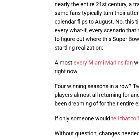
nearly the entire 21st century, a t
same fans typically turn their att
calendar flips to August. No, this 
every what-if, every scenario that
to figure out where this Super Bow
startling realization:
Almost
every Miami Marlins fan
wo
right now.
Four winning seasons in a row? Two
players almost all returning for a
been dreaming of for their entire 
If only someone would
tell that 
Without question, changes needed