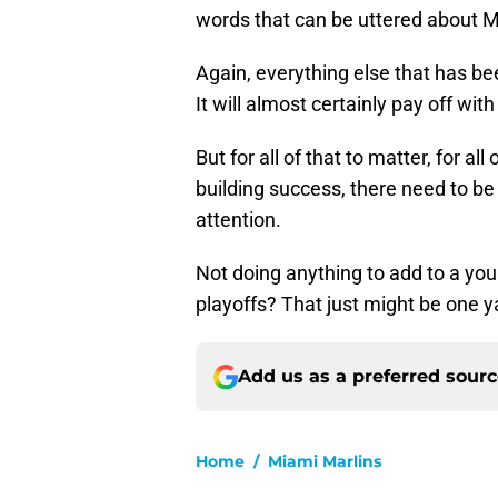
words that can be uttered about M
Again, everything else that has b
It will almost certainly pay off wit
But for all of that to matter, for al
building success, there need to b
attention.
Not doing anything to add to a youn
playoffs? That just might be one y
Add us as a preferred sour
Home
/
Miami Marlins