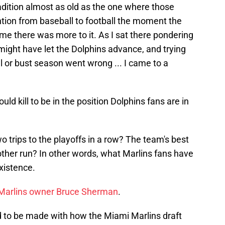
radition almost as old as the one where those
ention from baseball to football the moment the
time there was more to it. As I sat there pondering
 might have let the Dolphins advance, and trying
l or bust season went wrong ... I came to a
uld kill to be in the position Dolphins fans are in
 trips to the playoffs in a row? The team's best
nother run? In other words, what Marlins fans have
existence.
to Marlins owner Bruce Sherman
.
 to be made with how the Miami Marlins draft