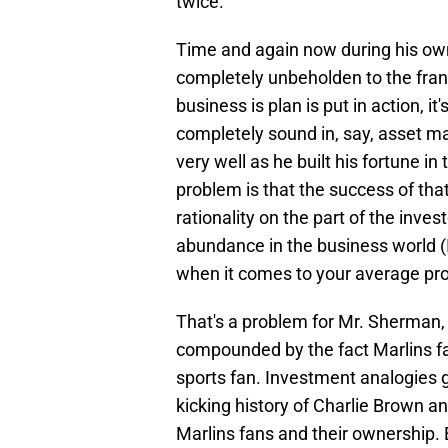
twice.
Time and again now during his own
completely unbeholden to the fran
business is plan is put in action, it'
completely sound in, say, asset
very well as he built his fortune i
problem is that the success of tha
rationality on the part of the inves
abundance in the business world (
when it comes to your average pro
That's a problem for Mr. Sherman, a
compounded by the fact Marlins f
sports fan. Investment analogies g
kicking history of Charlie Brown a
Marlins fans and their ownership. 