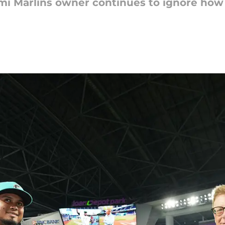
iami Marlins owner continues to ignore ho