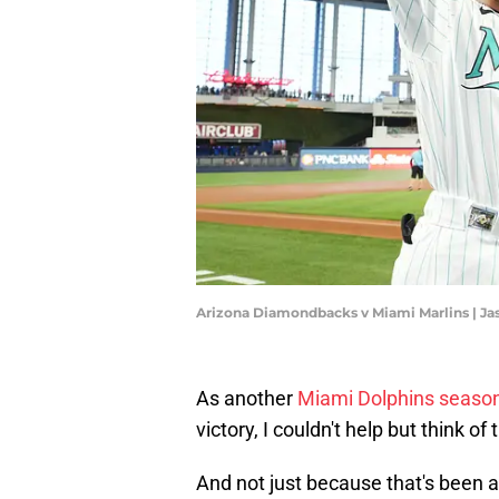
Arizona Diamondbacks v Miami Marlins | J
As another
Miami Dolphins seaso
victory, I couldn't help but think o
And not just because that's been a 