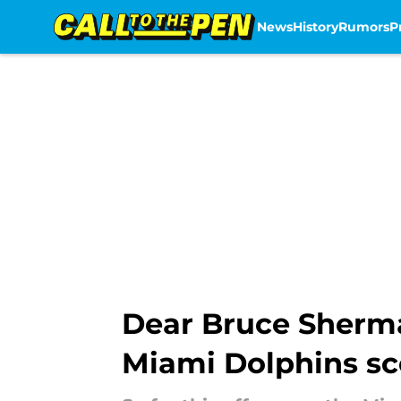
News
History
Rumors
P
Skip to main content
Dear Bruce Sherm
Miami Dolphins sc