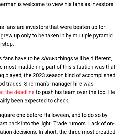
 Sherman is welcome to view his fans as investors
ns fans are investors that were beaten up for
 grew up only to be taken in by multiple pyramid
rstep.
s fans have to be
shown
things will be different,
he most maddening part of this situation was that,
ng played, the 2023 season kind of accomplished
od trades. Sherman's manager hire was
t the deadline
to push his team over the top. He
airly been expected to check.
 square one before Halloween, and to do so by
past back into the light. Trade rumors. Lack of on-
ation decisions. In short, the three most dreaded