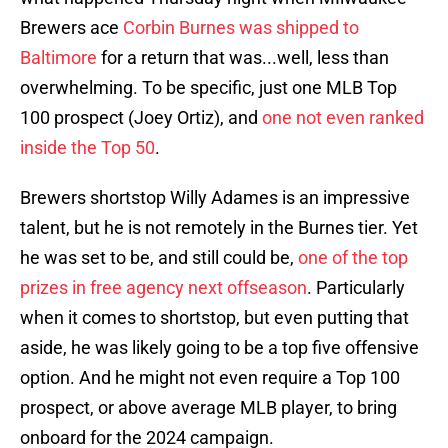
Brewers ace
Corbin Burnes was shipped to
Baltimore
for a return that was...well, less than
overwhelming. To be specific, just one MLB Top
100 prospect (Joey Ortiz), and
one not even ranked
inside the Top 50
.
Brewers shortstop Willy Adames is an impressive
talent, but he is not remotely in the Burnes tier. Yet
he was set to be, and still could be,
one of the top
prizes in free agency next offseason
. Particularly
when it comes to shortstop, but even putting that
aside, he was likely going to be a top five offensive
option. And he might not even require a Top 100
prospect, or above average MLB player, to bring
onboard for the 2024 campaign.