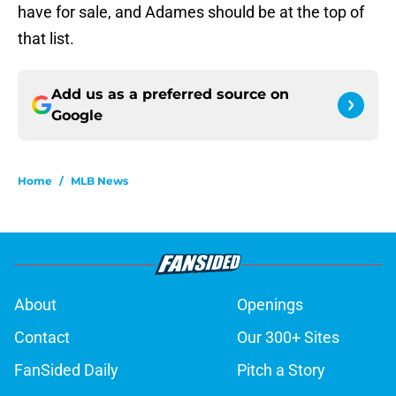
have for sale, and Adames should be at the top of
that list.
Add us as a preferred source on
Google
Home
/
MLB News
About
Openings
Contact
Our 300+ Sites
FanSided Daily
Pitch a Story