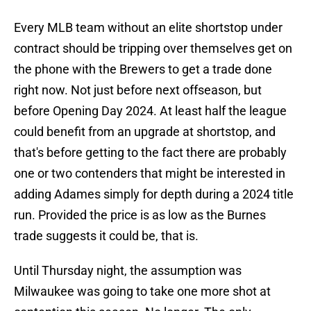
Every MLB team without an elite shortstop under
contract should be tripping over themselves get on
the phone with the Brewers to get a trade done
right now. Not just before next offseason, but
before Opening Day 2024. At least half the league
could benefit from an upgrade at shortstop, and
that's before getting to the fact there are probably
one or two contenders that might be interested in
adding Adames simply for depth during a 2024 title
run. Provided the price is as low as the Burnes
trade suggests it could be, that is.
Until Thursday night, the assumption was
Milwaukee was going to take one more shot at