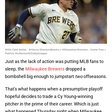
Wild Card Series - Arizona Diamondbacks v Milwaukee Brewers - Game Two |
Patrick McDermott/GettyImages
Just as the lack of action was putting MLB fans to
sleep, the
Milwaukee Brewers
dropped a
bombshell big enough to jumpstart
two
offseasons.
That's what happens when a presumptive playoff
hopeful decides to trade a Cy Young-winning
pitcher in the prime of their career. Which is just
what happened Thursday night when MIlwaukee