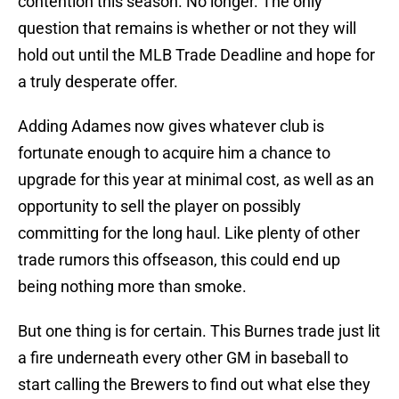
contention this season. No longer. The only
question that remains is whether or not they will
hold out until the MLB Trade Deadline and hope for
a truly desperate offer.
Adding Adames now gives whatever club is
fortunate enough to acquire him a chance to
upgrade for this year at minimal cost, as well as an
opportunity to sell the player on possibly
committing for the long haul. Like plenty of other
trade rumors this offseason, this could end up
being nothing more than smoke.
But one thing is for certain. This Burnes trade just lit
a fire underneath every other GM in baseball to
start calling the Brewers to find out what else they