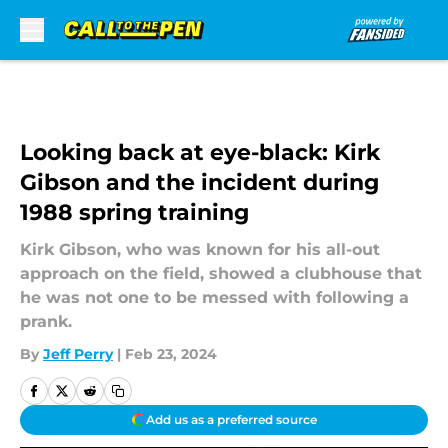
Skip to main content
Looking back at eye-black: Kirk
Gibson and the incident during
1988 spring training
Kirk Gibson, who was known for his all-out
approach on the field, showed a clubhouse that
he was not one to be messed with following a
prank.
By
Jeff Perry
|
Feb 23, 2024
Add us as a preferred source