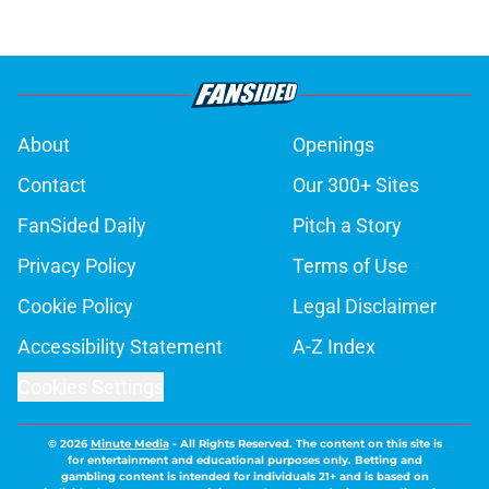
About
Openings
Contact
Our 300+ Sites
FanSided Daily
Pitch a Story
Privacy Policy
Terms of Use
Cookie Policy
Legal Disclaimer
Accessibility Statement
A-Z Index
Cookies Settings
© 2026
Minute Media
-
All Rights Reserved. The content on this site is
for entertainment and educational purposes only. Betting and
gambling content is intended for individuals 21+ and is based on