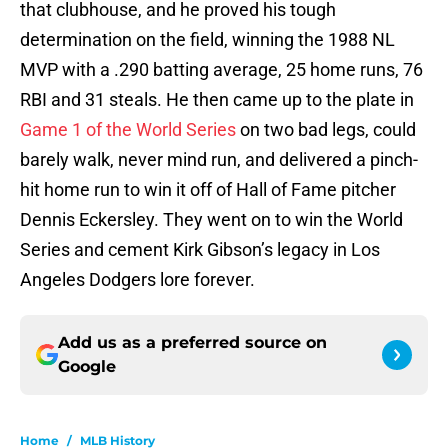
that clubhouse, and he proved his tough
determination on the field, winning the 1988 NL
MVP with a .290 batting average, 25 home runs, 76
RBI and 31 steals. He then came up to the plate in
Game 1 of the World Series
on two bad legs, could
barely walk, never mind run, and delivered a pinch-
hit home run to win it off of Hall of Fame pitcher
Dennis Eckersley. They went on to win the World
Series and cement Kirk Gibson’s legacy in Los
Angeles Dodgers lore forever.
Add us as a preferred source on
Google
Home
/
MLB History