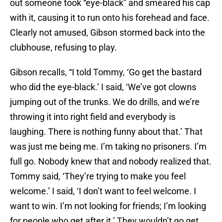
out someone took “eye-black” and smeared his cap
with it, causing it to run onto his forehead and face.
Clearly not amused, Gibson stormed back into the
clubhouse, refusing to play.
Gibson recalls, “I told Tommy, ‘Go get the bastard
who did the eye-black.’ I said, ‘We’ve got clowns
jumping out of the trunks. We do drills, and we’re
throwing it into right field and everybody is
laughing. There is nothing funny about that.’ That
was just me being me. I’m taking no prisoners. I’m
full go. Nobody knew that and nobody realized that.
Tommy said, ‘They’re trying to make you feel
welcome.’ I said, ‘I don’t want to feel welcome. I
want to win. I’m not looking for friends; I’m looking
for people who get after it.’ They wouldn’t go get