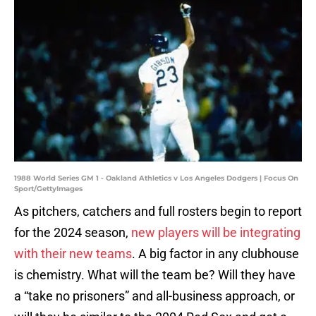
1988 World Series GM 1 - Oakland Athletics v Los Angeles Dodgers | Focus On
Sport/GettyImages
As pitchers, catchers and full rosters begin to report
for the 2024 season,
new players will be integrating
with their new teams
. A big factor in any clubhouse
is chemistry. What will the team be? Will they have
a “take no prisoners” and all-business approach, or