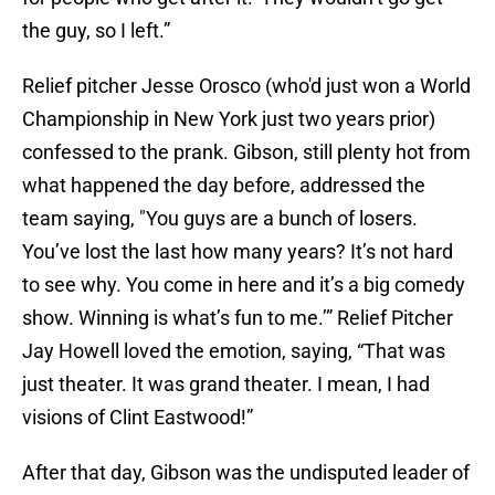
the guy, so I left.”
Relief pitcher Jesse Orosco (who'd just won a World
Championship in New York just two years prior)
confessed to the prank. Gibson, still plenty hot from
what happened the day before, addressed the
team saying, "You guys are a bunch of losers.
You’ve lost the last how many years? It’s not hard
to see why. You come in here and it’s a big comedy
show. Winning is what’s fun to me.’” Relief Pitcher
Jay Howell loved the emotion, saying, “That was
just theater. It was grand theater. I mean, I had
visions of Clint Eastwood!”
After that day, Gibson was the undisputed leader of