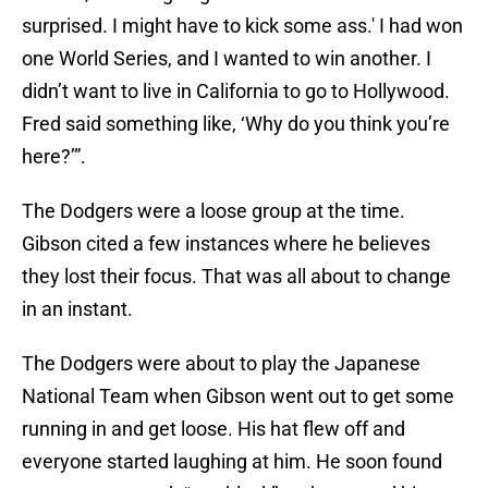
surprised. I might have to kick some ass.' I had won
one World Series, and I wanted to win another. I
didn’t want to live in California to go to Hollywood.
Fred said something like, ‘Why do you think you’re
here?’”.
The Dodgers were a loose group at the time.
Gibson cited a few instances where he believes
they lost their focus. That was all about to change
in an instant.
The Dodgers were about to play the Japanese
National Team when Gibson went out to get some
running in and get loose. His hat flew off and
everyone started laughing at him. He soon found