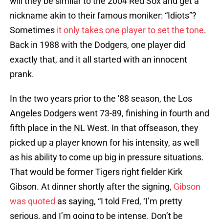
will they be similar to the 2004 Red Sox and get a
nickname akin to their famous moniker: “Idiots”?
Sometimes
it only takes one player to set the tone
.
Back in 1988 with the Dodgers, one player did
exactly that, and it all started with an innocent
prank.
In the two years prior to the '88 season, the Los
Angeles Dodgers went 73-89, finishing in fourth and
fifth place in the NL West. In that offseason, they
picked up a player known for his intensity, as well
as his ability to come up big in pressure situations.
That would be former Tigers right fielder Kirk
Gibson. At dinner shortly after the signing,
Gibson
was quoted
as saying, “I told Fred, ‘I’m pretty
serious, and I’m going to be intense. Don’t be