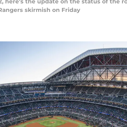
2, here's the update on the status of the r
Rangers skirmish on Friday