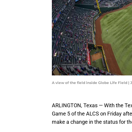
A view of the field inside Globe Life Field
ARLINGTON, Texas — With the Tex
Game 5 of the ALCS on Friday afte
make a change in the status for the