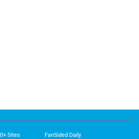
0+ Sites
FanSided Daily