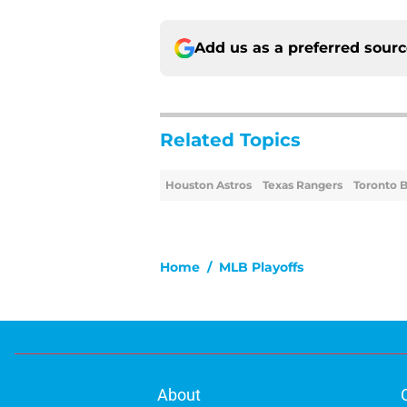
Add us as a preferred sour
Related Topics
Houston Astros
Texas Rangers
Toronto B
Home
/
MLB Playoffs
About