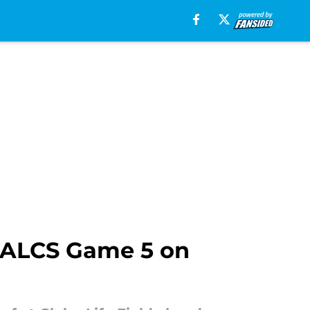
or ALCS Game 5 on