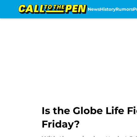
News
History
Rumors
P
Skip to main content
Is the Globe Life 
Friday?