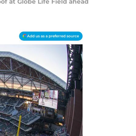
oof at Globe Life Field ahead
Add us as a preferred source