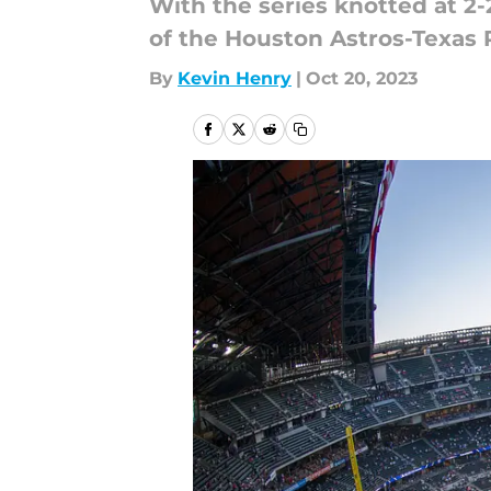
With the series knotted at 2-
of the Houston Astros-Texas 
By
Kevin Henry
|
Oct 20, 2023