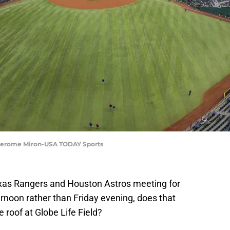
 | Jerome Miron-USA TODAY Sports
as Rangers and Houston Astros meeting for
rnoon rather than Friday evening, does that
 roof at Globe Life Field?