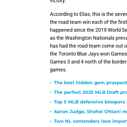
victory.
According to Elias, this is the sev
the road team win each of the first 
happened since the 2019 World Se
as the Washington Nationals preva
has had the road team come out on
the Toronto Blue Jays won Games 
Games 3 and 4 north of the border.
games.
•
The best hidden gem prospect
•
The perfect 2025 MLB Draft pr
•
Top 5 MLB defensive bloopers i
•
Aaron Judge, Shohei Ohtani m
•
Two NL contenders lose import