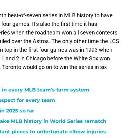
enth best-of-seven series in MLB history to have
four games. It's also the first time it has
ries when the road team won all seven contests
iled over the Astros. The only other time the LCS
 top in the first four games was in 1993 when
1 and 2 in Chicago before the White Sox won
 Toronto would go on to win the series in six
 in every MLB team's farm system
ospect for every team
n 2025 so far
ake MLB history in World Series rematch
ant pieces to unfortunate elbow injuries