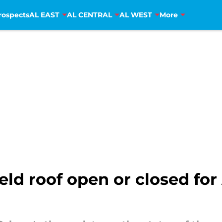
rospects
AL EAST
AL CENTRAL
AL WEST
More
Field roof open or closed f