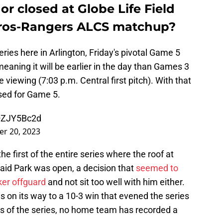
or closed at Globe Life Field
tros-Rangers ALCS matchup?
eries here in Arlington, Friday's pivotal Game 5
meaning it will be earlier in the day than Games 3
viewing (7:03 p.m. Central first pitch). With that
osed for Game 5.
UQZJY5Bc2d
er 20, 2023
first of the entire series where the roof at
Maid Park was open, a decision that
seemed to
er offguard
and not sit too well with him either.
 on its way to a 10-3 win that evened the series
es of the series, no home team has recorded a