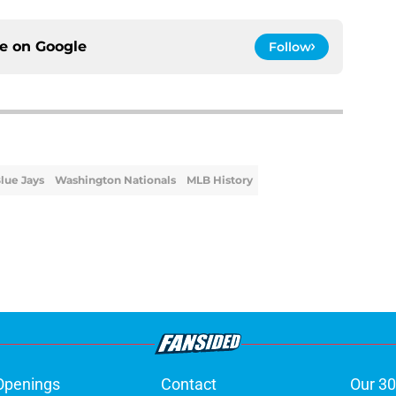
ce on
Google
Follow
lue Jays
Washington Nationals
MLB History
Openings
Contact
Our 30