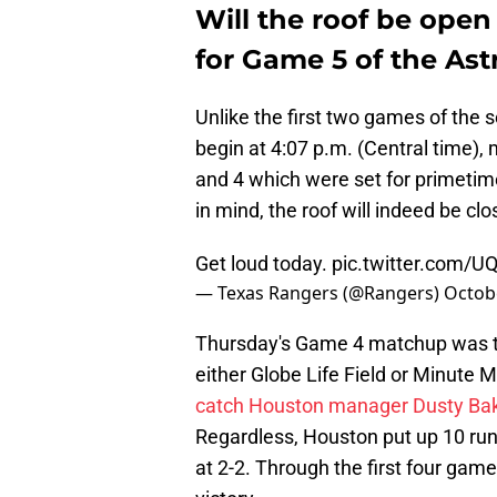
Will the roof be open 
for Game 5 of the As
Unlike the first two games of the s
begin at 4:07 p.m. (Central time), 
and 4 which were set for primetime 
in mind, the roof will indeed be cl
Get loud today.
pic.twitter.com/
— Texas Rangers (@Rangers)
Octob
Thursday's Game 4 matchup was the 
either Globe Life Field or Minute 
catch Houston manager Dusty Bak
Regardless, Houston put up 10 runs
at 2-2. Through the first four gam