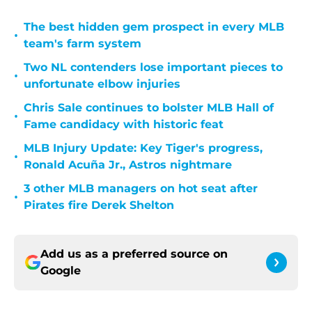
The best hidden gem prospect in every MLB
•
team's farm system
Two NL contenders lose important pieces to
•
unfortunate elbow injuries
Chris Sale continues to bolster MLB Hall of
•
Fame candidacy with historic feat
MLB Injury Update: Key Tiger's progress,
•
Ronald Acuña Jr., Astros nightmare
3 other MLB managers on hot seat after
•
Pirates fire Derek Shelton
Add us as a preferred source on
Google