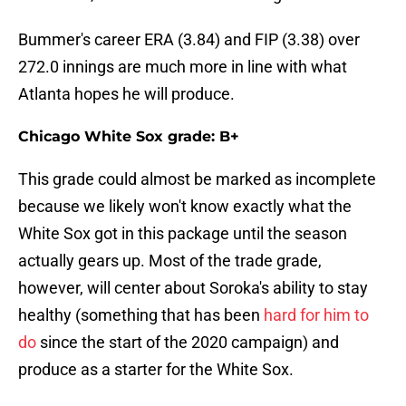
Bummer's career ERA (3.84) and FIP (3.38) over
272.0 innings are much more in line with what
Atlanta hopes he will produce.
Chicago White Sox grade: B+
This grade could almost be marked as incomplete
because we likely won't know exactly what the
White Sox got in this package until the season
actually gears up. Most of the trade grade,
however, will center about Soroka's ability to stay
healthy (something that has been
hard for him to
do
since the start of the 2020 campaign) and
produce as a starter for the White Sox.