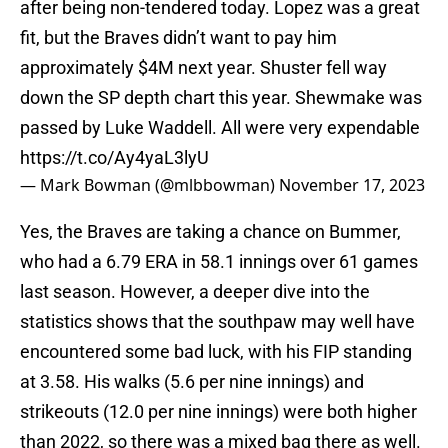
after being non-tendered today. Lopez was a great
fit, but the Braves didn’t want to pay him
approximately $4M next year. Shuster fell way
down the SP depth chart this year. Shewmake was
passed by Luke Waddell. All were very expendable
https://t.co/Ay4yaL3lyU
— Mark Bowman (@mlbbowman)
November 17, 2023
Yes, the Braves are taking a chance on Bummer,
who had a 6.79 ERA in 58.1 innings over 61 games
last season. However, a deeper dive into the
statistics shows that the southpaw may well have
encountered some bad luck, with his FIP standing
at 3.58. His walks (5.6 per nine innings) and
strikeouts (12.0 per nine innings) were both higher
than 2022, so there was a mixed bag there as well.