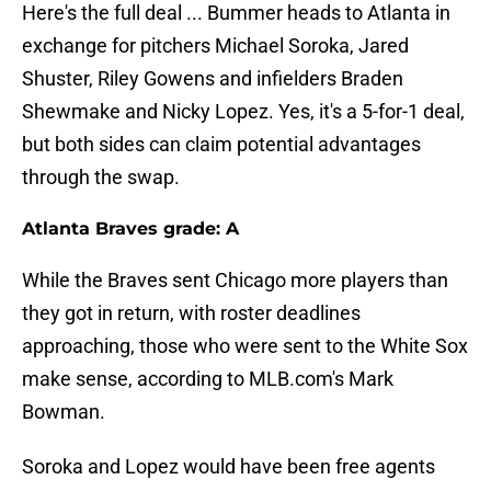
Here's the full deal ... Bummer heads to Atlanta in
exchange for pitchers Michael Soroka, Jared
Shuster, Riley Gowens and infielders Braden
Shewmake and Nicky Lopez. Yes, it's a 5-for-1 deal,
but both sides can claim potential advantages
through the swap.
Atlanta Braves grade: A
While the Braves sent Chicago more players than
they got in return, with roster deadlines
approaching, those who were sent to the White Sox
make sense, according to MLB.com's Mark
Bowman.
Soroka and Lopez would have been free agents