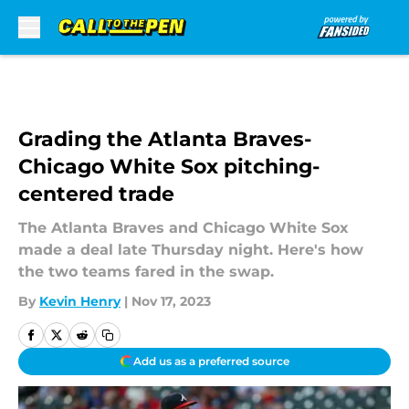
Skip to main content
Grading the Atlanta Braves-
Chicago White Sox pitching-
centered trade
The Atlanta Braves and Chicago White Sox
made a deal late Thursday night. Here's how
the two teams fared in the swap.
By
Kevin Henry
|
Nov 17, 2023
Add us as a preferred source