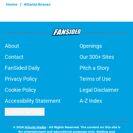
Home
/
Atlanta Braves
About
Openings
Contact
Our 300+ Sites
FanSided Daily
Pitch a Story
Privacy Policy
Terms of Use
Cookie Policy
Legal Disclaimer
Accessibility Statement
A-Z Index
Cookies Settings
© 2026
Minute Media
-
All Rights Reserved. The content on this site is
for entertainment and educational purposes only. Betting and