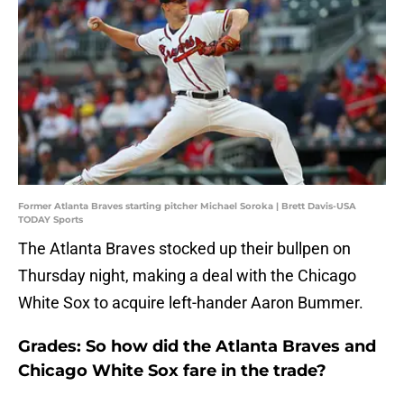
Former Atlanta Braves starting pitcher Michael Soroka | Brett Davis-USA
TODAY Sports
The Atlanta Braves stocked up their bullpen on
Thursday night, making a deal with the Chicago
White Sox to acquire left-hander Aaron Bummer.
Grades: So how did the Atlanta Braves and
Chicago White Sox fare in the trade?