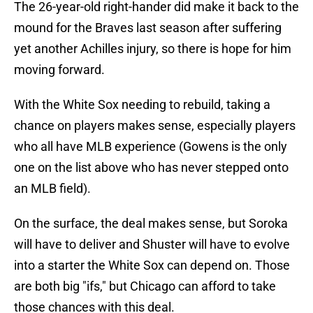
The 26-year-old right-hander did make it back to the
mound for the Braves last season after suffering
yet another Achilles injury, so there is hope for him
moving forward.
With the White Sox needing to rebuild, taking a
chance on players makes sense, especially players
who all have MLB experience (Gowens is the only
one on the list above who has never stepped onto
an MLB field).
On the surface, the deal makes sense, but Soroka
will have to deliver and Shuster will have to evolve
into a starter the White Sox can depend on. Those
are both big "ifs," but Chicago can afford to take
those chances with this deal.