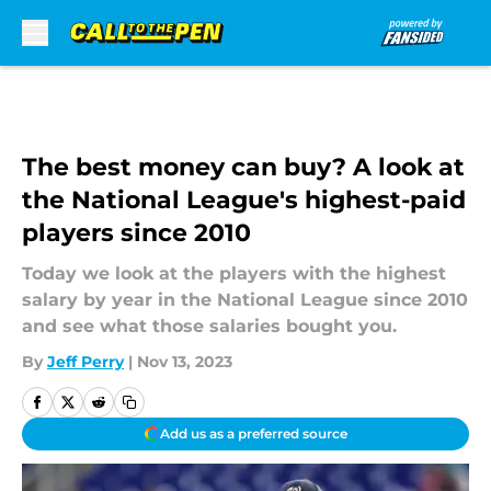
Skip to main content
The best money can buy? A look at
the National League's highest-paid
players since 2010
Today we look at the players with the highest
salary by year in the National League since 2010
and see what those salaries bought you.
By
Jeff Perry
|
Nov 13, 2023
Add us as a preferred source