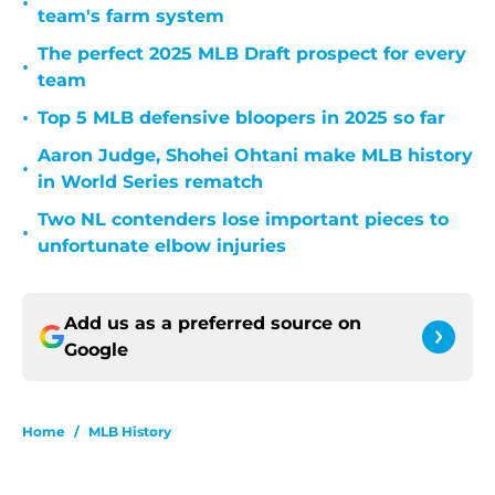
•
team's farm system
The perfect 2025 MLB Draft prospect for every
•
team
•
Top 5 MLB defensive bloopers in 2025 so far
Aaron Judge, Shohei Ohtani make MLB history
•
in World Series rematch
Two NL contenders lose important pieces to
•
unfortunate elbow injuries
Add us as a preferred source on
Google
Home
/
MLB History