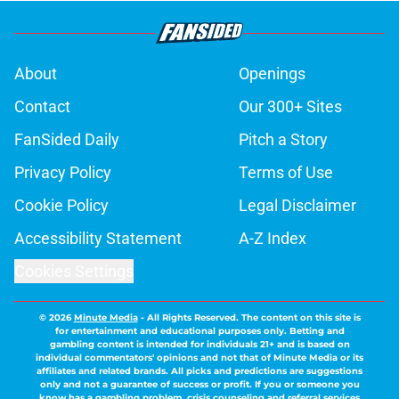
About
Openings
Contact
Our 300+ Sites
FanSided Daily
Pitch a Story
Privacy Policy
Terms of Use
Cookie Policy
Legal Disclaimer
Accessibility Statement
A-Z Index
Cookies Settings
© 2026
Minute Media
-
All Rights Reserved. The content on this site is
for entertainment and educational purposes only. Betting and
gambling content is intended for individuals 21+ and is based on
individual commentators' opinions and not that of Minute Media or its
affiliates and related brands. All picks and predictions are suggestions
only and not a guarantee of success or profit. If you or someone you
know has a gambling problem, crisis counseling and referral services