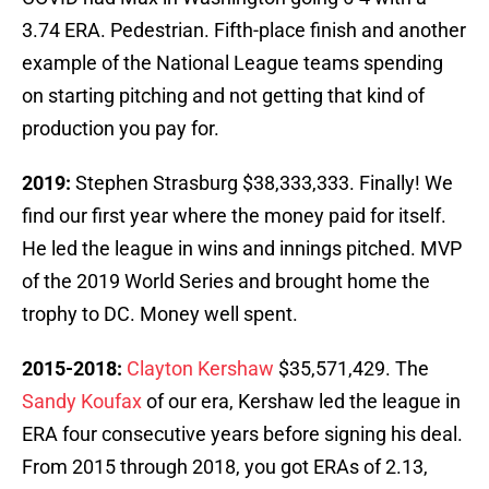
3.74 ERA. Pedestrian. Fifth-place finish and another
example of the National League teams spending
on starting pitching and not getting that kind of
production you pay for.
2019:
Stephen Strasburg $38,333,333. Finally! We
find our first year where the money paid for itself.
He led the league in wins and innings pitched. MVP
of the 2019 World Series and brought home the
trophy to DC. Money well spent.
2015-2018:
Clayton Kershaw
$35,571,429. The
Sandy Koufax
of our era, Kershaw led the league in
ERA four consecutive years before signing his deal.
From 2015 through 2018, you got ERAs of 2.13,