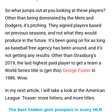
So what jumps out at you looking at these players?
Other than being dominated by the Mets and
Dodgers, it’s pitching. They signed players based
on previous seasons, and not what they would
produce in the future. It’s been going on for as long
as baseball free agency has been around, and it’s
not getting any results. Other than Strasburg’s
2019, the last highest paid player to get a team a
World Series title is (get this)
George Foster
in
1986. Wow.
In my next article, I will take a look at the American
League. Teaser: more hitters, and more titles.
The best hidden gem prospect in every MLB