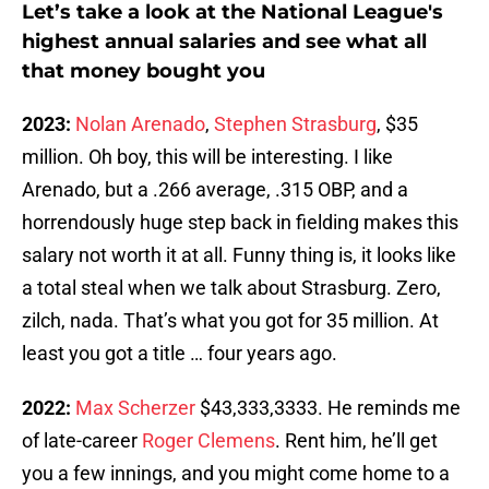
Let’s take a look at the National League's
highest annual salaries and see what all
that money bought you
2023:
Nolan Arenado
,
Stephen Strasburg
, $35
million. Oh boy, this will be interesting. I like
Arenado, but a .266 average, .315 OBP, and a
horrendously huge step back in fielding makes this
salary not worth it at all. Funny thing is, it looks like
a total steal when we talk about Strasburg. Zero,
zilch, nada. That’s what you got for 35 million. At
least you got a title … four years ago.
2022:
Max Scherzer
$43,333,3333. He reminds me
of late-career
Roger Clemens
. Rent him, he’ll get
you a few innings, and you might come home to a