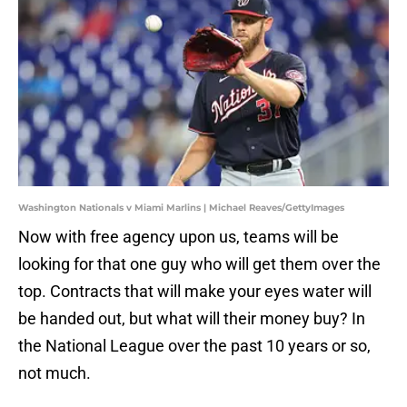
Washington Nationals v Miami Marlins | Michael Reaves/GettyImages
Now with free agency upon us, teams will be
looking for that one guy who will get them over the
top. Contracts that will make your eyes water will
be handed out, but what will their money buy? In
the National League over the past 10 years or so,
not much.