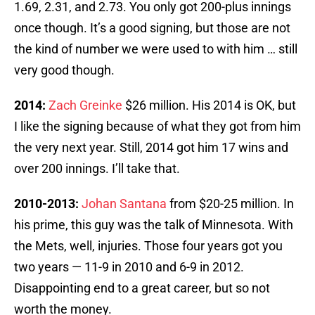
1.69, 2.31, and 2.73. You only got 200-plus innings
once though. It’s a good signing, but those are not
the kind of number we were used to with him … still
very good though.
2014:
Zach Greinke
$26 million. His 2014 is OK, but
I like the signing because of what they got from him
the very next year. Still, 2014 got him 17 wins and
over 200 innings. I’ll take that.
2010-2013:
Johan Santana
from $20-25 million. In
his prime, this guy was the talk of Minnesota. With
the Mets, well, injuries. Those four years got you
two years — 11-9 in 2010 and 6-9 in 2012.
Disappointing end to a great career, but so not
worth the money.