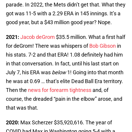
parade. In 2022, the Mets didn’t get that. What they
got was 11-5 with a 2.29 ERA in 145 innings. It’s a
good year, but a $43 million good year? Nope.
2021:
Jacob deGrom
$35.5 million. What a first half
for deGrom! There was whispers of
Bob Gibson
in
his stats. 7-2 and that ERA! 1.08 definitely had him
in that conversation. In fact, until his last start on
July 7, his ERA was
below
1! Going into that month
he was at 0.69 … that’s elite Dead Ball Era territory.
Then the
news for forearm tightness
and, of
course, the dreaded “pain in the elbow” arose, and
that was that.
2020:
Max Scherzer $35,920,616. The year of
COVID had Max in Washington going 5-4 with a