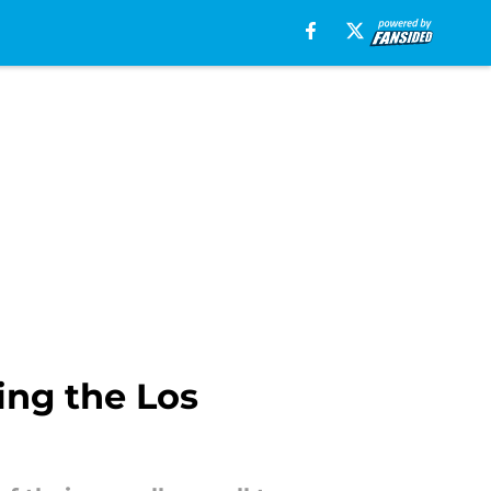
ing the Los