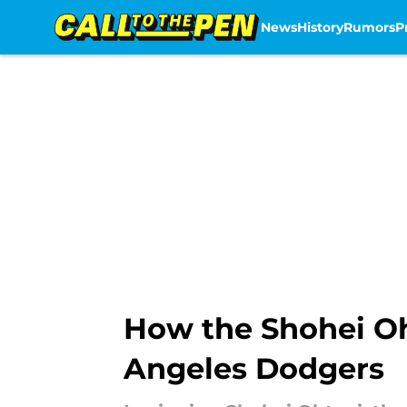
News
History
Rumors
P
Skip to main content
How the Shohei Oh
Angeles Dodgers