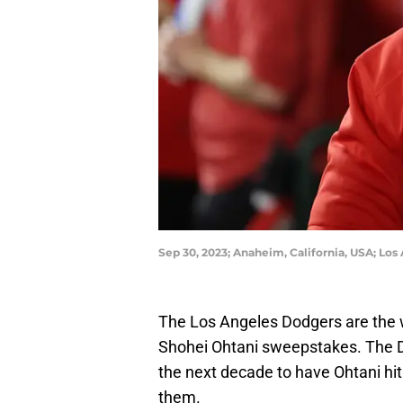
Sep 30, 2023; Anaheim, California, USA; Los
The Los Angeles Dodgers are the wi
Shohei Ohtani sweepstakes. The Do
the next decade to have Ohtani hit 
them.