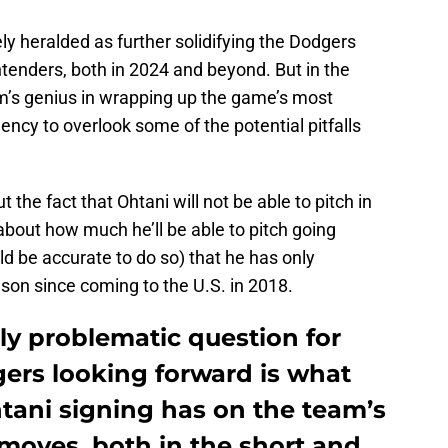
ly heralded as further solidifying the Dodgers
tenders, both in 2024 and beyond. But in the
m’s genius in wrapping up the game’s most
ency to overlook some of the potential pitfalls
 the fact that Ohtani will not be able to pitch in
bout how much he’ll be able to pitch going
ld be accurate to do so) that he has only
son since coming to the U.S. in 2018.
ly problematic question for
ers looking forward is what
tani signing has on the team’s
 moves, both in the short and