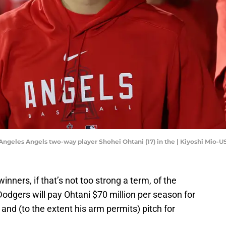
 Angeles Angels two-way player Shohei Ohtani (17) in the | Kiyoshi Mio-
nners, if that’s not too strong a term, of the
dgers will pay Ohtani $70 million per season for
and (to the extent his arm permits) pitch for