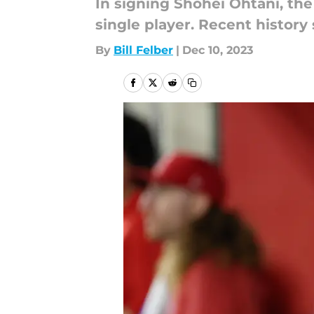
In signing Shohei Ohtani, the
single player. Recent history 
By
Bill Felber
|
Dec 10, 2023