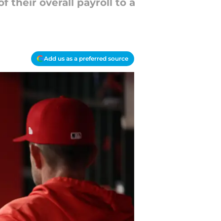
their overall payroll to a
Add us as a preferred source