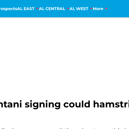
rospects
AL EAST
AL CENTRAL
AL WEST
More
tani signing could hamstr