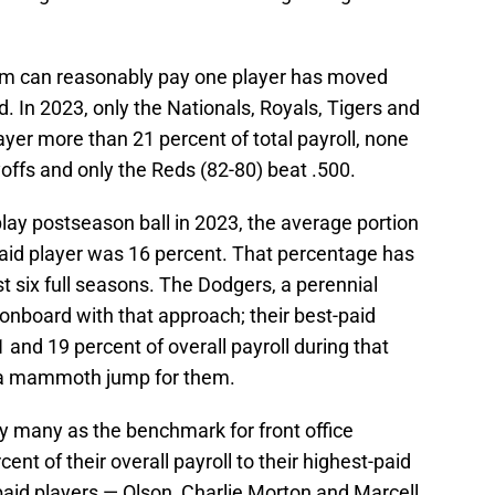
team can reasonably pay one player has moved
d. In 2023, only the Nationals, Royals, Tigers and
ayer more than 21 percent of total payroll, none
offs and only the Reds (82-80) beat .500.
ay postseason ball in 2023, the average portion
-paid player was 16 percent. That percentage has
t six full seasons. The Dodgers, a perennial
 onboard with that approach; their best-paid
nd 19 percent of overall payroll during that
s a mammoth jump for them.
y many as the benchmark for front office
ent of their overall payroll to their highest-paid
-paid players — Olson, Charlie Morton and Marcell