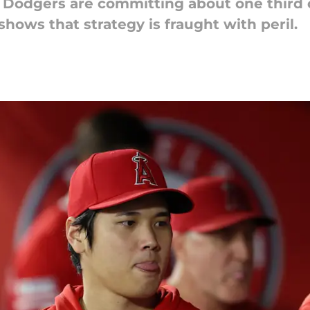
 Dodgers are committing about one third of 
shows that strategy is fraught with peril.