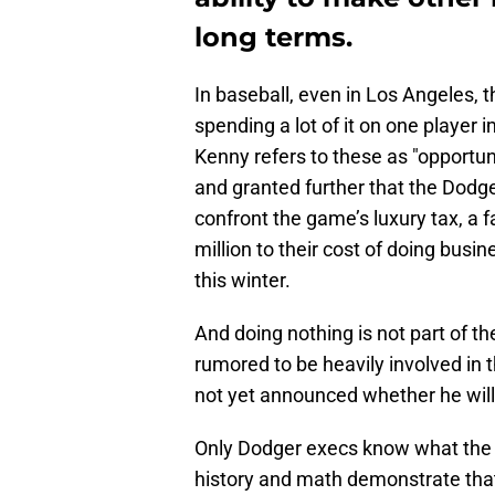
long terms.
In baseball, even in Los Angeles, t
spending a lot of it on one player 
Kenny refers to these as "opportun
and granted further that the Dodge
confront the game’s luxury tax, a f
million to their cost of doing busin
this winter.
And doing nothing is not part of 
rumored to be heavily involved i
not yet announced whether he will
Only Dodger execs know what the u
history and math demonstrate that 