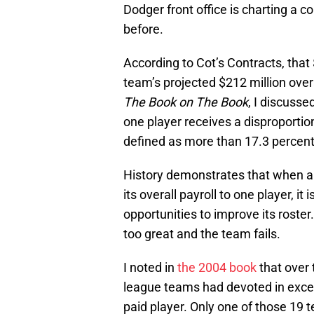
Dodger front office is charting a 
before.
According to Cot’s Contracts, that 
team’s projected $212 million over
The Book on The Book
, I discuss
one player receives a disproportio
defined as more than 17.3 percent
History demonstrates that when a
its overall payroll to one player, 
opportunities to improve its roste
too great and the team fails.
I noted in
the 2004 book
that over 
league teams had devoted in excess 
paid player. Only one of those 19