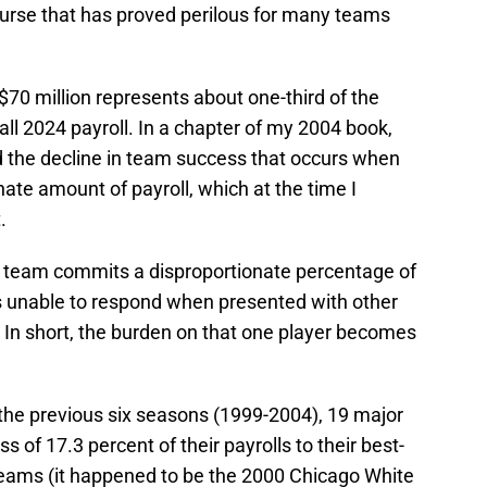
course that has proved perilous for many teams
$70 million represents about one-third of the
all 2024 payroll. In a chapter of my 2004 book,
ed the decline in team success that occurs when
nate amount of payroll, which at the time I
.
 team commits a disproportionate percentage of
it is unable to respond when presented with other
r. In short, the burden on that one player becomes
the previous six seasons (1999-2004), 19 major
of 17.3 percent of their payrolls to their best-
 teams (it happened to be the 2000 Chicago White