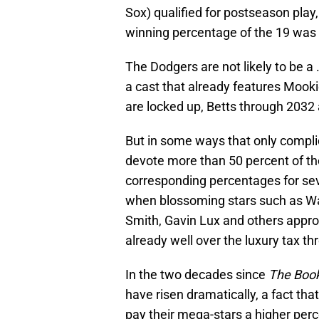
Sox) qualified for postseason play
winning percentage of the 19 was 
The Dodgers are not likely to be a
a cast that already features Mook
are locked up, Betts through 203
But in some ways that only compli
devote more than 50 percent of thei
corresponding percentages for s
when blossoming stars such as Wa
Smith, Gavin Lux and others appr
already well over the luxury tax thr
In the two decades since
The Boo
have risen dramatically, a fact tha
pay their mega-stars a higher per