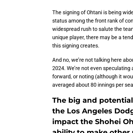
The signing of Ohtani is being wide
status among the front rank of con
widespread rush to salute the tea
unique player, there may be a tend
this signing creates.
And no, we’re not talking here about
2024. We’re not even speculating a
forward, or noting (although it wou
averaged about 80 innings per sea
The big and potential
the Los Angeles Dodg
impact the Shohei Oh
ability to make other