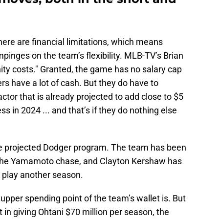
here are financial limitations, which means
impinges on the team’s flexibility. MLB-TV’s Brian
ity costs." Granted, the game has no salary cap
rs have a lot of cash. But they do have to
actor that is already projected to add close to $5
ess in 2024 ... and that’s if they do nothing else
the projected Dodger program. The team has been
n the Yamamoto chase, and Clayton Kershaw has
 play another season.
pper spending point of the team’s wallet is. But
in giving Ohtani $70 million per season, the