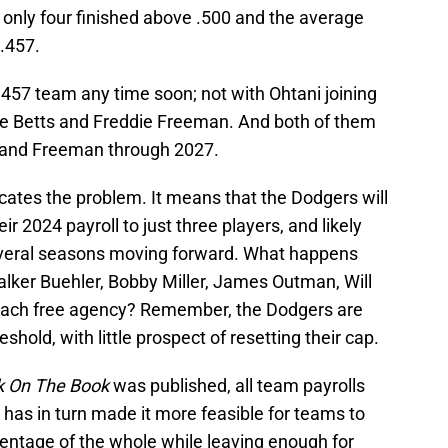
, only four finished above .500 and the average
.457.
 .457 team any time soon; not with Ohtani joining
ie Betts and Freddie Freeman. And both of them
2 and Freeman through 2027.
cates the problem. It means that the Dodgers will
r 2024 payroll to just three players, and likely
everal seasons moving forward. What happens
lker Buehler, Bobby Miller, James Outman, Will
oach free agency? Remember, the Dodgers are
eshold, with little prospect of resetting their cap.
k On The Book
was published, all team payrolls
t has in turn made it more feasible for teams to
centage of the whole while leaving enough for