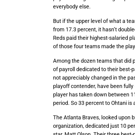
everybody else.
But if the upper level of what a 
from 17.3 percent, it hasn’t double
Reds paid their highest-salaried pl
of those four teams made the play
Among the dozen teams that did pl
of payroll dedicated to their best
not appreciably changed in the pas
playoff contender, have been fully
player has taken down between 11 a
period. So 33 percent to Ohtani i
The Atlanta Braves, looked upon b
organization, dedicated just 10 perc
star, Matt Olson. Their three best