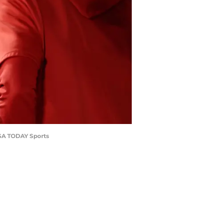
USA TODAY Sports