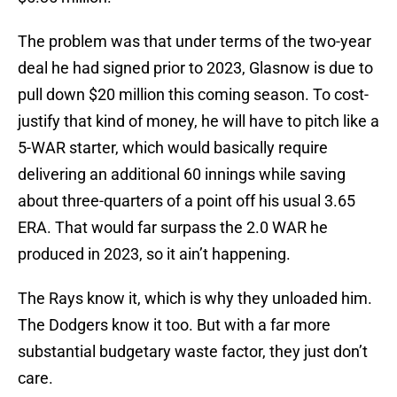
The problem was that under terms of the two-year
deal he had signed prior to 2023, Glasnow is due to
pull down $20 million this coming season. To cost-
justify that kind of money, he will have to pitch like a
5-WAR starter, which would basically require
delivering an additional 60 innings while saving
about three-quarters of a point off his usual 3.65
ERA. That would far surpass the 2.0 WAR he
produced in 2023, so it ain’t happening.
The Rays know it, which is why they unloaded him.
The Dodgers know it too. But with a far more
substantial budgetary waste factor, they just don’t
care.