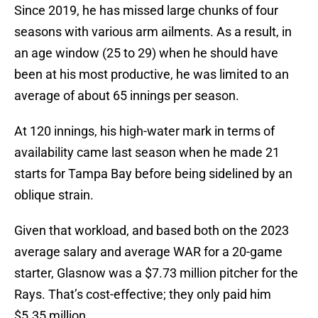
Since 2019, he has missed large chunks of four
seasons with various arm ailments. As a result, in
an age window (25 to 29) when he should have
been at his most productive, he was limited to an
average of about 65 innings per season.
At 120 innings, his high-water mark in terms of
availability came last season when he made 21
starts for Tampa Bay before being sidelined by an
oblique strain.
Given that workload, and based both on the 2023
average salary and average WAR for a 20-game
starter, Glasnow was a $7.73 million pitcher for the
Rays. That’s cost-effective; they only paid him
$5.35 million.