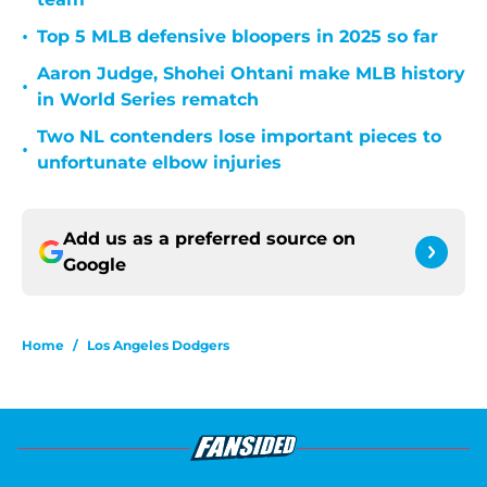
•
Top 5 MLB defensive bloopers in 2025 so far
Aaron Judge, Shohei Ohtani make MLB history
•
in World Series rematch
Two NL contenders lose important pieces to
•
unfortunate elbow injuries
Add us as a preferred source on
Google
Home
/
Los Angeles Dodgers