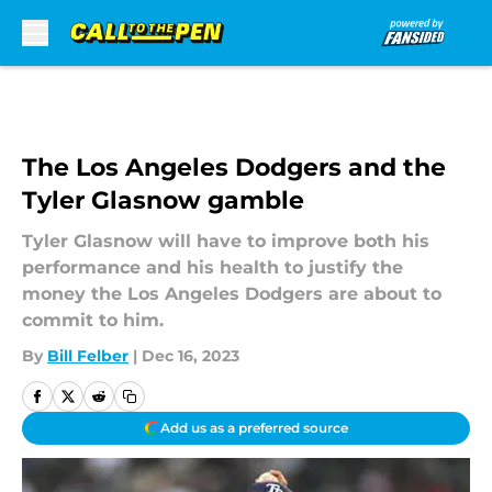
Skip to main content
The Los Angeles Dodgers and the
Tyler Glasnow gamble
Tyler Glasnow will have to improve both his
performance and his health to justify the
money the Los Angeles Dodgers are about to
commit to him.
By
Bill Felber
|
Dec 16, 2023
Add us as a preferred source