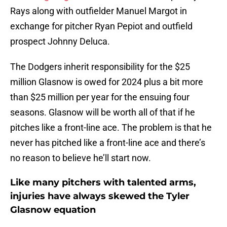
Rays along with outfielder Manuel Margot in
exchange for pitcher Ryan Pepiot and outfield
prospect Johnny Deluca.
The Dodgers inherit responsibility for the $25
million Glasnow is owed for 2024 plus a bit more
than $25 million per year for the ensuing four
seasons. Glasnow will be worth all of that if he
pitches like a front-line ace. The problem is that he
never has pitched like a front-line ace and there’s
no reason to believe he’ll start now.
Like many pitchers with talented arms,
injuries have always skewed the Tyler
Glasnow equation