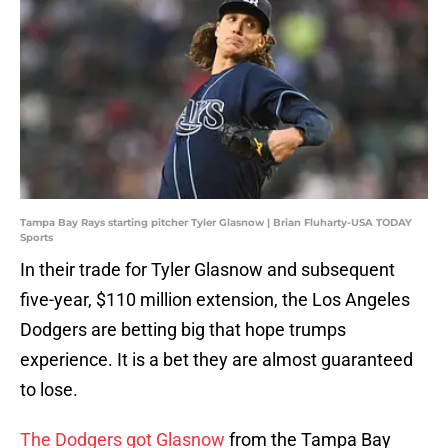
Tampa Bay Rays starting pitcher Tyler Glasnow | Brian Fluharty-USA TODAY
Sports
In their trade for Tyler Glasnow and subsequent
five-year, $110 million extension, the Los Angeles
Dodgers are betting big that hope trumps
experience. It is a bet they are almost guaranteed
to lose.
The Dodgers got Glasnow
from the Tampa Bay