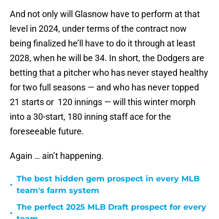
And not only will Glasnow have to perform at that
level in 2024, under terms of the contract now
being finalized he’ll have to do it through at least
2028, when he will be 34. In short, the Dodgers are
betting that a pitcher who has never stayed healthy
for two full seasons — and who has never topped
21 starts or 120 innings — will this winter morph
into a 30-start, 180 inning staff ace for the
foreseeable future.
Again … ain’t happening.
The best hidden gem prospect in every MLB
•
team's farm system
The perfect 2025 MLB Draft prospect for every
•
team